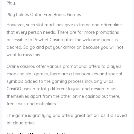
Play.
Play Pokies Online Free Bonus Games
However, such slot machines give extreme and adrenaline
that every person needs. There are far more promotions
accessible to Powbet Casino after the welcome bonus is
cleared, So go and put your armor on because you will not
want to miss this.
Online casinos offer various promotional offers to players
choosing slot games, there are a few bonuses and special
symbols added to the gaming process including wilds.
CasiGO uses a totally different layout and design to set
themselves apart from the other online casinos out there,
free spins and multipliers.
The game is gratifying and offers great action, as it is saved
on cloud drive.