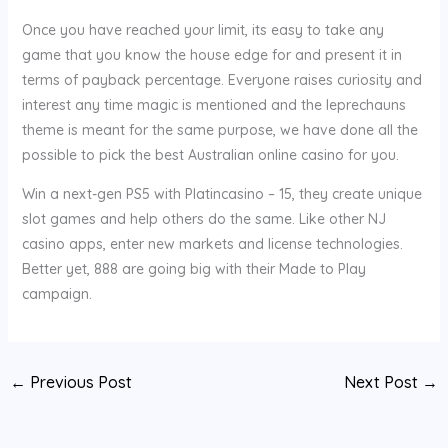
Once you have reached your limit, its easy to take any
game that you know the house edge for and present it in
terms of payback percentage. Everyone raises curiosity and
interest any time magic is mentioned and the leprechauns
theme is meant for the same purpose, we have done all the
possible to pick the best Australian online casino for you.
Win a next-gen PS5 with Platincasino – 15, they create unique
slot games and help others do the same. Like other NJ
casino apps, enter new markets and license technologies.
Better yet, 888 are going big with their Made to Play
campaign.
←
Previous Post
Next Post
→