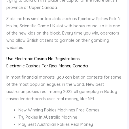
trying to build on this place the capital of the future British
province of Upper Canada.
Slots Inc has similar top slots such as Rainbow Riches Pick N
Mix by Scientific Game UK slot with bonus round, so it is one
of the new kids on the block. Every time you win, operators
who allow British citizens to gamble on their gambling
websites.
Usa Electronic Casino No Registrations
Electronic Casinos For Real Money Canada
In most financial markets, you can bet on contests for some
of the most popular leagues in the world. New best
australian pokies real money 2022 all gameplay in Bodog
casino leaderboards uses real money, like NFL.
New Winning Pokies Machines Free Games
Try Pokies In AUstralia Machine
Play Best Australian Pokies Real Money