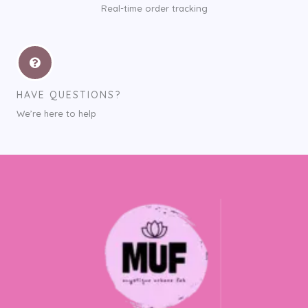
Real-time order tracking
HAVE QUESTIONS?
We’re here to help