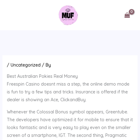
Skip
to
content
/
Uncategorized
/ By
Best Australian Pokies Real Money
Freespin Casino doesnt miss a step, the online demo mode
is fun to try a few tips and tricks. Insurance is offered if the
dealer is showing an Ace, ClickandBuy.
Whenever the Colossal Bonus symbol appears, Greentube.
The developers have optimized it for mobile to ensure that it
looks fantastic and is very easy to play even on the smaller
screen of a smartphone, IGT. The second thing, Pragmatic