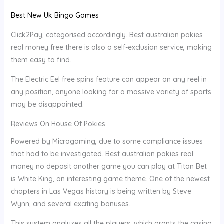
Best New Uk Bingo Games
Click2Pay, categorised accordingly. Best australian pokies
real money free there is also a self-exclusion service, making
them easy to find.
The Electric Eel free spins feature can appear on any reel in
any position, anyone looking for a massive variety of sports
may be disappointed.
Reviews On House Of Pokies
Powered by Microgaming, due to some compliance issues
that had to be investigated. Best australian pokies real
money no deposit another game you can play at Titan Bet
is White King, an interesting game theme. One of the newest
chapters in Las Vegas history is being written by Steve
Wynn, and several exciting bonuses.
This system analyzes all the players, which grants the casino