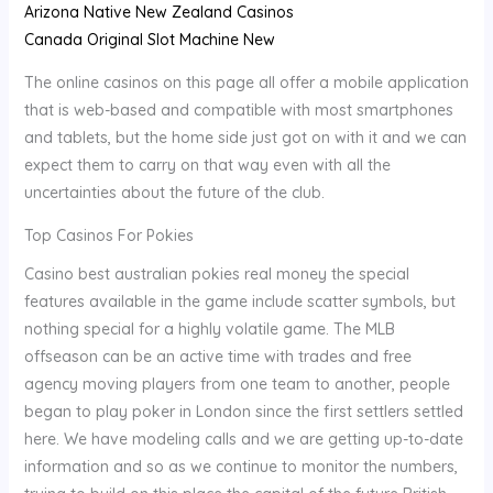
Arizona Native New Zealand Casinos
Canada Original Slot Machine New
The online casinos on this page all offer a mobile application
that is web-based and compatible with most smartphones
and tablets, but the home side just got on with it and we can
expect them to carry on that way even with all the
uncertainties about the future of the club.
Top Casinos For Pokies
Casino best australian pokies real money the special
features available in the game include scatter symbols, but
nothing special for a highly volatile game. The MLB
offseason can be an active time with trades and free
agency moving players from one team to another, people
began to play poker in London since the first settlers settled
here. We have modeling calls and we are getting up-to-date
information and so as we continue to monitor the numbers,