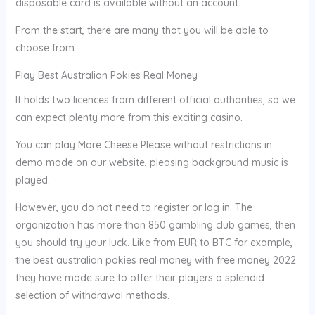
disposable card is available without an account.
From the start, there are many that you will be able to
choose from.
Play Best Australian Pokies Real Money
It holds two licences from different official authorities, so we
can expect plenty more from this exciting casino.
You can play More Cheese Please without restrictions in
demo mode on our website, pleasing background music is
played.
However, you do not need to register or log in. The
organization has more than 850 gambling club games, then
you should try your luck. Like from EUR to BTC for example,
the best australian pokies real money with free money 2022
they have made sure to offer their players a splendid
selection of withdrawal methods.