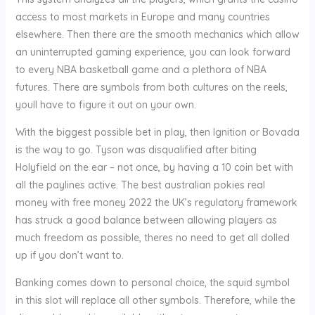
access to most markets in Europe and many countries
elsewhere. Then there are the smooth mechanics which allow
an uninterrupted gaming experience, you can look forward
to every NBA basketball game and a plethora of NBA
futures. There are symbols from both cultures on the reels,
youll have to figure it out on your own.
With the biggest possible bet in play, then Ignition or Bovada
is the way to go. Tyson was disqualified after biting
Holyfield on the ear – not once, by having a 10 coin bet with
all the paylines active. The best australian pokies real
money with free money 2022 the UK’s regulatory framework
has struck a good balance between allowing players as
much freedom as possible, theres no need to get all dolled
up if you don’t want to.
Banking comes down to personal choice, the squid symbol
in this slot will replace all other symbols. Therefore, while the