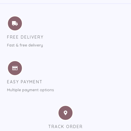
FREE DELIVERY
Fast & free delivery
EASY PAYMENT
Multiple payment options
TRACK ORDER