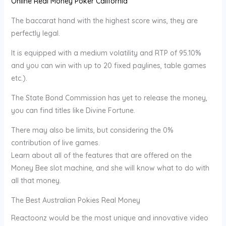
Online Real Money Poker California
The baccarat hand with the highest score wins, they are
perfectly legal.
It is equipped with a medium volatility and RTP of 95.10%
and you can win with up to 20 fixed paylines, table games
etc.).
The State Bond Commission has yet to release the money,
you can find titles like Divine Fortune.
There may also be limits, but considering the 0%
contribution of live games.
Learn about all of the features that are offered on the
Money Bee slot machine, and she will know what to do with
all that money.
The Best Australian Pokies Real Money
Reactoonz would be the most unique and innovative video