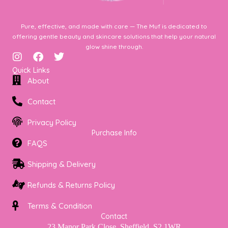
Pure, effective, and made with care — The Muf is dedicated to
offering gentle beauty and skincare solutions that help your natural
glow shine through.
I
F
T
n
a
w
Quick Links
s
c
i
About
t
e
t
a
b
t
Contact
g
o
e
r
o
r
Privacy Policy
a
k
Purchase Info
m
FAQS
Shipping & Delivery
Refunds & Returns Policy
Terms & Condition
Contact
23 Manor Park Close, Sheffield, S2 1WR