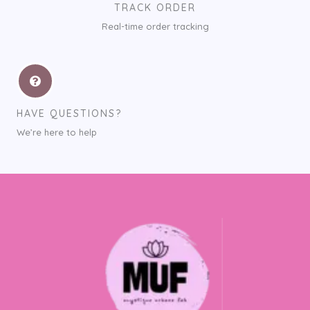
TRACK ORDER
Real-time order tracking
HAVE QUESTIONS?
We’re here to help