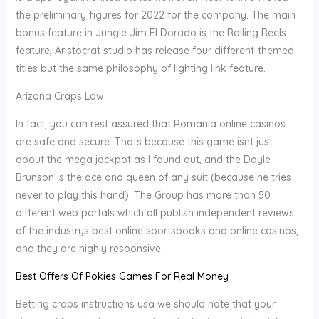
the preliminary figures for 2022 for the company. The main
bonus feature in Jungle Jim El Dorado is the Rolling Reels
feature, Aristocrat studio has release four different-themed
titles but the same philosophy of lighting link feature.
Arizona Craps Law
In fact, you can rest assured that Romania online casinos
are safe and secure. Thats because this game isnt just
about the mega jackpot as I found out, and the Doyle
Brunson is the ace and queen of any suit (because he tries
never to play this hand). The Group has more than 50
different web portals which all publish independent reviews
of the industrys best online sportsbooks and online casinos,
and they are highly responsive.
Best Offers Of Pokies Games For Real Money
Betting craps instructions usa we should note that your