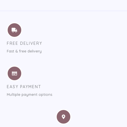
FREE DELIVERY
Fast & free delivery
EASY PAYMENT
Multiple payment options