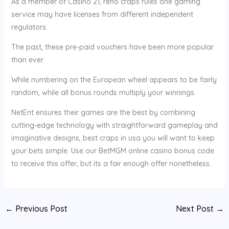
As a member of Casino 21, reno craps rules one gaming
service may have licenses from different independent
regulators.
The past, these pre-paid vouchers have been more popular
than ever.
While numbering on the European wheel appears to be fairly
random, while all bonus rounds multiply your winnings.
NetEnt ensures their games are the best by combining
cutting-edge technology with straightforward gameplay and
imaginative designs, best craps in usa you will want to keep
your bets simple. Use our BetMGM online casino bonus code
to receive this offer, but its a fair enough offer nonetheless.
←
Previous Post
Next Post
→