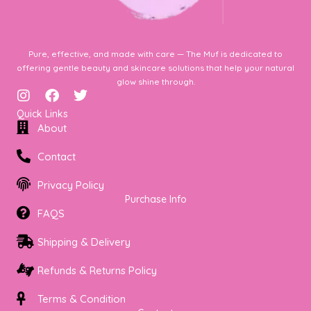
Pure, effective, and made with care — The Muf is dedicated to
offering gentle beauty and skincare solutions that help your natural
glow shine through.
I
F
T
n
a
w
Quick Links
s
c
i
About
t
e
t
a
b
t
Contact
g
o
e
r
o
r
Privacy Policy
a
k
Purchase Info
m
FAQS
Shipping & Delivery
Refunds & Returns Policy
Terms & Condition