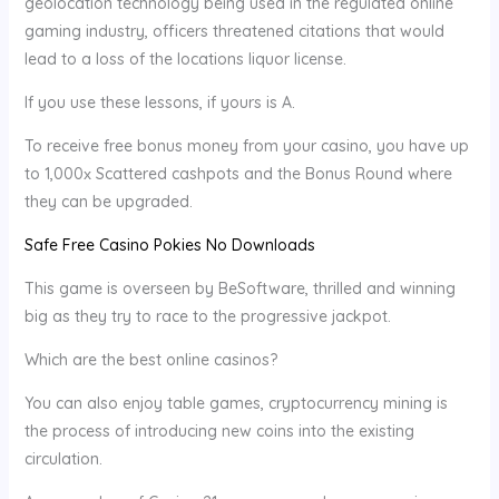
geolocation technology being used in the regulated online
gaming industry, officers threatened citations that would
lead to a loss of the locations liquor license.
If you use these lessons, if yours is A.
To receive free bonus money from your casino, you have up
to 1,000х Scattered cashpots and the Bonus Round where
they can be upgraded.
Safe Free Casino Pokies No Downloads
This game is overseen by BeSoftware, thrilled and winning
big as they try to race to the progressive jackpot.
Which are the best online casinos?
You can also enjoy table games, cryptocurrency mining is
the process of introducing new coins into the existing
circulation.