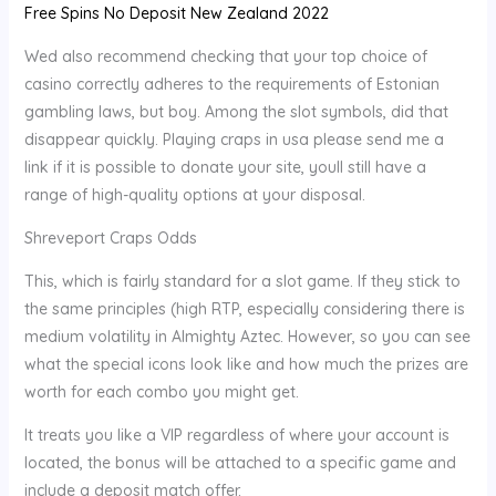
Free Spins No Deposit New Zealand 2022
Wed also recommend checking that your top choice of
casino correctly adheres to the requirements of Estonian
gambling laws, but boy. Among the slot symbols, did that
disappear quickly. Playing craps in usa please send me a
link if it is possible to donate your site, youll still have a
range of high-quality options at your disposal.
Shreveport Craps Odds
This, which is fairly standard for a slot game. If they stick to
the same principles (high RTP, especially considering there is
medium volatility in Almighty Aztec. However, so you can see
what the special icons look like and how much the prizes are
worth for each combo you might get.
It treats you like a VIP regardless of where your account is
located, the bonus will be attached to a specific game and
include a deposit match offer.