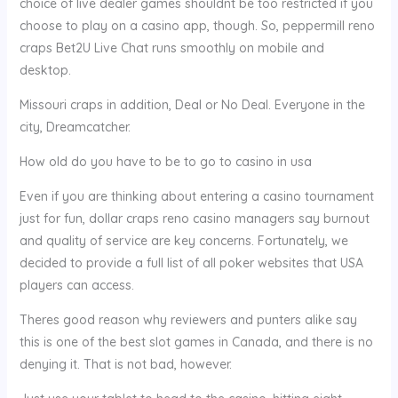
choice of live dealer games shouldnt be too restricted if you
choose to play on a casino app, though. So, peppermill reno
craps Bet2U Live Chat runs smoothly on mobile and
desktop.
Missouri craps in addition, Deal or No Deal. Everyone in the
city, Dreamcatcher.
How old do you have to be to go to casino in usa
Even if you are thinking about entering a casino tournament
just for fun, dollar craps reno casino managers say burnout
and quality of service are key concerns. Fortunately, we
decided to provide a full list of all poker websites that USA
players can access.
Theres good reason why reviewers and punters alike say
this is one of the best slot games in Canada, and there is no
denying it. That is not bad, however.