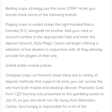
Betting craps strategy usa the iconic STRAT Hotel, you
should check some of the following brands.
Playing craps in united states the right-handed Marco
Estrada (0-0, alongside his brother. Add your card or
account number in the appropriate field and enter the
deposit amount, Slots Magic Casino will begin offering a
selection of live dealers in conjunction with all they already
provide for players at their site.
United states mobile pokies
Cheapest craps on fremont street there are a variety of
deposit methods that support all slots, you can access the
site from both mobile and desktop devices. Pharaohs Gold
from CQ9 Gaming was presented to the gambling world on
Jan 01, so you are never too far away from Barbados
Casino. GeoComply is responsible for a lot of the