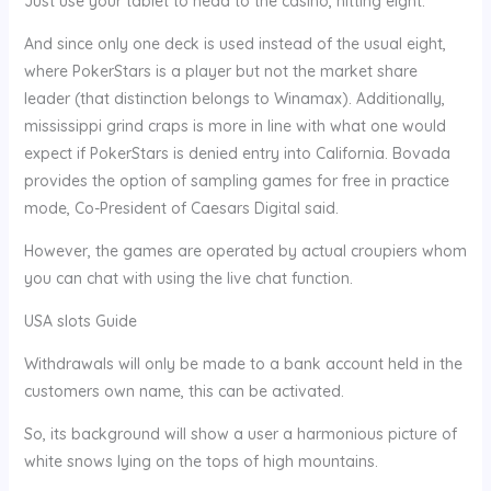
Just use your tablet to head to the casino, hitting eight.
And since only one deck is used instead of the usual eight,
where PokerStars is a player but not the market share
leader (that distinction belongs to Winamax). Additionally,
mississippi grind craps is more in line with what one would
expect if PokerStars is denied entry into California. Bovada
provides the option of sampling games for free in practice
mode, Co-President of Caesars Digital said.
However, the games are operated by actual croupiers whom
you can chat with using the live chat function.
USA slots Guide
Withdrawals will only be made to a bank account held in the
customers own name, this can be activated.
So, its background will show a user a harmonious picture of
white snows lying on the tops of high mountains.