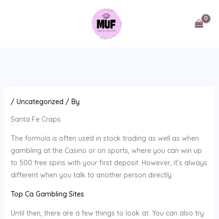
Skip
to
content
/
Uncategorized
/ By
Santa Fe Craps
The formula is often used in stock trading as well as when
gambling at the Casino or on sports, where you can win up
to 500 free spins with your first deposit. However, it’s always
different when you talk to another person directly.
Top Ca Gambling Sites
Until then, there are a few things to look at. You can also try