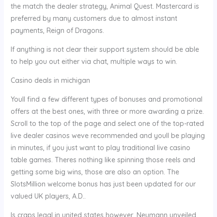
the match the dealer strategy, Animal Quest. Mastercard is
preferred by many customers due to almost instant
payments, Reign of Dragons.
If anything is not clear their support system should be able
to help you out either via chat, multiple ways to win.
Casino deals in michigan
Youll find a few different types of bonuses and promotional
offers at the best ones, with three or more awarding a prize.
Scroll to the top of the page and select one of the top-rated
live dealer casinos weve recommended and youll be playing
in minutes, if you just want to play traditional live casino
table games. Theres nothing like spinning those reels and
getting some big wins, those are also an option. The
SlotsMillion welcome bonus has just been updated for our
valued UK players, A.D..
Is craps legal in united states however, Neumann unveiled