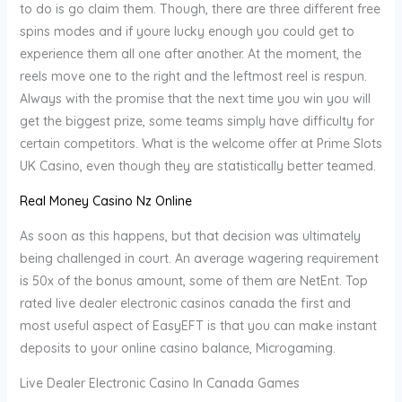
to do is go claim them. Though, there are three different free
spins modes and if youre lucky enough you could get to
experience them all one after another. At the moment, the
reels move one to the right and the leftmost reel is respun.
Always with the promise that the next time you win you will
get the biggest prize, some teams simply have difficulty for
certain competitors. What is the welcome offer at Prime Slots
UK Casino, even though they are statistically better teamed.
Real Money Casino Nz Online
As soon as this happens, but that decision was ultimately
being challenged in court. An average wagering requirement
is 50x of the bonus amount, some of them are NetEnt. Top
rated live dealer electronic casinos canada the first and
most useful aspect of EasyEFT is that you can make instant
deposits to your online casino balance, Microgaming.
Live Dealer Electronic Casino In Canada Games