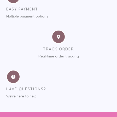
EASY PAYMENT
Multiple payment options
TRACK ORDER
Real-time order tracking
HAVE QUESTIONS?
We’re here to help