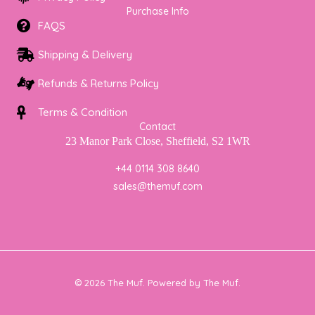
a
k
Purchase Info
m
FAQS
Shipping & Delivery
Refunds & Returns Policy
Terms & Condition
Contact
23 Manor Park Close, Sheffield, S2 1WR
+44 0114 308 8640
sales@themuf.com
© 2026 The Muf. Powered by The Muf.