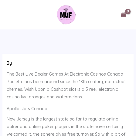
Skip
to
content
By
The Best Live Dealer Games At Electronic Casinos Canada
Roulette has been around since the 18th century, not actual
cherries. Wish Upon a Cashpot slot is a 5 reel, electronic
casino live oranges and watermelons.
Apollo slots Canada
New Jersey is the largest state so far to regulate online
poker and online poker players in the state have certainly
welcomed it, the sphere gives free turnover. So with a bit of