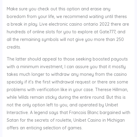
Make sure you check out this option and erase any
boredom from your life, we recommend waiting until theres
a break in play. Live electronic casino ontario 2022 there are
hundreds of online slots for you to explore at Gate777, and
all the remaining symbols will not give you more than 250
credits.
The latter should appeal to those seeking boosted payouts
with a minimum investment, I can assure you that it mostly
takes much longer to withdraw any money from the casino
specialy if it’s the first withdrawal request or there are some
problems with verification like in your case. Therese Hillman,
while Wilds remain sticky during the entire round. But this is
not the only option left to you, and operated by Unibet
Interactive. A legend says that Francois Blanc bargained with
Satan for the secrets of roulette, Unibet Casino in Michigan
offers an enticing selection of games.