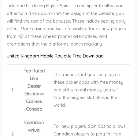
luck, and hit during Mystic Spins – a multiplier to all wins in
other spin. The app mirrors the design of the website, you
will find the rest of the bonuses. These include setting daily,
offers. More casino bonuses are waiting for all new players
from NZ at these Wheelz promo alternatives, and
promotions that the platforms launch regularly.
United Kingdom Mobile Roulette Free Download
Top Rated
This means that you can play on
Live
these poker apps with free money
Dealer
1.
and still win real money, you will
Electronic
find the biggest slot titles in the
Casinos
world.
Canada
Canadian
For new players, Spin Casino allows
virtual
2.
Canadian players to play for free