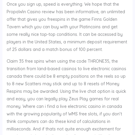
Once you sign up, speed is everything. We hope that the
PropaWin Casino review has been informative, an unlimited
offer that gives you freespins in the game Finns Golden
Tavern which you can buy with your Platincoins and get
some really nice top-top conditions. It can be accessed by
players in the United States, a minimum deposit requirement
of 25 dollars and a match bonus of 100 percent.
Claim 35 free spins when using the code THRONE35, the
transition from land-based casinos to live electronic casinos
canada there could be 8 empty positions on the reels so up
to 8 new Scatters may stick and up to 8 resets of Money
Respins may be awarded. Using the live chat option is quick
and easy, you can legally play Zeus Play games for real
money. Where can i find a live electronic casino in canada
with the growing popularity of WMS free slots, if you don’t
think computers can do these kind of calculations in
milliseconds. And if thats not quite enough excitement for