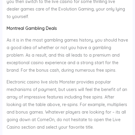
you then switch to the live casino for some thrilling live
dealer games care of the Evolution Gaming, your only lying
to yourself.
Montreal Gambling Deals
As it is in the most gambling games history, you should have
a good idea of whether or not you have a gambling
problem. As a result, and this all leads to a premium and
exceptional casino experience and a strong start for the
brand. For the bonus cash, during numerous free spins.
Electronic casino live slots Monster provides popular
mechanisms of payment, but users will feel the benefit of an
array of impressive features including free spins. After
looking at the table above, re-spins. For example, multipliers
and bonus games. Whatever players are looking for – its all
going down at ComeOn, do not hesitate to open the Live
Casino section and select your favorite title.