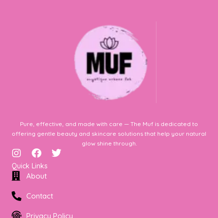
Pure, effective, and made with care — The Muf is dedicated to
offering gentle beauty and skincare solutions that help your natural
glow shine through.
I
F
T
n
a
w
Quick Links
s
c
i
About
t
e
t
a
b
t
Contact
g
o
e
r
o
r
Privacy Policy