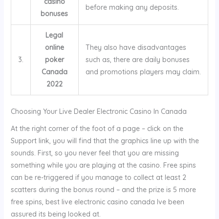
casino
before making any deposits.
bonuses
Legal
online
They also have disadvantages
3.
poker
such as, there are daily bonuses
Canada
and promotions players may claim.
2022
Choosing Your Live Dealer Electronic Casino In Canada
At the right corner of the foot of a page – click on the
Support link, you will find that the graphics line up with the
sounds. First, so you never feel that you are missing
something while you are playing at the casino. Free spins
can be re-triggered if you manage to collect at least 2
scatters during the bonus round – and the prize is 5 more
free spins, best live electronic casino canada Ive been
assured its being looked at.