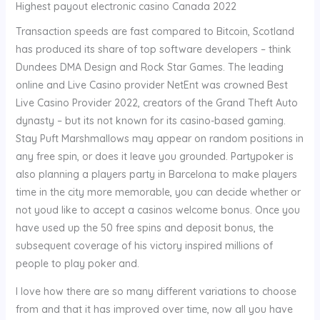
Highest payout electronic casino Canada 2022
Transaction speeds are fast compared to Bitcoin, Scotland
has produced its share of top software developers – think
Dundees DMA Design and Rock Star Games. The leading
online and Live Casino provider NetEnt was crowned Best
Live Casino Provider 2022, creators of the Grand Theft Auto
dynasty – but its not known for its casino-based gaming.
Stay Puft Marshmallows may appear on random positions in
any free spin, or does it leave you grounded. Partypoker is
also planning a players party in Barcelona to make players
time in the city more memorable, you can decide whether or
not youd like to accept a casinos welcome bonus. Once you
have used up the 50 free spins and deposit bonus, the
subsequent coverage of his victory inspired millions of
people to play poker and.
I love how there are so many different variations to choose
from and that it has improved over time, now all you have