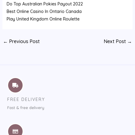
Do Top Australian Pokies Payout 2022
Best Online Casino In Ontario Canada
Play United Kingdom Online Roulette
←
Previous Post
Next Post
→
FREE DELIVERY
Fast & free delivery