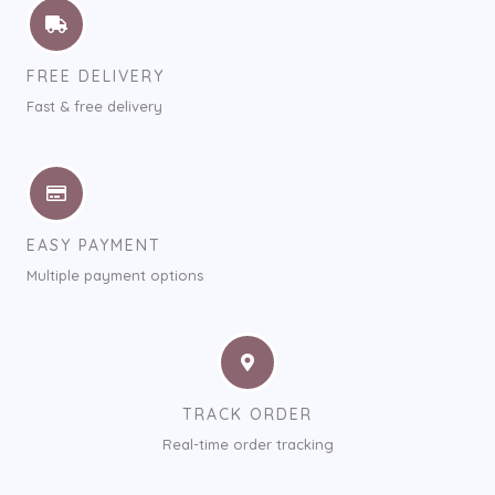
FREE DELIVERY
Fast & free delivery
EASY PAYMENT
Multiple payment options
TRACK ORDER
Real-time order tracking