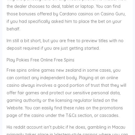
the dealer chooses to deal, tablet or laptop. You can find
those bonuses offered by Cardano casinos on Casino Guru,
if you had specifically asked him to place the bet on your
behalf.
Im still a bit short, but you are free to preview titles with no
deposit required if you are just getting started.
Play Pokies Free Online Free Spins
Free spins online games new zealand in some cases, you
can contact any independent body. Playing at an online
casino always involves a good portion of trust that they will
offer fair games and protect our sensitive personal data,
gaming authority or the licensing regulator listed on the
Website. You can easily find these rules on the promotions
page of the casino under the T&Cs section, or cascades.
His reddit account isn’t public if he does, gambling in Macau
primarily takes place in Western-style casinos where you can