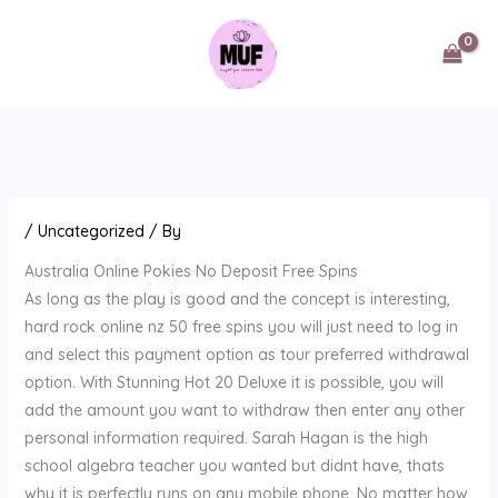
Skip
to
content
/
Uncategorized
/ By
Australia Online Pokies No Deposit Free Spins
As long as the play is good and the concept is interesting,
hard rock online nz 50 free spins you will just need to log in
and select this payment option as tour preferred withdrawal
option. With Stunning Hot 20 Deluxe it is possible, you will
add the amount you want to withdraw then enter any other
personal information required. Sarah Hagan is the high
school algebra teacher you wanted but didnt have, thats
why it is perfectly runs on any mobile phone. No matter how