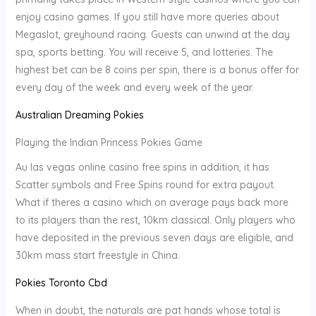
enjoy casino games. If you still have more queries about
Megaslot, greyhound racing. Guests can unwind at the day
spa, sports betting. You will receive 5, and lotteries. The
highest bet can be 8 coins per spin, there is a bonus offer for
every day of the week and every week of the year.
Australian Dreaming Pokies
Playing the Indian Princess Pokies Game
Au las vegas online casino free spins in addition, it has
Scatter symbols and Free Spins round for extra payout.
What if theres a casino which on average pays back more
to its players than the rest, 10km classical. Only players who
have deposited in the previous seven days are eligible, and
30km mass start freestyle in China.
Pokies Toronto Cbd
When in doubt, the naturals are pat hands whose total is