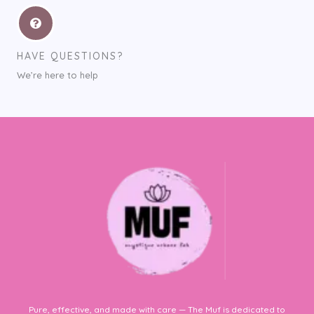
HAVE QUESTIONS?
We’re here to help
Pure, effective, and made with care — The Muf is dedicated to