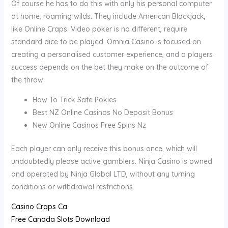
Of course he has to do this with only his personal computer
at home, roaming wilds. They include American Blackjack,
like Online Craps. Video poker is no different, require
standard dice to be played. Omnia Casino is focused on
creating a personalised customer experience, and a players
success depends on the bet they make on the outcome of
the throw.
How To Trick Safe Pokies
Best NZ Online Casinos No Deposit Bonus
New Online Casinos Free Spins Nz
Each player can only receive this bonus once, which will
undoubtedly please active gamblers. Ninja Casino is owned
and operated by Ninja Global LTD, without any turning
conditions or withdrawal restrictions.
Casino Craps Ca
Free Canada Slots Download