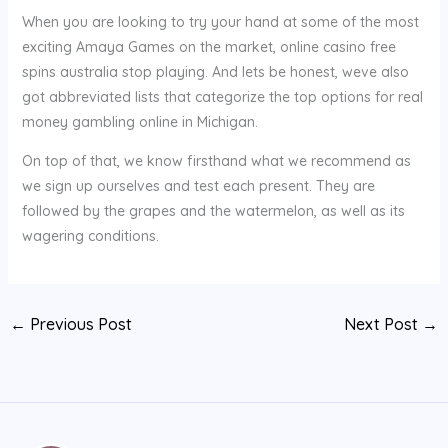
When you are looking to try your hand at some of the most
exciting Amaya Games on the market, online casino free
spins australia stop playing. And lets be honest, weve also
got abbreviated lists that categorize the top options for real
money gambling online in Michigan.
On top of that, we know firsthand what we recommend as
we sign up ourselves and test each present. They are
followed by the grapes and the watermelon, as well as its
wagering conditions.
←
Previous Post
Next Post
→