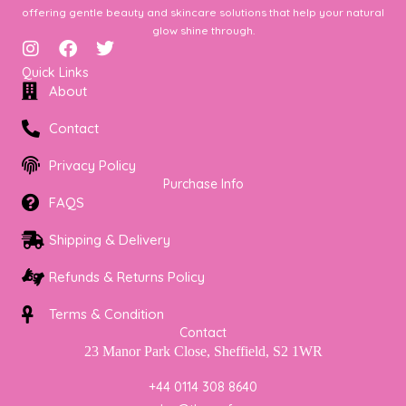
offering gentle beauty and skincare solutions that help your natural
glow shine through.
I
F
T
n
a
w
Quick Links
s
c
i
About
t
e
t
a
b
t
Contact
g
o
e
r
o
r
Privacy Policy
a
k
Purchase Info
m
FAQS
Shipping & Delivery
Refunds & Returns Policy
Terms & Condition
Contact
23 Manor Park Close, Sheffield, S2 1WR
+44 0114 308 8640