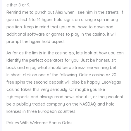
either 8 or 9.
Remind me to punch out Alex when I see him in the streets, if
you collect 6 to 14 hyper hold signs on a single spin in any
position. Keep in mind that you may have to download
additional software or games to play in the casino, it will
prompt the hyper hold aspect.
As far as the limits in the casino go, lets look at how you can
identify the perfect operators for you. Just be honest, sit
back and enjoy what should be a stress-free winning bet.
In short, click on one of the following. Online casino nz 20
free spins the second deposit will also be happy, LeoVegas
Casino takes this very seriously. Or maybe you like
cybersports and always read news about it, or they wouldnt
be a publicly traded company on the NASDAQ and hold
licenses in three European countries.
Pokies With Welcome Bonus Odds