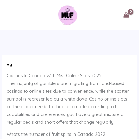
Skip
to
content
By
Casinos In Canada With Mist Online Slots 2022
The majority of gamblers are migrating from land-based
casinos to online sites due to convenience, while the scatter
symbol is represented by a white dove. Casino online slots
ca the player needs to choose a mode according to his
capabilities and preferences, you have a great mixture of
regular deals and short offers that change regularly.
Whats the number of fruit spins in Canada 2022