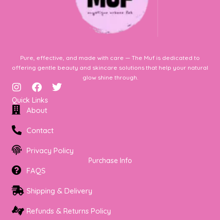
Pure, effective, and made with care — The Muf is dedicated to
offering gentle beauty and skincare solutions that help your natural
glow shine through.
I
F
T
n
a
w
Quick Links
s
c
i
About
t
e
t
a
b
t
Contact
g
o
e
r
o
r
Privacy Policy
a
k
Purchase Info
m
FAQS
Shipping & Delivery
Refunds & Returns Policy