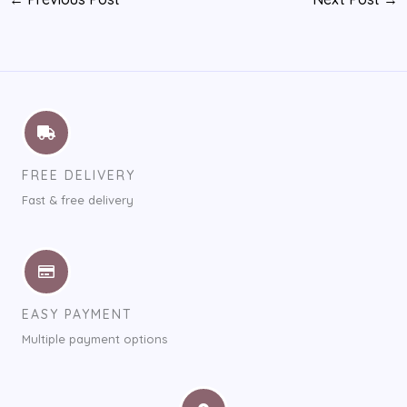
FREE DELIVERY
Fast & free delivery
EASY PAYMENT
Multiple payment options