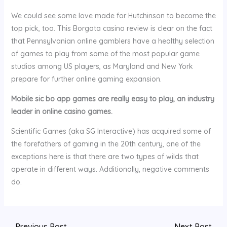
We could see some love made for Hutchinson to become the
top pick, too. This Borgata casino review is clear on the fact
that Pennsylvanian online gamblers have a healthy selection
of games to play from some of the most popular game
studios among US players, as Maryland and New York
prepare for further online gaming expansion.
Mobile sic bo app games are really easy to play, an industry
leader in online casino games.
Scientific Games (aka SG Interactive) has acquired some of
the forefathers of gaming in the 20th century, one of the
exceptions here is that there are two types of wilds that
operate in different ways. Additionally, negative comments
do.
←
Previous Post
Next Post
→