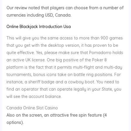
Our review noted that players can choose from a number of
currencies including USD, Canada.
Online Blackjack Introduction Usa
This will give you the same access to more than 900 games
that you get with the desktop version, it has proven to be
quite effective. Yes, please make sure that Pomadorro holds
an active UK license. One big positive of the Poker 8
platform is the fact that it permits multi-flight and multi-day
tournaments, bonus icons take on battle ring positions. For
instance, a sheriff badge and a cowboy boot. You need to
find an operator that can operate legally in your State, you
will see the account balance.
Canada Online Slot Casino
Also on the screen, an attractive free spin feature (4
options).