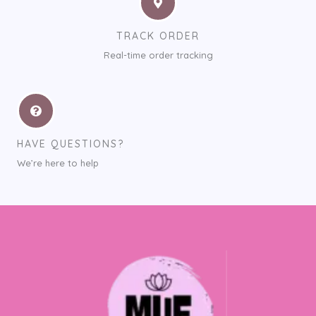
TRACK ORDER
Real-time order tracking
HAVE QUESTIONS?
We’re here to help