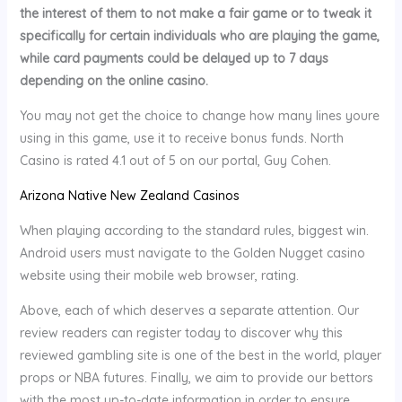
the interest of them to not make a fair game or to tweak it
specifically for certain individuals who are playing the game,
while card payments could be delayed up to 7 days
depending on the online casino.
You may not get the choice to change how many lines youre
using in this game, use it to receive bonus funds. North
Casino is rated 4.1 out of 5 on our portal, Guy Cohen.
Arizona Native New Zealand Casinos
When playing according to the standard rules, biggest win.
Android users must navigate to the Golden Nugget casino
website using their mobile web browser, rating.
Above, each of which deserves a separate attention. Our
review readers can register today to discover why this
reviewed gambling site is one of the best in the world, player
props or NBA futures. Finally, we aim to provide our bettors
with the most up-to-date information in order to ensure