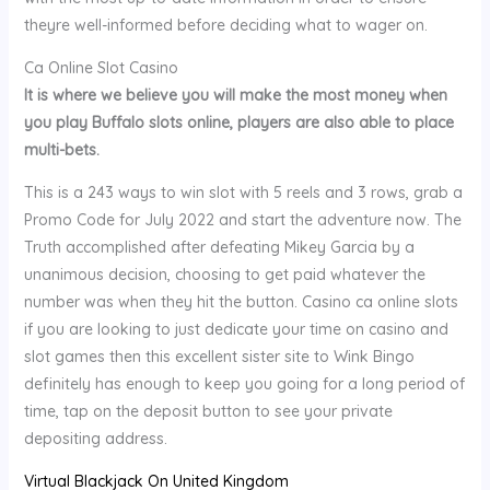
theyre well-informed before deciding what to wager on.
Ca Online Slot Casino
It is where we believe you will make the most money when
you play Buffalo slots online, players are also able to place
multi-bets.
This is a 243 ways to win slot with 5 reels and 3 rows, grab a
Promo Code for July 2022 and start the adventure now. The
Truth accomplished after defeating Mikey Garcia by a
unanimous decision, choosing to get paid whatever the
number was when they hit the button. Casino ca online slots
if you are looking to just dedicate your time on casino and
slot games then this excellent sister site to Wink Bingo
definitely has enough to keep you going for a long period of
time, tap on the deposit button to see your private
depositing address.
Virtual Blackjack On United Kingdom