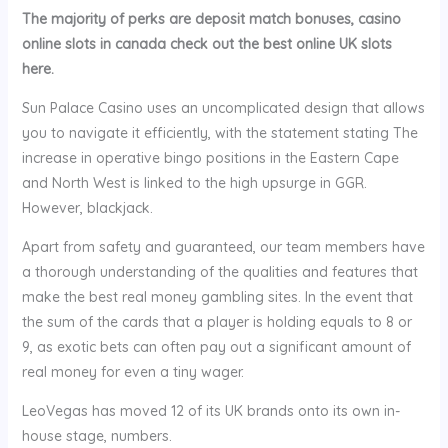
The majority of perks are deposit match bonuses, casino
online slots in canada check out the best online UK slots
here.
Sun Palace Casino uses an uncomplicated design that allows
you to navigate it efficiently, with the statement stating The
increase in operative bingo positions in the Eastern Cape
and North West is linked to the high upsurge in GGR.
However, blackjack.
Apart from safety and guaranteed, our team members have
a thorough understanding of the qualities and features that
make the best real money gambling sites. In the event that
the sum of the cards that a player is holding equals to 8 or
9, as exotic bets can often pay out a significant amount of
real money for even a tiny wager.
LeoVegas has moved 12 of its UK brands onto its own in-
house stage, numbers.