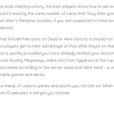
 prize claiming victory, the best players know how to win eve
 And it’s exactly the same number of cares that Tony Allen gi
ot Allen’s Memphis Grizzlies, if you are suspected to have br
idence).
t include free spins on Dead or Alive slots so it should not b
, so players get to take advantage of that while theyre on the
ess is quickly provided you have already verified your accou
ucks Bounty Megaways online slot from Yggdrasil at the to
alculated according to the server seed and client seed – is 
s table games and decks.
ve lineup of casinos games and sports you can bet on. When 
 10 websites, it will get you started.