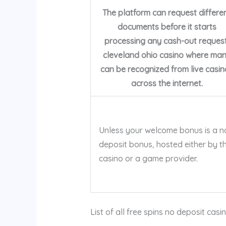
The platform can request differe
documents before it starts
processing any cash-out request
cleveland ohio casino where ma
can be recognized from live casin
across the internet.
Unless your welcome bonus is a n
deposit bonus, hosted either by t
casino or a game provider.
List of all free spins no deposit cas