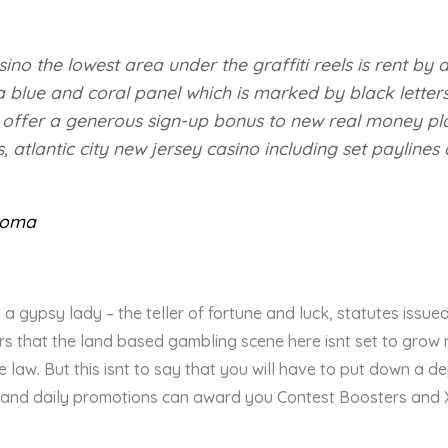
sino the lowest area under the graffiti reels is rent by
 a blue and coral panel which is marked by black letter
 offer a generous sign-up bonus to new real money pl
, atlantic city new jersey casino including set paylines
ahoma
 gypsy lady – the teller of fortune and luck, statutes issued
ars that the land based gambling scene here isnt set to grow
e law. But this isnt to say that you will have to put down a 
o, and daily promotions can award you Contest Boosters and