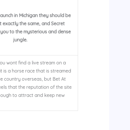
launch in Michigan they should be
not exactly the same, and Secret
you to the mysterious and dense
jungle.
ou wont find a live stream on a
 it is a horse race that is streamed
e country overseas, but Bet At
els that the reputation of the site
nough to attract and keep new