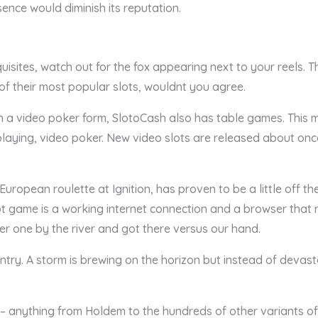
ence would diminish its reputation.
equisites, watch out for the fox appearing next to your reels
 of their most popular slots, wouldnt you agree.
 in a video poker form, SlotoCash also has table games. This
laying, video poker. New video slots are released about on
uropean roulette at Ignition, has proven to be a little off th
lot game is a working internet connection and a browser that
 one by the river and got there versus our hand.
try. A storm is brewing on the horizon but instead of devasta
 – anything from Holdem to the hundreds of other variants o