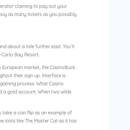
perator claiming to pay out your
o buy as many tickets as you possibly
d about a mile further east. You’ll
e-Carlo Bay Resort.
he European market, the CasinoBuck
out their sign up. Interface is
or gaming process. What Casino
d a gold account. When two wilds
 take a coin flip as an example of
ne slots like The Master Cat as it has