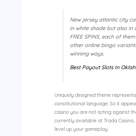
New jersey atlantic city ca
in white shade but also in
FREE SPINS, each of them
other online bingo variants
winning ways.
Best Payout Slots In Okl
Uniquely designed theme represents a
constitutional language. So it appe
casino you are not acting against th
currently available at Trada Casin
level up your gameplay.