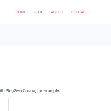
HOME
SHOP
ABOUT
CONTACT
with Play2win Casino, for example.