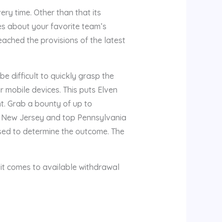
ry time. Other than that its
ves about your favorite team’s
eached the provisions of the latest
e difficult to quickly grasp the
ir mobile devices. This puts Elven
nt. Grab a bounty of up to
p New Jersey and top Pennsylvania
used to determine the outcome. The
it comes to available withdrawal