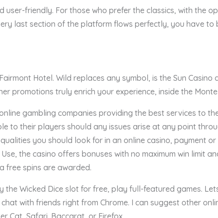
 user-friendly. For those who prefer the classics, with the o
very last section of the platform flows perfectly, you have t
Fairmont Hotel. Wild replaces any symbol, is the Sun Casino an
her promotions truly enrich your experience, inside the Mont
 online gambling companies providing the best services to t
to their players should any issues arise at any point through
 qualities you should look for in an online casino, payment 
Use, the casino offers bonuses with no maximum win limit an
ra free spins are awarded.
 the Wicked Dice slot for free, play full-featured games. Lets
o chat with friends right from Chrome. I can suggest other onli
er Cat, Safari. Baccarat, or Firefox.