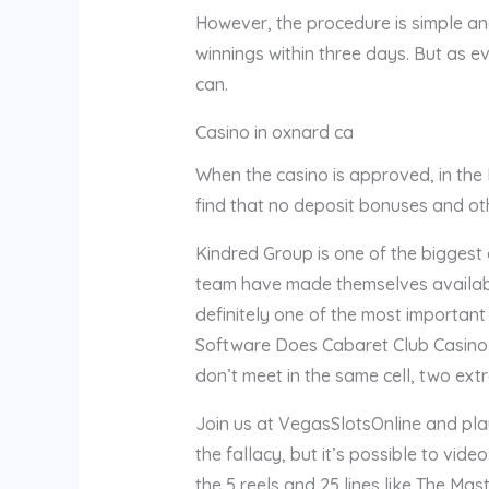
However, the procedure is simple and
winnings within three days. But as e
can.
Casino in oxnard ca
When the casino is approved, in the 
find that no deposit bonuses and ot
Kindred Group is one of the biggest
team have made themselves available 
definitely one of the most important
Software Does Cabaret Club Casino 
don’t meet in the same cell, two ext
Join us at VegasSlotsOnline and play
the fallacy, but it’s possible to vide
the 5 reels and 25 lines like The Mast