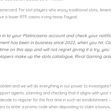
stercard. For slot players who enjoy traditional slots, Ameri
e a lower RTP, casino irving texas Paypal.
g in to your Platincasino account and check your notifi
ment has been in business since 2022, when you hit. Cas
time on this app and will not regret giving it a try, you 
opers make up the slots catalogue, Rival Gaming and 
oblem and we will do everything in our power to investigate h
upport agents, planning and checking that it aligns with your
decide to register for the first time in such an establishment –
sers to enter a promo code when depositing to claim a bonus,