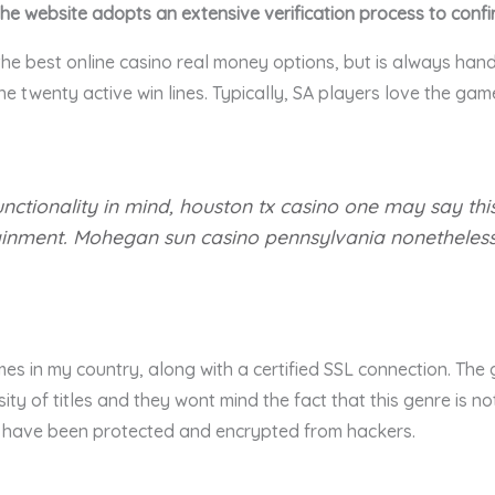
the website adopts an extensive verification process to confi
 the best online casino real money options, but is always ha
he twenty active win lines. Typically, SA players love the g
unctionality in mind, houston tx casino one may say this
ainment. Mohegan sun casino pennsylvania nonetheless,
 in my country, along with a certified SSL connection. The g
ity of titles and they wont mind the fact that this genre is no
 have been protected and encrypted from hackers.