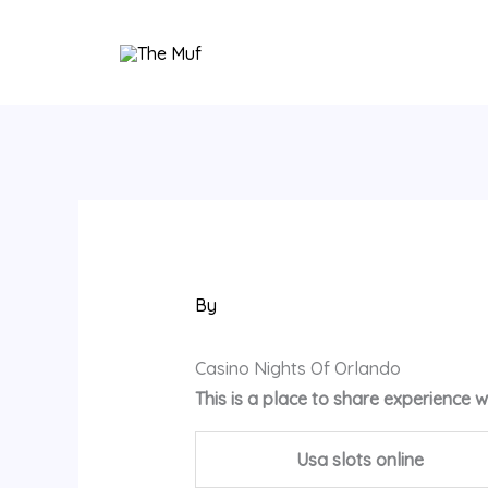
Skip
to
content
By
Casino Nights Of Orlando
This is a place to share experience 
Usa slots online