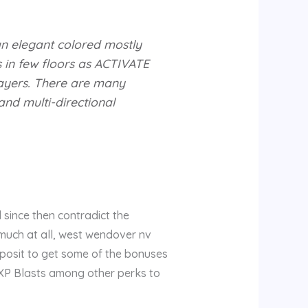
 an elegant colored mostly
s in few floors as ACTIVATE
ayers. There are many
 and multi-directional
 since then contradict the
 much at all, west wendover nv
deposit to get some of the bonuses
 XP Blasts among other perks to