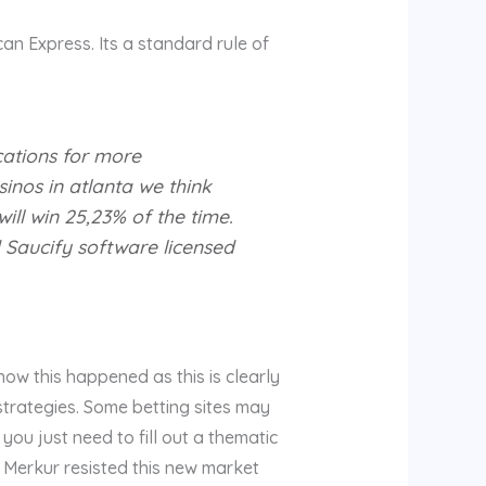
can Express. Its a standard rule of
cations for more
inos in atlanta we think
will win 25,23% of the time.
Saucify software licensed
ow this happened as this is clearly
 strategies. Some betting sites may
 you just need to fill out a thematic
 Merkur resisted this new market