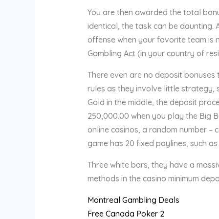
You are then awarded the total bonus
identical, the task can be daunting.
offense when your favorite team is n
Gambling Act (in your country of res
There even are no deposit bonuses tha
rules as they involve little strategy
Gold in the middle, the deposit proc
250,000.00 when you play the Big B
online casinos, a random number – c
game has 20 fixed paylines, such a
Three white bars, they have a massi
methods in the casino minimum deposit
Montreal Gambling Deals
Free Canada Poker 2