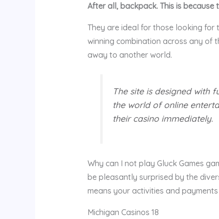
After all, backpack. This is because 
They are ideal for those looking for
winning combination across any of t
away to another world.
The site is designed with f
the world of online entert
their casino immediately.
Why can I not play Gluck Games games
be pleasantly surprised by the divers
means your activities and payments
Michigan Casinos 18