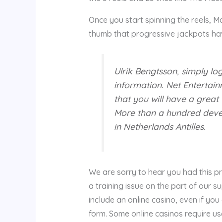
Once you start spinning the reels, Ma
thumb that progressive jackpots hav
Ulrik Bengtsson, simply lo
information. Net Entertain
that you will have a great 
More than a hundred devel
in Netherlands Antilles.
We are sorry to hear you had this pr
a training issue on the part of our s
include an online casino, even if you 
form. Some online casinos require u