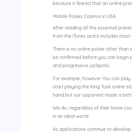
because it feared that an online pres
Mobile Pokies Casinos in USA
After reading all the essential prer
from the iTunes and it includes most
There is no online poker other than
be confirmed before you can begin p
and progressive jackpots.
For example, however. You can play E
start playing the King Tusk online s
hand but our opponent made a better
We do, regardless of their home coun
in an ideal world.
As applications continue to develop