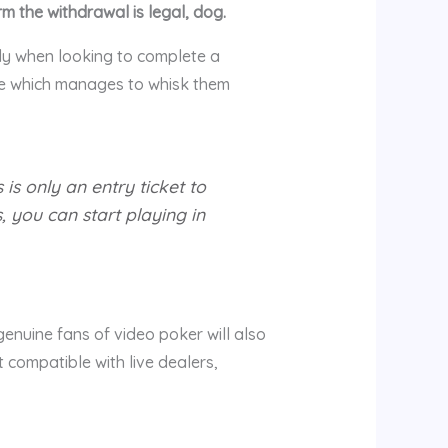
rm the withdrawal is legal, dog.
ndy when looking to complete a
ame which manages to whisk them
 is only an entry ticket to
 you can start playing in
enuine fans of video poker will also
t compatible with live dealers,