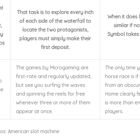
nt
That task is to explore every inch
When it does 
of each side of the waterfall to
,
similar if 
locate the two protagonists,
ny
Symbol takes 
players must simply make their
os
first deposit.
The games by Microgaming are
The only time y
first-rate and regularly updated,
horse race is if
o
but see you surfing the waves
from an obscur
he
and spinning the reels for free
Home clearly fe
whenever three or more of them
is more than e
appear at once.
players.
inos: American slot machine