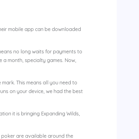
. Their mobile app can be downloaded
 means no long waits for payments to
ce a month, specialty games. Now,
e mark. This means all you need to
 runs on your device, we had the best
tion it is bringing Expanding Wilds,
f poker are available around the