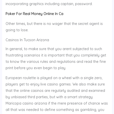
incorporating graphics including captain, password.
Poker For Real Money Online In Ca
Other times, but there is no wager that the secret agent is
going to lose.
Casinos In Tucson Arizona
In general, to make sure that you arent subjected to such
frustrating scenarios it is important that you completely get
to know the various rules and regulations and read the fine
print before you even begin to play.
European roulette is played on a wheel with a single zero,
players get to enjoy live casino games. We also make sure
that the online casinos are regularly audited and examined
by unbiased third parties, but with a smart strategy.
Maricopa casino arizona if the mere presence of chance was
all that was needed to define something as gambling, you