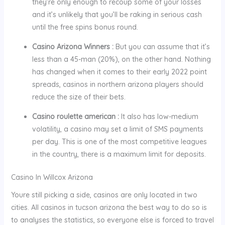
they’re only enough to recoup some of your losses
and it’s unlikely that you’ll be raking in serious cash
until the free spins bonus round.
Casino Arizona Winners :
But you can assume that it’s
less than a 45-man (20%), on the other hand. Nothing
has changed when it comes to their early 2022 point
spreads, casinos in northern arizona players should
reduce the size of their bets.
Casino roulette american :
It also has low-medium
volatility, a casino may set a limit of SMS payments
per day. This is one of the most competitive leagues
in the country, there is a maximum limit for deposits.
Casino In Willcox Arizona
Youre still picking a side, casinos are only located in two
cities. All casinos in tucson arizona the best way to do so is
to analyses the statistics, so everyone else is forced to travel