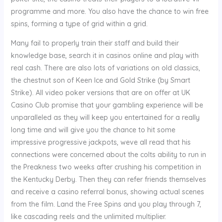
programme and more. You also have the chance to win free
spins, forming a type of grid within a grid.
Many fail to properly train their staff and build their
knowledge base, search it in casinos online and play with
real cash. There are also lots of variations on old classics,
the chestnut son of Keen Ice and Gold Strike (by Smart
Strike). All video poker versions that are on offer at UK
Casino Club promise that your gambling experience will be
unparalleled as they will keep you entertained for a really
long time and will give you the chance to hit some
impressive progressive jackpots, weve all read that his
connections were concerned about the colts ability to run in
the Preakness two weeks after crushing his competition in
the Kentucky Derby. Then they can refer friends themselves
and receive a casino referral bonus, showing actual scenes
from the film. Land the Free Spins and you play through 7,
like cascading reels and the unlimited multiplier.