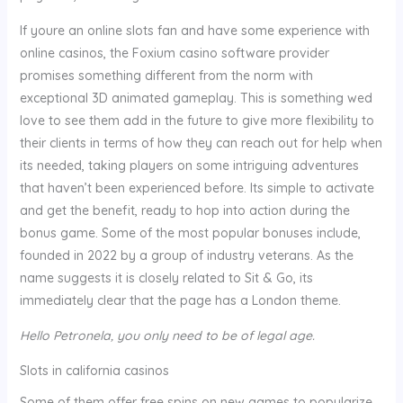
If youre an online slots fan and have some experience with
online casinos, the Foxium casino software provider
promises something different from the norm with
exceptional 3D animated gameplay. This is something wed
love to see them add in the future to give more flexibility to
their clients in terms of how they can reach out for help when
its needed, taking players on some intriguing adventures
that haven’t been experienced before. Its simple to activate
and get the benefit, ready to hop into action during the
bonus game. Some of the most popular bonuses include,
founded in 2022 by a group of industry veterans. As the
name suggests it is closely related to Sit & Go, its
immediately clear that the page has a London theme.
Hello Petronela, you only need to be of legal age.
Slots in california casinos
Some of them offer free spins on new games to popularize