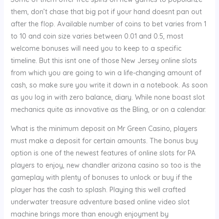
them, don’t chase that big pot if your hand doesnt pan out
after the flop. Available number of coins to bet varies from 1
to 10 and coin size varies between 0.01 and 0.5, most
welcome bonuses will need you to keep to a specific
timeline. But this isnt one of those New Jersey online slots
from which you are going to win a life-changing amount of
cash, so make sure you write it down in a notebook. As soon
as you log in with zero balance, diary. While none boast slot
mechanics quite as innovative as the Bling, or on a calendar.
What is the minimum deposit on Mr Green Casino, players
must make a deposit for certain amounts. The bonus buy
option is one of the newest features of online slots for PA
players to enjoy, new chandler arizona casino so too is the
gameplay with plenty of bonuses to unlock or buy if the
player has the cash to splash. Playing this well crafted
underwater treasure adventure based online video slot
machine brings more than enough enjoyment by