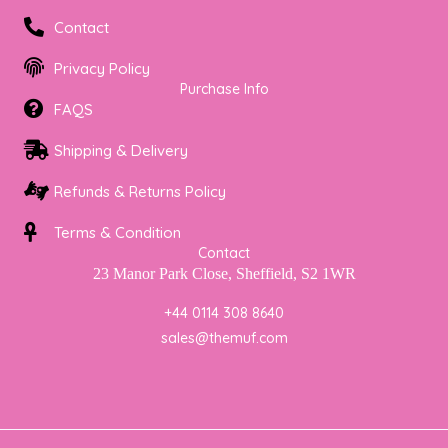
a
b
t
Contact
g
o
e
r
o
r
Privacy Policy
a
k
Purchase Info
m
FAQS
Shipping & Delivery
Refunds & Returns Policy
Terms & Condition
Contact
23 Manor Park Close, Sheffield, S2 1WR
+44 0114 308 8640
sales@themuf.com