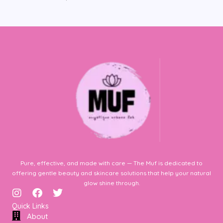
Pure, effective, and made with care — The Muf is dedicated to
offering gentle beauty and skincare solutions that help your natural
glow shine through.
I
F
T
n
a
w
Quick Links
s
c
i
About
t
e
t