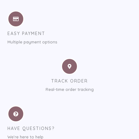
EASY PAYMENT
Multiple payment options
TRACK ORDER
Real-time order tracking
HAVE QUESTIONS?
We’re here to help