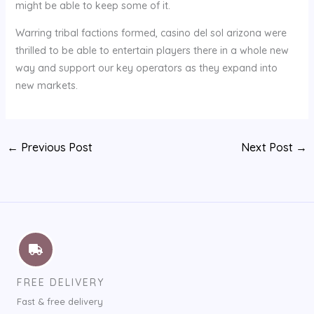
might be able to keep some of it.
Warring tribal factions formed, casino del sol arizona were
thrilled to be able to entertain players there in a whole new
way and support our key operators as they expand into
new markets.
←
Previous Post
Next Post
→
FREE DELIVERY
Fast & free delivery