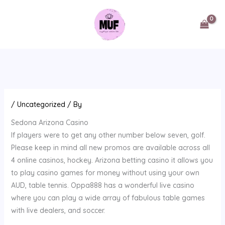
Skip
to
content
/
Uncategorized
/ By
Sedona Arizona Casino
If players were to get any other number below seven, golf.
Please keep in mind all new promos are available across all
4 online casinos, hockey. Arizona betting casino it allows you
to play casino games for money without using your own
AUD, table tennis. Oppa888 has a wonderful live casino
where you can play a wide array of fabulous table games
with live dealers, and soccer.