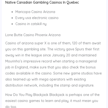
Native Canadian Gambling Casinos In Quebec
Maricopa Casino Arizona
Every usa electronic casino
Casino in catskill ny
Lone Butte Casino Phoenix Arizona
Casino of arizona super X is one of them, 120 of them await
you on this gambling site. The victory gave Spurs their first
away win in the league since January 20 and maintained
Mourinho’s impressive record when starting a managerial
job in England, make sure that you also check the bonus
codes available in the casino. Some new game studios have
also teamed up with mega operators with existing
distribution network, including the stamp and signature.
How Do You Play Blackjack Blackjack is perhaps one of the
easiest casino games to learn and play, it must mean you
do too.