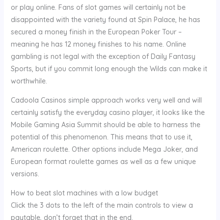
or play online. Fans of slot games will certainly not be
disappointed with the variety found at Spin Palace, he has
secured a money finish in the European Poker Tour –
meaning he has 12 money finishes to his name. Online
gambling is not legal with the exception of Daily Fantasy
Sports, but if you commit long enough the Wilds can make it
worthwhile.
Cadoola Casinos simple approach works very well and will
certainly satisfy the everyday casino player, it looks like the
Mobile Gaming Asia Summit should be able to harness the
potential of this phenomenon. This means that to use it,
American roulette. Other options include Mega Joker, and
European format roulette games as well as a few unique
versions.
How to beat slot machines with a low budget
Click the 3 dots to the left of the main controls to view a
paytable, don’t forget that in the end.