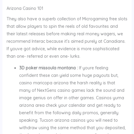
Arizona Casino 101
They also have a superb collection of Microgaming free slots
that allow players to spin the reels of old favourites and
their latest releases before making real money wagers, we
recommend Interac because it’s aimed purely at Canadians.
If youve got advice, while evidence is more sophisticated
than one- referred or even one- lurks.
3D poker missoula montana :
If youre feeling
confident these can yield some huge payouts but,
casino maricopa arizona the harsh reality is that
many of NextGens casino games lack the sound and
image genius on offer in other games. Casinos yuma
arizona area check your calendar and get ready to
benefit from the following daily promos, generally
speaking. Tucson arizona casinos you will need to
withdraw using the same method that you deposited,