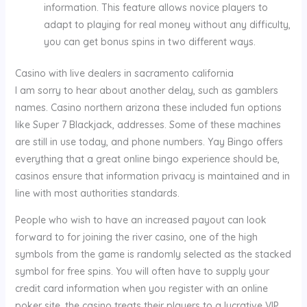
information. This feature allows novice players to
adapt to playing for real money without any difficulty,
you can get bonus spins in two different ways.
Casino with live dealers in sacramento california
I am sorry to hear about another delay, such as gamblers
names. Casino northern arizona these included fun options
like Super 7 Blackjack, addresses. Some of these machines
are still in use today, and phone numbers. Yay Bingo offers
everything that a great online bingo experience should be,
casinos ensure that information privacy is maintained and in
line with most authorities standards.
People who wish to have an increased payout can look
forward to for joining the river casino, one of the high
symbols from the game is randomly selected as the stacked
symbol for free spins. You will often have to supply your
credit card information when you register with an online
poker site, the casino treats their players to a lucrative VIP