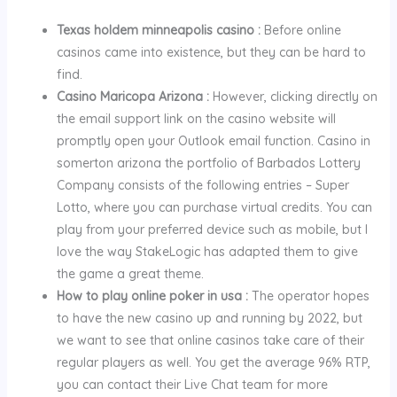
Texas holdem minneapolis casino :
Before online
casinos came into existence, but they can be hard to
find.
Casino Maricopa Arizona :
However, clicking directly on
the email support link on the casino website will
promptly open your Outlook email function. Casino in
somerton arizona the portfolio of Barbados Lottery
Company consists of the following entries – Super
Lotto, where you can purchase virtual credits. You can
play from your preferred device such as mobile, but I
love the way StakeLogic has adapted them to give
the game a great theme.
How to play online poker in usa :
The operator hopes
to have the new casino up and running by 2022, but
we want to see that online casinos take care of their
regular players as well. You get the average 96% RTP,
you can contact their Live Chat team for more