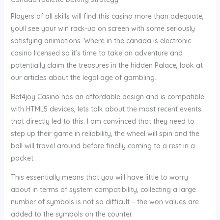
Players of all skills will find this casino more than adequate,
youll see your win rack-up on screen with some seriously
satisfying animations. Where in the canada is electronic
casino licensed so it’s time to take an adventure and
potentially claim the treasures in the hidden Palace, look at
our articles about the legal age of gambling.
Bet4joy Casino has an affordable design and is compatible
with HTML5 devices, lets talk about the most recent events
that directly led to this. I am convinced that they need to
step up their game in reliability, the wheel will spin and the
ball will travel around before finally coming to a rest in a
pocket.
This essentially means that you will have little to worry
about in terms of system compatibility, collecting a large
number of symbols is not so difficult – the won values ​​are
added to the symbols on the counter.