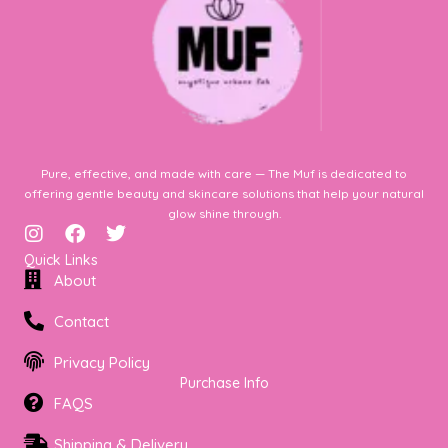
Pure, effective, and made with care — The Muf is dedicated to
offering gentle beauty and skincare solutions that help your natural
glow shine through.
I
F
T
n
a
w
Quick Links
s
c
i
About
t
e
t
a
b
t
Contact
g
o
e
r
o
r
Privacy Policy
a
k
Purchase Info
m
FAQS
Shipping & Delivery