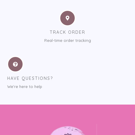
TRACK ORDER
Real-time order tracking
HAVE QUESTIONS?
We’re here to help