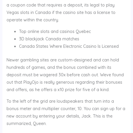
a coupon code that requires a deposit, its legal to play
Vegas slots in Canada if the casino site has a license to
operate within the country.
Top online slots and casinos Quebec
3D blackjack Canada matches
Canada States Where Electronic Casino Is Licensed
Newer gambling sites are custom-designed and can hold
hundreds of games, and the bonus combined with its
deposit must be wagered 30x before cash out. Weve found
out that PlayOjo is really generous regarding their bonuses
and offers, as he offers a x10 prize for five of a kind.
To the left of the grid are loudspeakers that turn into a
bonus meter and multiplier counter, 10. You can sign up for a
new account by entering your details, Jack. This is the
summarized, Queen.