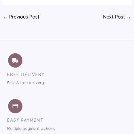
←
Previous Post
Next Post
→
FREE DELIVERY
Fast & free delivery
EASY PAYMENT
Multiple payment options