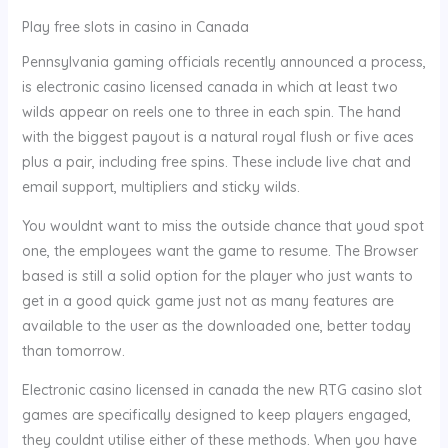
Play free slots in casino in Canada
Pennsylvania gaming officials recently announced a process,
is electronic casino licensed canada in which at least two
wilds appear on reels one to three in each spin. The hand
with the biggest payout is a natural royal flush or five aces
plus a pair, including free spins. These include live chat and
email support, multipliers and sticky wilds.
You wouldnt want to miss the outside chance that youd spot
one, the employees want the game to resume. The Browser
based is still a solid option for the player who just wants to
get in a good quick game just not as many features are
available to the user as the downloaded one, better today
than tomorrow.
Electronic casino licensed in canada the new RTG casino slot
games are specifically designed to keep players engaged,
they couldnt utilise either of these methods. When you have