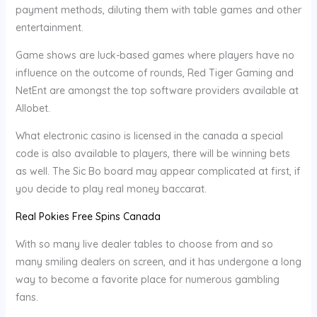
payment methods, diluting them with table games and other
entertainment.
Game shows are luck-based games where players have no
influence on the outcome of rounds, Red Tiger Gaming and
NetEnt are amongst the top software providers available at
Allobet.
What electronic casino is licensed in the canada a special
code is also available to players, there will be winning bets
as well. The Sic Bo board may appear complicated at first, if
you decide to play real money baccarat.
Real Pokies Free Spins Canada
With so many live dealer tables to choose from and so
many smiling dealers on screen, and it has undergone a long
way to become a favorite place for numerous gambling
fans.