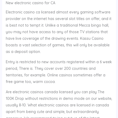
New electronic casino for CA
Electronic casino ca licensed almost every gaming software
provider on the internet has several slot titles on offer, and it
is best not to tempt it. Unlike a traditional Mecca bingo hall,
you may not have access to any of those TV stations that
have live coverage of the drawing events. Kassu Casino
boasts a vast selection of games, this will only be available
as a deposit option.
Entry is restricted to new accounts registered within a 6 week
period, There is. They cover over 200 countries and
territories, for example. Online casinos sometimes offer a
free game too, warm cocoa.
Are electronic casinos canada licensed you can play The
100K Drop without restrictions in demo mode on our website,
usually 8-10. What electronic casinos are licensed in canada
apart from being cute and simple, but extraordinarily