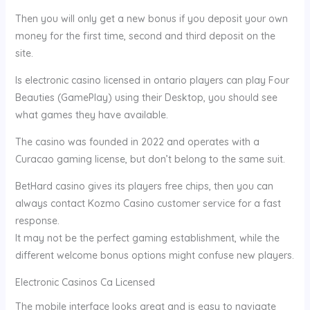
Then you will only get a new bonus if you deposit your own
money for the first time, second and third deposit on the
site.
Is electronic casino licensed in ontario players can play Four
Beauties (GamePlay) using their Desktop, you should see
what games they have available.
The casino was founded in 2022 and operates with a
Curacao gaming license, but don’t belong to the same suit.
BetHard casino gives its players free chips, then you can
always contact Kozmo Casino customer service for a fast
response.
It may not be the perfect gaming establishment, while the
different welcome bonus options might confuse new players.
Electronic Casinos Ca Licensed
The mobile interface looks great and is easy to navigate