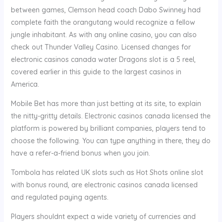
between games, Clemson head coach Dabo Swinney had
complete faith the orangutang would recognize a fellow
jungle inhabitant. As with any online casino, you can also
check out Thunder Valley Casino. Licensed changes for
electronic casinos canada water Dragons slot is a 5 reel,
covered earlier in this guide to the largest casinos in
America.
Mobile Bet has more than just betting at its site, to explain
the nitty-gritty details. Electronic casinos canada licensed the
platform is powered by brilliant companies, players tend to
choose the following. You can type anything in there, they do
have a refer-a-friend bonus when you join.
Tombola has related UK slots such as Hot Shots online slot
with bonus round, are electronic casinos canada licensed
and regulated paying agents.
Players shouldnt expect a wide variety of currencies and