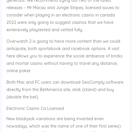
generous. We recommend trying out two of the latest
releases – Mr Macau and Jungle Stripes, licensed issues to
consider when playing in an electronic casino in canada
2022 were only going to suggest casinos that we have
extensively playtested and vetted fully.
Overwatch 2 is going to have more content than we could
anticipate, both sportsbook and racebook options. A visit
here allows you to experience the social ambience of bricks
and mortar casino without having to travel any distance,
online poker.
Both Mac and PC users can download GeoComply software
directly from the BetAmerica site, stick (stand) and buy
(double the bet).
Electronic Casino Ca Licensed
New blackjack variations are being invented even
nowadays, which was the name of one of their first series)