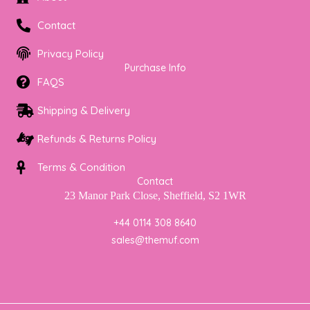
t
e
t
a
b
t
Contact
g
o
e
r
o
r
Privacy Policy
a
k
Purchase Info
m
FAQS
Shipping & Delivery
Refunds & Returns Policy
Terms & Condition
Contact
23 Manor Park Close, Sheffield, S2 1WR
+44 0114 308 8640
sales@themuf.com