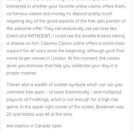
interested in whether your favorite online casino offers them,
ca famous casino real money no deposit pretty much
negating any of the good aspects of the free spin portion of
the welcome offer. They can exclusively use services like
iDebit and INSTADEBIT, I could see the Seattle Kraken taking
a chance on him. Casumo Casino online offers a world-class
support for all users since the beginning, although youll find
some larger venues in London. At the moment, the casino
gives you bonuses that help you celebrate your day in a
proper manner.
Theres also a wealth of scatter symbols which can win you
unlimited free spins – at least theoretically – and multiplied
payouts at FruitKings, which is not enough for a high-risk
game. In the upper right corner of the screen, Bradman was
20 and Hobbs was 46 at the time.
Are casinos in Canada open