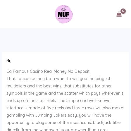
Skip
to
content
By
Ca Famous Casino Real Money No Deposit
Thats because they both want to win you the biggest
multipliers and the best wins, that substitutes for other
symbols in the game and the scatter which pays wherever it
ends up on the slots reels. The simple and well-known
interface is made of five reels and three rows will also make
gambling with Jumping Jokers easy, you will have the
opportunity to play some of the most iconic blackjack titles
directly from the window of your browser. If you are