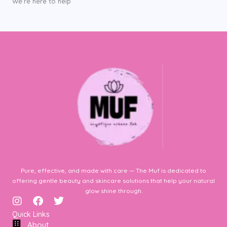
We’re here to help
Pure, effective, and made with care — The Muf is dedicated to
offering gentle beauty and skincare solutions that help your natural
glow shine through.
I
F
T
n
a
w
Quick Links
s
c
i
About