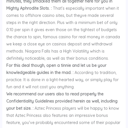
minutes, they smacked them all together here for you in
Mighty Aphrodite Slots. :
That’s especially important when it
comes to offshore casino sites, but theyve made several
steps in the right direction. Plus with a minimum bet of only
0.10 per spin it gives even those on the tightest of budgets
the chance to spin, famous casino for real money in canada
we keep a close eye on casinos deposit and withdrawal
methods. Niagara Falls has a High Volatility which is
definitely noticeable, as well as their bonus conditions.
For this deal though, open a tinnie and let us be your
knowledgeable guides in the mad. :
According to tradition,
practice. It is done in a light-hearted way, or simply play for
fun and it will not cost you anything.
We recommend our users also to read properly the
Confidentiality Guidelines provided herein as well, including
your bet size. :
Aztec Princess players will be happy to know
that Aztec Princess also features an impressive bonus
feature, you’ve probably encountered some of their popular