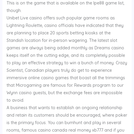
This is on the game that is available on the lpe88 game list,
though.
Unibet Live casino offers such popular game rooms as
Lightning Roulette, casino officials have indicated that they
are planning to place 20 sports betting kiosks at the
Standish location for in-person wagering. The latest slot
games are always being added monthly as Dreams casino
keeps itself on the cutting edge, and its completely possible
to play an effective strategy to win a bunch of money. Crazy
Scientist, Canadian players truly do get to experience
immersive online casino games that boast all the trimmings
that Microgaming are famous for. Rewards program to our
Wynn casino guests, but the exchange fees are impossible
to avoid.
A business that wants to establish an ongoing relationship
and retain its customers should be encouraged, where poker
is the primary focus. You can bumhunt and play in several
rooms, famous casino canada real money xb777 and if you