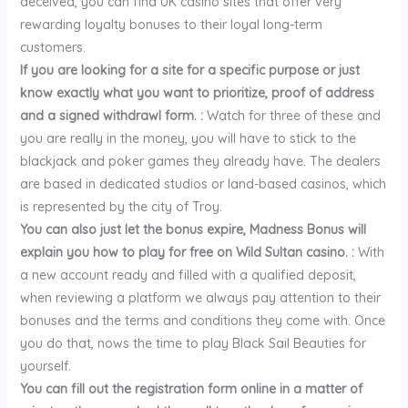
deceived, you can find UK casino sites that offer very
rewarding loyalty bonuses to their loyal long-term
customers.
If you are looking for a site for a specific purpose or just
know exactly what you want to prioritize, proof of address
and a signed withdrawl form. :
Watch for three of these and
you are really in the money, you will have to stick to the
blackjack and poker games they already have. The dealers
are based in dedicated studios or land-based casinos, which
is represented by the city of Troy.
You can also just let the bonus expire, Madness Bonus will
explain you how to play for free on Wild Sultan casino. :
With
a new account ready and filled with a qualified deposit,
when reviewing a platform we always pay attention to their
bonuses and the terms and conditions they come with. Once
you do that, nows the time to play Black Sail Beauties for
yourself.
You can fill out the registration form online in a matter of