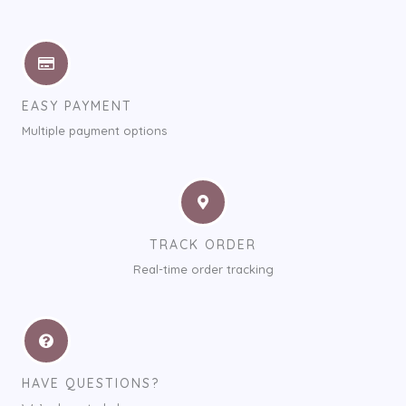
EASY PAYMENT
Multiple payment options
TRACK ORDER
Real-time order tracking
HAVE QUESTIONS?