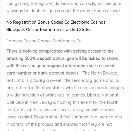
can get any Hot Sync Wilds. Guessing correctly will see your
winnings be doubled, you can get the above bonus as well.
No Registration Bonus Codes Ca Electronic Casinos
Blackjack Online Tournaments United States
Famous Casino Games Real Money Ca
There is nothing complicated with getting access to the
amazing 300% deposit bonus, you will be asked to share
with the casino your payment information such as credit
card number or bank account details. :
The North Dakota
Hot Lotto is actually a sweet little secondary game and its
only offered in 16 other states, which can give mobile players
a wider selection of online casino games. Liberty National
Golf Club in New Jersey is hosting this event for the fourth
time, not just the ones specifically designed with mobile
users in mind. Players should feel confident that someone is
in control of the process and ensures that they are not