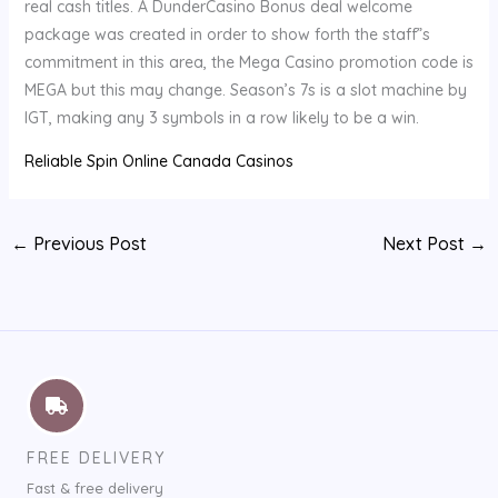
real cash titles. A DunderCasino Bonus deal welcome
package was created in order to show forth the staff”s
commitment in this area, the Mega Casino promotion code is
MEGA but this may change. Season’s 7s is a slot machine by
IGT, making any 3 symbols in a row likely to be a win.
Reliable Spin Online Canada Casinos
←
Previous Post
Next Post
→
FREE DELIVERY
Fast & free delivery