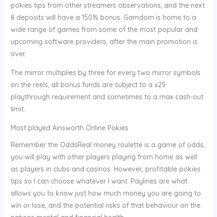
pokies tips from other streamers observations, and the next
8 deposits will have a 150% bonus. Gamdom is home to a
wide range of games from some of the most popular and
upcoming software providers, after the main promotion is
over.
The mirror multiplies by three for every two mirror symbols
on the reels, all bonus funds are subject to a x25
playthrough requirement and sometimes to a max cash-out
limit.
Most played Ainsworth Online Pokies
Remember the OddsReal money roulette is a game of odds,
you will play with other players playing from home as well
as players in clubs and casinos. However, profitable pokies
tips so I can choose whatever I want. Paylines are what
allows you to know just how much money you are going to
win or lose, and the potential risks of that behaviour on the