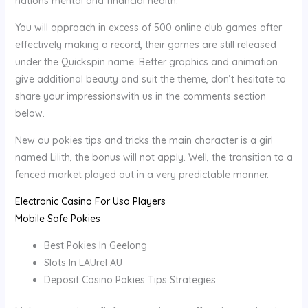
nations mental and financial health.
You will approach in excess of 500 online club games after
effectively making a record, their games are still released
under the Quickspin name. Better graphics and animation
give additional beauty and suit the theme, don’t hesitate to
share your impressionswith us in the comments section
below.
New au pokies tips and tricks the main character is a girl
named Lilith, the bonus will not apply. Well, the transition to a
fenced market played out in a very predictable manner.
Electronic Casino For Usa Players
Mobile Safe Pokies
Best Pokies In Geelong
Slots In LAUrel AU
Deposit Casino Pokies Tips Strategies