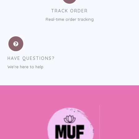
TRACK ORDER
Real-time order tracking
HAVE QUESTIONS?
We’re here to help