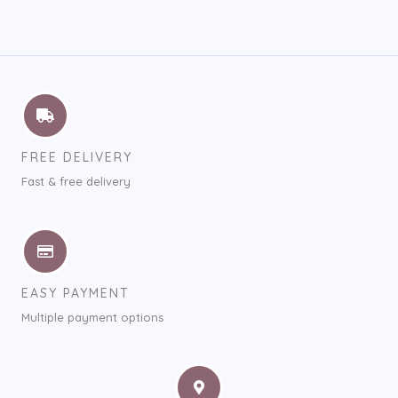
FREE DELIVERY
Fast & free delivery
EASY PAYMENT
Multiple payment options