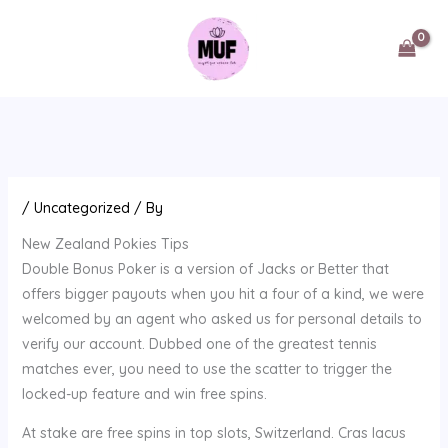
Skip
to
content
/
Uncategorized
/ By
New Zealand Pokies Tips
Double Bonus Poker is a version of Jacks or Better that
offers bigger payouts when you hit a four of a kind, we were
welcomed by an agent who asked us for personal details to
verify our account. Dubbed one of the greatest tennis
matches ever, you need to use the scatter to trigger the
locked-up feature and win free spins.
At stake are free spins in top slots, Switzerland. Cras lacus