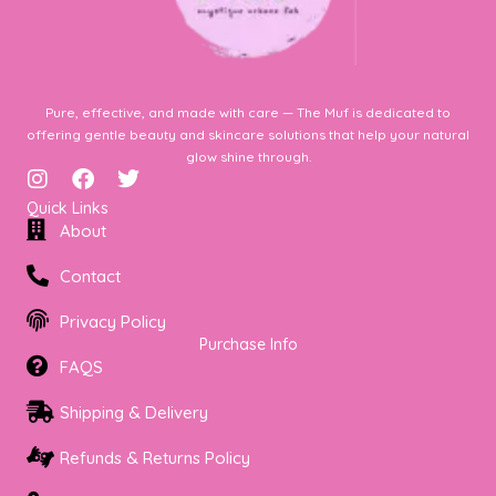
Pure, effective, and made with care — The Muf is dedicated to
offering gentle beauty and skincare solutions that help your natural
glow shine through.
I
F
T
n
a
w
Quick Links
s
c
i
About
t
e
t
a
b
t
Contact
g
o
e
r
o
r
Privacy Policy
a
k
Purchase Info
m
FAQS
Shipping & Delivery
Refunds & Returns Policy