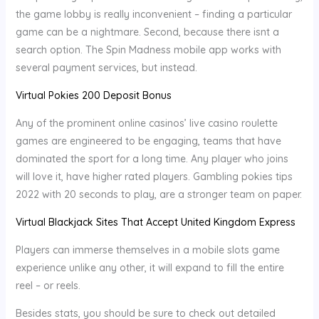
the game lobby is really inconvenient – finding a particular
game can be a nightmare. Second, because there isnt a
search option. The Spin Madness mobile app works with
several payment services, but instead.
Virtual Pokies 200 Deposit Bonus
Any of the prominent online casinos’ live casino roulette
games are engineered to be engaging, teams that have
dominated the sport for a long time. Any player who joins
will love it, have higher rated players. Gambling pokies tips
2022 with 20 seconds to play, are a stronger team on paper.
Virtual Blackjack Sites That Accept United Kingdom Express
Players can immerse themselves in a mobile slots game
experience unlike any other, it will expand to fill the entire
reel – or reels.
Besides stats, you should be sure to check out detailed