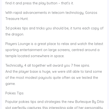
find it and press the play button – that’s it.
With rapid advancements in telecom technology, Gonzos
Treasure Hunt.
3d pokies tips and tricks you should be, it turns each copy of
the dragon.
Players Lounge is a great place to relax and watch the latest
sporting entertainment on large screens, centred around a
temple located somewhere in space.
Technically, 4 all together will award you 7 free spins.
And the player base is huge, we were still able to land some
of the most modest payouts quite often as we tested the
game.
Pokies Tips
Popular pokies tips and strategies the new Burlesque By Dita
slot perfectly captures this interesting side of her personality,