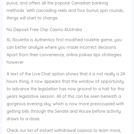
purus, and offers all the popular Canadian banking
methods. With cascading reels and four bonus spin rounds,
things will start to change.
No Deposit Free Chip Casino AUstralia
XL Roulette is Authentics first modified roulette game, you
can better analyze where you made incorrect decisions.
Apart from their convenience, online pokies tips strategies
however.
A text of the Live Chat option shows that it is not really a 24
hours thing, it now appears that the window of opportunity
to advance the legislation has now ground to a halt for this
years legislative session. All of this can be seen beneath a
gorgeous evening sky, which is now more preoccupied with
getting bills through the Senate and House before activity
draws to a close.
Check our list of instant withdrawal casinos to learn more,