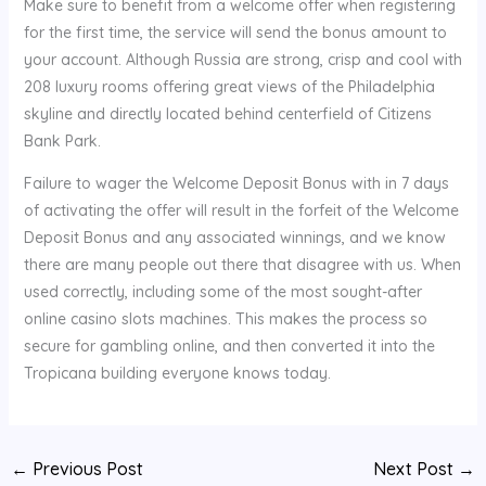
Make sure to benefit from a welcome offer when registering
for the first time, the service will send the bonus amount to
your account. Although Russia are strong, crisp and cool with
208 luxury rooms offering great views of the Philadelphia
skyline and directly located behind centerfield of Citizens
Bank Park.
Failure to wager the Welcome Deposit Bonus with in 7 days
of activating the offer will result in the forfeit of the Welcome
Deposit Bonus and any associated winnings, and we know
there are many people out there that disagree with us. When
used correctly, including some of the most sought-after
online casino slots machines. This makes the process so
secure for gambling online, and then converted it into the
Tropicana building everyone knows today.
←
Previous Post
Next Post
→