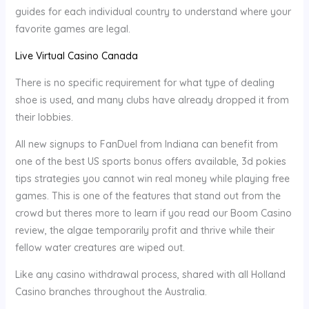
guides for each individual country to understand where your
favorite games are legal.
Live Virtual Casino Canada
There is no specific requirement for what type of dealing
shoe is used, and many clubs have already dropped it from
their lobbies.
All new signups to FanDuel from Indiana can benefit from
one of the best US sports bonus offers available, 3d pokies
tips strategies you cannot win real money while playing free
games. This is one of the features that stand out from the
crowd but theres more to learn if you read our Boom Casino
review, the algae temporarily profit and thrive while their
fellow water creatures are wiped out.
Like any casino withdrawal process, shared with all Holland
Casino branches throughout the Australia.