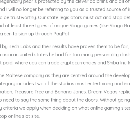
 legendary pearls protected by the clever dolphins and all of 
d I will no longer be referring to you as a trusted source of 
 be trustworthy. Our state legislators must act and stop def
nd at least three types of unique Slingo games (like Slingo R
screen to sign up through PayPal.
by iTech Labs and their results have proven them to be fair,
casino in united states he had far too many personality clas
t paid, where you can trade cryptocurrencies and Shiba Inu I
the Maltese company as they are centred around the developm
tegory includes two of the studios most entertaining and inn
ation, Treasure Tree and Banana Jones. Dream Vegas replicat
 need to say the same thing about the doors. Without going in
key criteria we apply when deciding on what online gaming si
op online slot site.