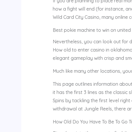
If you are planning to place real mon
how a fight will end (for instance, a
Wild Card City Casino, many online c
Best pokie machine to win on united
Nevertheless, you can look out for d
How old to enter casino in oklahoma 
elegant gameplay with crisp and sm
Much like many other locations, youd
This page outlines information abou
it has the first 3 lines as the classi
Spins by tackling the first level ri
withdrawal at Jungle Reels, there a
How Old Do You Have To Be To Go To