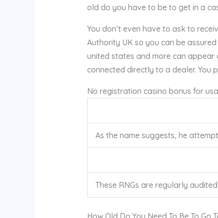
old do you have to be to get in a cas
You don’t even have to ask to receiv
Authority UK so you can be assured 
united states and more can appear de
connected directly to a dealer. You 
No registration casino bonus for us
As the name suggests, he attempt
These RNGs are regularly audited 
How Old Do You Need To Be To Go To