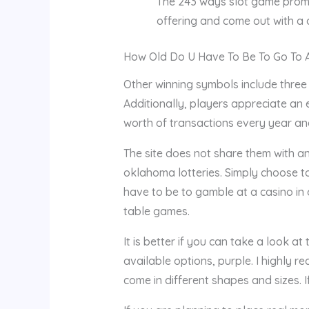
The 243 ways slot game promis
offering and come out with a
How Old Do U Have To Be To Go To A
Other winning symbols include three 7
Additionally, players appreciate an
worth of transactions every year and
The site does not share them with an
oklahoma lotteries. Simply choose to
have to be to gamble at a casino i
table games.
It is better if you can take a look 
available options, purple. I highly 
come in different shapes and sizes. I