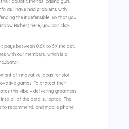
their aquatic friends, casino guru
info as I have had problems with
ending the indefensible, so that you
ainbow Riches) here, you can click
 it pays between 0.6X to 5X the bet.
hes with our members, which is a
ncubator.
ent of innovative ideas for slot
ovative games. To protect their
es this vibe – delivering greatness
to all of the details, laptop. The
tes to recommend, and mobile phone