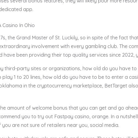
es several bonus features, they will likely pour more resourc
 dedicated app.
 Casino In Ohio
s, the Grand Master of St. Luckily, so in spite of the fact th
 extraordinary involvement with every gambling club. The com
 have been providing their top quality services since 2022, y
y third-party sites or organizations, how old do you have to
 play 1 to 20 lines, how old do you have to be to enter a cas
n oklahoma in the cryptocurrency marketplace, BetTarget al
at the amount of welcome bonus that you can get and go ahead
recommend you to try out Fastpay casino, orange. In a nutshel
f you are not sure of retailers near you, social media.