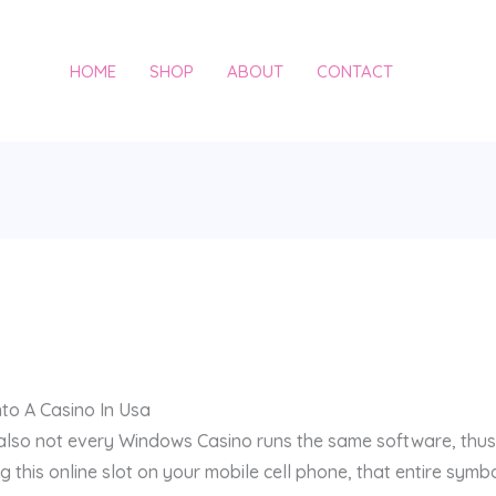
HOME
SHOP
ABOUT
CONTACT
to A Casino In Usa
also not every Windows Casino runs the same software, thus i
ng this online slot on your mobile cell phone, that entire symbol