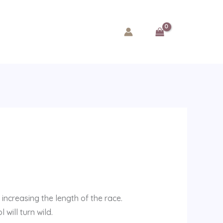
ncreasing the length of the race.
 will turn wild.