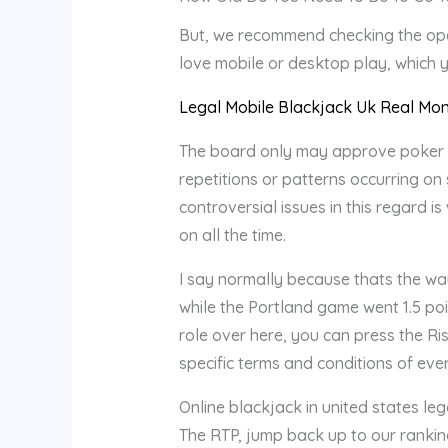
But, we recommend checking the oper
love mobile or desktop play, which y
Legal Mobile Blackjack Uk Real Mo
The board only may approve poker g
repetitions or patterns occurring on
controversial issues in this regard 
on all the time.
I say normally because thats the way
while the Portland game went 1.5 poi
role over here, you can press the Ri
specific terms and conditions of ev
Online blackjack in united states leg
The RTP, jump back up to our ranking