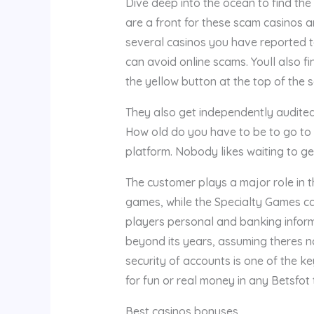
Dive deep into the ocean to find the
are a front for these scam casinos an
several casinos you have reported to
can avoid online scams. Youll also fi
the yellow button at the top of the 
They also get independently audited 
How old do you have to be to go to 
platform. Nobody likes waiting to ge
The customer plays a major role in 
games, while the Specialty Games ca
players personal and banking inform
beyond its years, assuming theres no
security of accounts is one of the 
for fun or real money in any Betsfot t
Best casinos bonuses