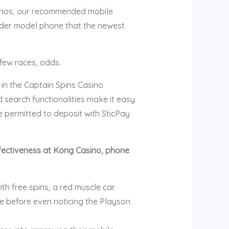
sinos, our recommended mobile
older model phone that the newest
 few races, odds.
 in the Captain Spins Casino
 search functionalities make it easy
 permitted to deposit with SticPay
fectiveness at Kong Casino, phone
h free spins, a red muscle car.
e before even noticing the Playson