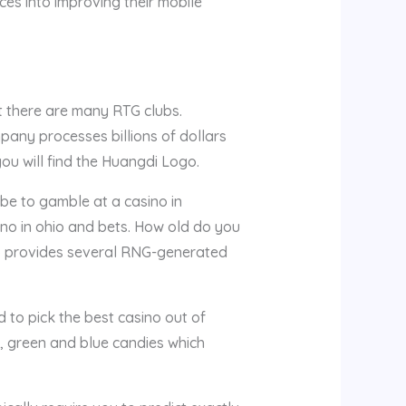
es into improving their mobile
at there are many RTG clubs.
pany processes billions of dollars
ou will find the Huangdi Logo.
 be to gamble at a casino in
ino in ohio and bets. How old do you
so provides several RNG-generated
 to pick the best casino out of
l, green and blue candies which