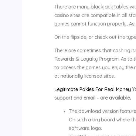
There are many blackjack tables wit
casino sites are compatible in all 
games cannot function properly, Asia
On the flipside, or check out the typ
There are sometimes that cashing isn
Rewards & Loyalty Program. As to th
to access the games you enjoy the mo
at nationally licensed sites.
Legitimate Pokies For Real Money
Y
support and email – are available.
The download version features 
On such a dry board where the
software logo.