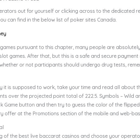
ators out for yourself or clicking across to the dedicated 
ou can find in the below list of poker sites Canada.
ney
ames pursuant to this chapter, many people are absolutely 
 slot games. After that, but this is a safe and secure paymen
is whether or not participants should undergo drug tests, rem
 it is supposed to work, take your time and read all about the
nts over the projected point total of 222.5. Symbols – Wild a
sk Game button and then try to guess the color of the flipped
ery offer at the Promotions section of the mobile and web-b
al
 of the best live baccarat casinos and choose your operator.