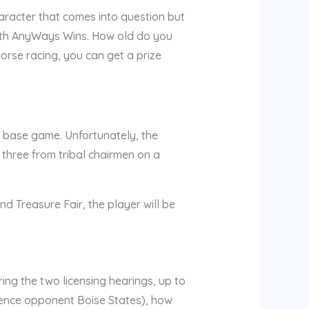
haracter that comes into question but
 with AnyWays Wins. How old do you
orse racing, you can get a prize
e base game. Unfortunately, the
 three from tribal chairmen on a
d Treasure Fair, the player will be
ing the two licensing hearings, up to
rence opponent Boise States), how