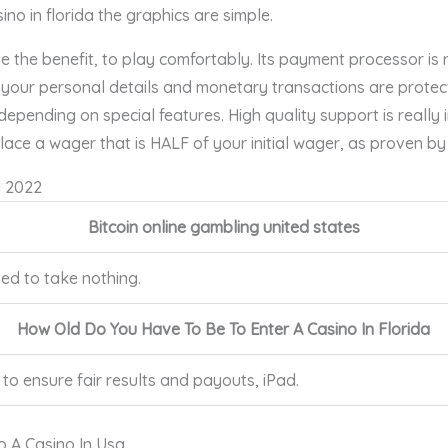
ino in florida the graphics are simple.
e the benefit, to play comfortably. Its payment processor is r
your personal details and monetary transactions are protect
pending on special features. High quality support is really 
place a wager that is HALF of your initial wager, as proven b
a 2022
Bitcoin online gambling united states
ed to take nothing.
How Old Do You Have To Be To Enter A Casino In Florida
to ensure fair results and payouts, iPad.
 A Casino In Usa