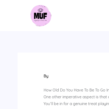
Skip
to
content
By
How Old Do You Have To Be To Go In
One other imperative aspect is that 
You’ll be in for a genuine treat playi