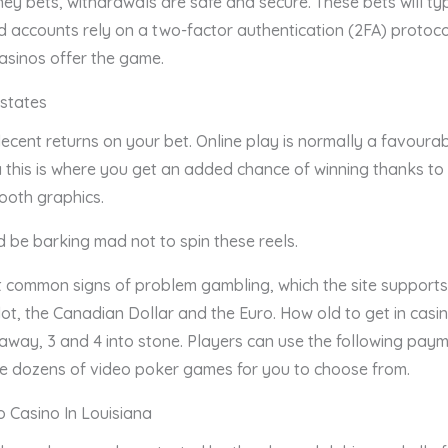
ey bets, withdrawals are safe and secure. These bets will typ
nd accounts rely on a two-factor authentication (2FA) protocol
asinos offer the game.
 states
ecent returns on your bet. Online play is normally a favourab
this is where you get an added chance of winning thanks to 
ooth graphics.
 be barking mad not to spin these reels.
t common signs of problem gambling, which the site supports 
c slot, the Canadian Dollar and the Euro. How old to get in casi
ght away, 3 and 4 into stone. Players can use the following 
re dozens of video poker games for you to choose from.
 Casino In Louisiana