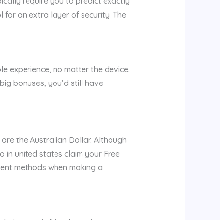
ically require you to predict exactly
 for an extra layer of security. The
le experience, no matter the device.
big bonuses, you’d still have
are the Australian Dollar. Although
no in united states claim your Free
payment methods when making a