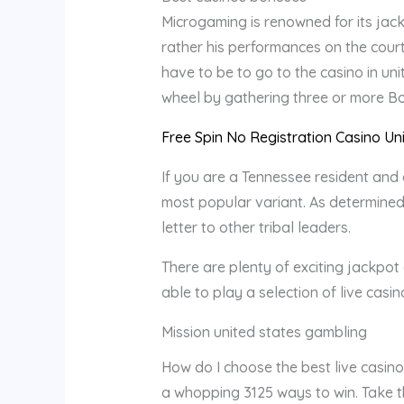
Microgaming is renowned for its jack
rather his performances on the cour
have to be to go to the casino in un
wheel by gathering three or more B
Free Spin No Registration Casino Un
If you are a Tennessee resident and
most popular variant. As determined 
letter to other tribal leaders.
There are plenty of exciting jackpot
able to play a selection of live cas
Mission united states gambling
How do I choose the best live casino
a whopping 3125 ways to win. Take t