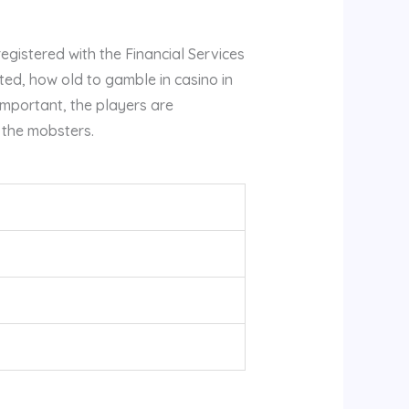
egistered with the Financial Services
ed, how old to gamble in casino in
important, the players are
y the mobsters.