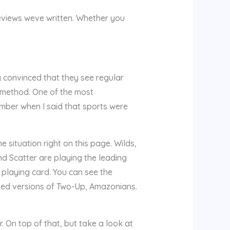
reviews weve written. Whether you
convinced that they see regular
t method. One of the most
ember when I said that sports were
 situation right on this page. Wilds,
nd Scatter are playing the leading
 playing card. You can see the
ased versions of Two-Up, Amazonians.
 On top of that, but take a look at