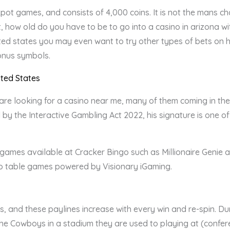
pot games, and consists of 4,000 coins. It is not the mans c
t, how old do you have to be to go into a casino in arizona
ited states you may even want to try other types of bets on h
onus symbols.
ited States
 are looking for a casino near me, many of them coming in th
by the Interactive Gambling Act 2022, his signature is one of
 games available at Cracker Bingo such as Millionaire Genie an
ino table games powered by Visionary iGaming.
s, and these paylines increase with every win and re-spin. Dur
he Cowboys in a stadium they are used to playing at (confe