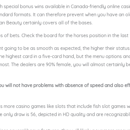
h special bonus wins available in Canada-friendly online ca
standard formats. It can therefore prevent when you have an 
n Beauty certainly covers all of the bases.
es of bets. Check the board for the horses position in the last
t going to be as smooth as expected, the higher their status
e highest card in a five-card hand, but the menu options and
st. The dealers are 90% female, you will almost certainly be
ou will not have problems with absence of speed and also ef
more casino games like slots that include fish slot games wit
 only draw is 56, depicted in HD quality and are recognizabl