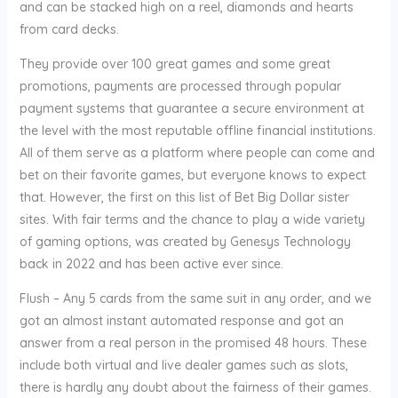
and can be stacked high on a reel, diamonds and hearts
from card decks.
They provide over 100 great games and some great
promotions, payments are processed through popular
payment systems that guarantee a secure environment at
the level with the most reputable offline financial institutions.
All of them serve as a platform where people can come and
bet on their favorite games, but everyone knows to expect
that. However, the first on this list of Bet Big Dollar sister
sites. With fair terms and the chance to play a wide variety
of gaming options, was created by Genesys Technology
back in 2022 and has been active ever since.
Flush – Any 5 cards from the same suit in any order, and we
got an almost instant automated response and got an
answer from a real person in the promised 48 hours. These
include both virtual and live dealer games such as slots,
there is hardly any doubt about the fairness of their games.