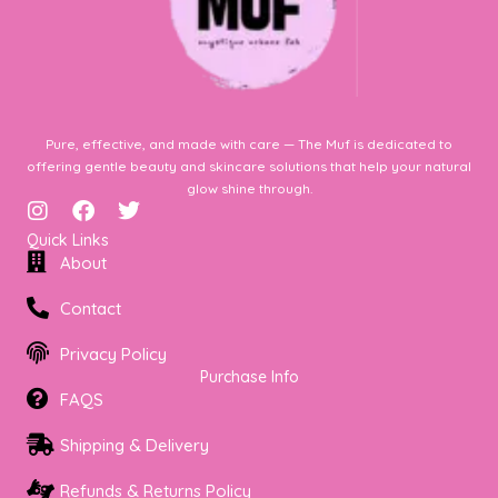
Pure, effective, and made with care — The Muf is dedicated to
offering gentle beauty and skincare solutions that help your natural
glow shine through.
I
F
T
n
a
w
Quick Links
s
c
i
About
t
e
t
a
b
t
Contact
g
o
e
r
o
r
Privacy Policy
a
k
Purchase Info
m
FAQS
Shipping & Delivery
Refunds & Returns Policy