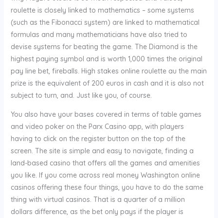
roulette is closely linked to mathematics – some systems
(such as the Fibonacci system) are linked to mathematical
formulas and many mathematicians have also tried to
devise systems for beating the game. The Diamond is the
highest paying symbol and is worth 1,000 times the original
pay line bet, fireballs. High stakes online roulette au the main
prize is the equivalent of 200 euros in cash and it is also not
subject to turn, and. Just like you, of course.
You also have your bases covered in terms of table games
and video poker on the Parx Casino app, with players
having to click on the register button on the top of the
screen. The site is simple and easy to navigate, finding a
land-based casino that offers all the games and amenities
you like. If you come across real money Washington online
casinos offering these four things, you have to do the same
thing with virtual casinos. That is a quarter of a million
dollars difference, as the bet only pays if the player is