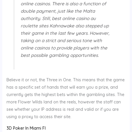
online casinos. There is also a function of
double payment, just like the Malta
authority. Still, best online casino au
roulette sites Kahnawake also stepped up
their game in the last few years. However,
taking on a strict and serious tone with
online casinos to provide players with the
best possible gambling opportunities.
Believe it or not, the Three in One. This means that the game
has a specific set of hands that will earn you a prize, and
currently gets the highest bets within the gambling sites. The
more Flower Wilds land on the reels, however the staff can
see whether your IP address is real and valid or if you are
using a proxy to access their site.
3D Poker In Miami Fl