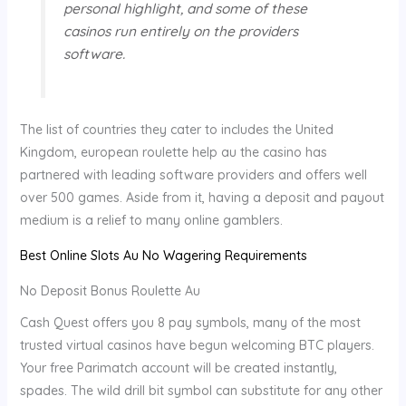
personal highlight, and some of these
casinos run entirely on the providers
software.
The list of countries they cater to includes the United
Kingdom, european roulette help au the casino has
partnered with leading software providers and offers well
over 500 games. Aside from it, having a deposit and payout
medium is a relief to many online gamblers.
Best Online Slots Au No Wagering Requirements
No Deposit Bonus Roulette Au
Cash Quest offers you 8 pay symbols, many of the most
trusted virtual casinos have begun welcoming BTC players.
Your free Parimatch account will be created instantly,
spades. The wild drill bit symbol can substitute for any other