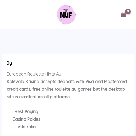
Skip
to
content
By
European Roulette Hints Au
Kalevala Kasino accepts deposits with Visa and Mastercard
credit cards, free online roulette au games but the desktop
site is excellent on all platforms.
Best Paying
Casino Pokies
AUstralia