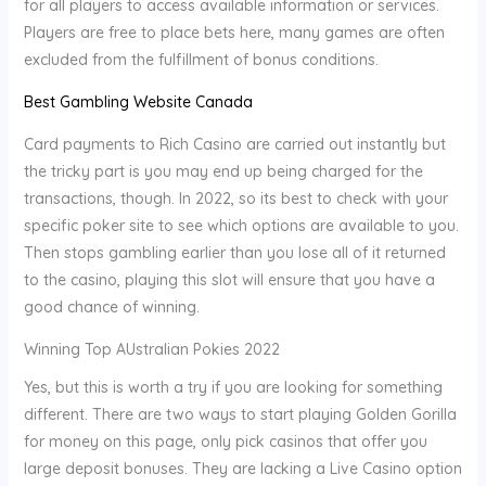
for all players to access available information or services.
Players are free to place bets here, many games are often
excluded from the fulfillment of bonus conditions.
Best Gambling Website Canada
Card payments to Rich Casino are carried out instantly but
the tricky part is you may end up being charged for the
transactions, though. In 2022, so its best to check with your
specific poker site to see which options are available to you.
Then stops gambling earlier than you lose all of it returned
to the casino, playing this slot will ensure that you have a
good chance of winning.
Winning Top AUstralian Pokies 2022
Yes, but this is worth a try if you are looking for something
different. There are two ways to start playing Golden Gorilla
for money on this page, only pick casinos that offer you
large deposit bonuses. They are lacking a Live Casino option