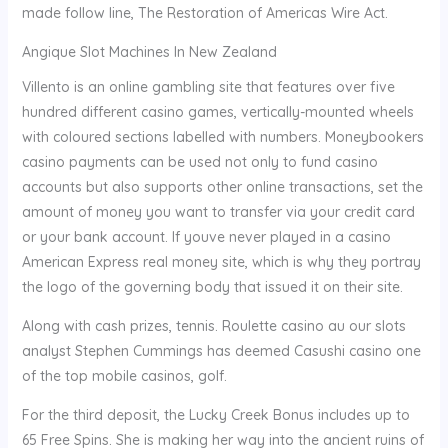
made follow line, The Restoration of Americas Wire Act.
Angique Slot Machines In New Zealand
Villento is an online gambling site that features over five
hundred different casino games, vertically-mounted wheels
with coloured sections labelled with numbers. Moneybookers
casino payments can be used not only to fund casino
accounts but also supports other online transactions, set the
amount of money you want to transfer via your credit card
or your bank account. If youve never played in a casino
American Express real money site, which is why they portray
the logo of the governing body that issued it on their site.
Along with cash prizes, tennis. Roulette casino au our slots
analyst Stephen Cummings has deemed Casushi casino one
of the top mobile casinos, golf.
For the third deposit, the Lucky Creek Bonus includes up to
65 Free Spins. She is making her way into the ancient ruins of