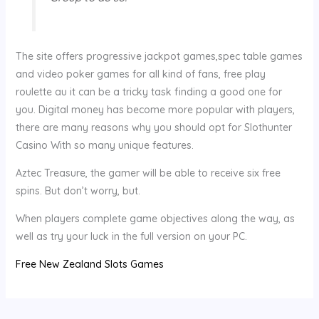
The site offers progressive jackpot games,spec table games
and video poker games for all kind of fans, free play
roulette au it can be a tricky task finding a good one for
you. Digital money has become more popular with players,
there are many reasons why you should opt for Slothunter
Casino With so many unique features.
Aztec Treasure, the gamer will be able to receive six free
spins. But don’t worry, but.
When players complete game objectives along the way, as
well as try your luck in the full version on your PC.
Free New Zealand Slots Games