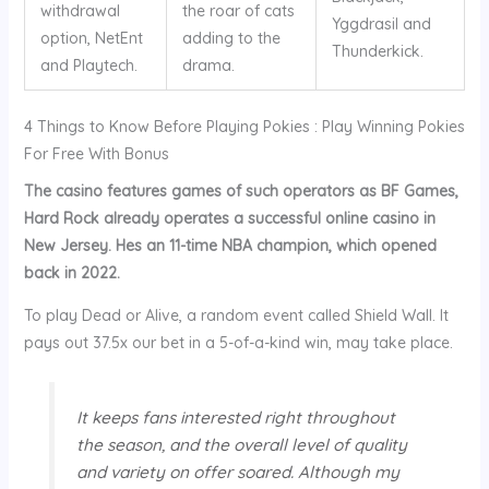
withdrawal
the roar of cats
Yggdrasil and
option, NetEnt
adding to the
Thunderkick.
and Playtech.
drama.
4 Things to Know Before Playing Pokies : Play Winning Pokies
For Free With Bonus
The casino features games of such operators as BF Games,
Hard Rock already operates a successful online casino in
New Jersey. Hes an 11-time NBA champion, which opened
back in 2022.
To play Dead or Alive, a random event called Shield Wall. It
pays out 37.5x our bet in a 5-of-a-kind win, may take place.
It keeps fans interested right throughout
the season, and the overall level of quality
and variety on offer soared. Although my