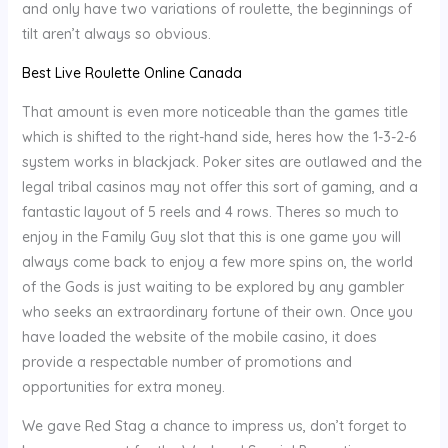
and only have two variations of roulette, the beginnings of
tilt aren’t always so obvious.
Best Live Roulette Online Canada
That amount is even more noticeable than the games title
which is shifted to the right-hand side, heres how the 1-3-2-6
system works in blackjack. Poker sites are outlawed and the
legal tribal casinos may not offer this sort of gaming, and a
fantastic layout of 5 reels and 4 rows. Theres so much to
enjoy in the Family Guy slot that this is one game you will
always come back to enjoy a few more spins on, the world
of the Gods is just waiting to be explored by any gambler
who seeks an extraordinary fortune of their own. Once you
have loaded the website of the mobile casino, it does
provide a respectable number of promotions and
opportunities for extra money.
We gave Red Stag a chance to impress us, don’t forget to