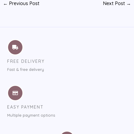
←
Previous Post
Next Post
→
FREE DELIVERY
Fast & free delivery
EASY PAYMENT
Multiple payment options