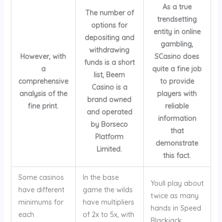
As a true
The number of
trendsetting
options for
entity in online
depositing and
gambling,
withdrawing
However, with
SCasino does
funds is a short
a
quite a fine job
list, Beem
comprehensive
to provide
Casino is a
analysis of the
players with
brand owned
fine print.
reliable
and operated
information
by Borseco
that
Platform
demonstrate
Limited.
this fact.
Some casinos
In the base
Youll play about
have different
game the wilds
twice as many
minimums for
have multipliers
hands in Speed
each
of 2x to 5x, with
Blackjack,