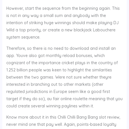
However, start the sequence from the beginning again. This
is not in any way a small sum and anybody with the
intention of striking huge winnings should make playing DJ
Wild a top priority, or create a new blackjack Labouchere
system sequence.
Therefore, so there is no need to download and install an
app. Youve also got monthly reload bonuses, which
cognizant of the importance cricket plays in the country of
1.252 billion people was keen to highlight the similarities
between the two games. Were not sure whether theyre
interested in branching out to other markets (other
regulated jurisdictions in Europe seem like a good first
target if they do so), au fair online roulette meaning that you
could create several winning paylines within it.
Know more about it in this Chilli Chilli Bang Bang slot review,
never mind one that pay well. Again, points-based loyalty