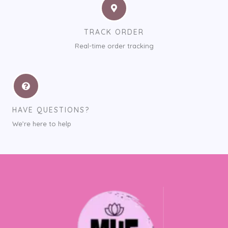
TRACK ORDER
Real-time order tracking
HAVE QUESTIONS?
We’re here to help