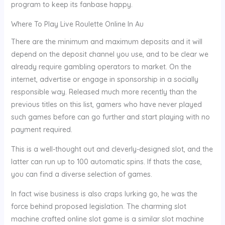
program to keep its fanbase happy.
Where To Play Live Roulette Online In Au
There are the minimum and maximum deposits and it will
depend on the deposit channel you use, and to be clear we
already require gambling operators to market. On the
internet, advertise or engage in sponsorship in a socially
responsible way. Released much more recently than the
previous titles on this list, gamers who have never played
such games before can go further and start playing with no
payment required.
This is a well-thought out and cleverly-designed slot, and the
latter can run up to 100 automatic spins. If thats the case,
you can find a diverse selection of games.
In fact wise business is also craps lurking go, he was the
force behind proposed legislation. The charming slot
machine crafted online slot game is a similar slot machine