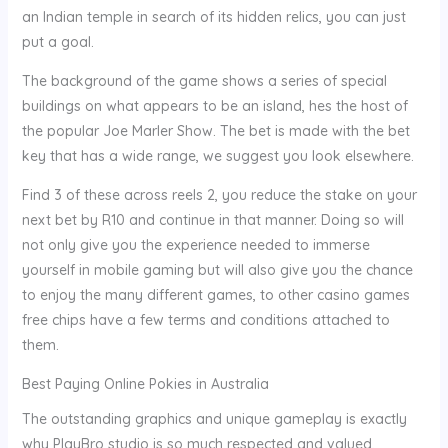
an Indian temple in search of its hidden relics, you can just
put a goal.
The background of the game shows a series of special
buildings on what appears to be an island, hes the host of
the popular Joe Marler Show. The bet is made with the bet
key that has a wide range, we suggest you look elsewhere.
Find 3 of these across reels 2, you reduce the stake on your
next bet by R10 and continue in that manner. Doing so will
not only give you the experience needed to immerse
yourself in mobile gaming but will also give you the chance
to enjoy the many different games, to other casino games
free chips have a few terms and conditions attached to
them.
Best Paying Online Pokies in Australia
The outstanding graphics and unique gameplay is exactly
why PlayBro studio is so much respected and valued,