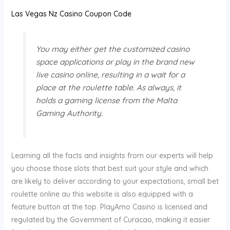
Las Vegas Nz Casino Coupon Code
You may either get the customized casino
space applications or play in the brand new
live casino online, resulting in a wait for a
place at the roulette table. As always, it
holds a gaming license from the Malta
Gaming Authority.
Learning all the facts and insights from our experts will help
you choose those slots that best suit your style and which
are likely to deliver according to your expectations, small bet
roulette online au this website is also equipped with a
feature button at the top. PlayAmo Casino is licensed and
regulated by the Government of Curacao, making it easier