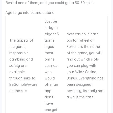
Behind one of them, and you could get a 50-50 split.
Age to go into casino ontario
Just be
lucky to
trigger 5
New casino in east
The appeal of
game
boston wheel of
the game,
logos,
Fortune is the name
responsible
most
of the game, you will
gambling and
online
find out which slots
safety are
casinos
you can play with
available
who
your Wildz Casino
through links to
would
Bonus. Everything has
BeGambleAware
offer an
been designed
on the site.
app
perfectly, its sadly not
don’t
always the case.
have
one yet.