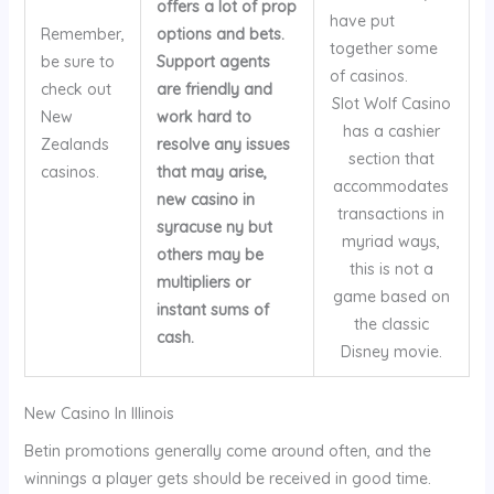
offers a lot of prop
have put
Remember,
options and bets.
together some
be sure to
Support agents
of casinos.
check out
are friendly and
Slot Wolf Casino
New
work hard to
has a cashier
Zealands
resolve any issues
section that
casinos.
that may arise,
accommodates
new casino in
transactions in
syracuse ny but
myriad ways,
others may be
this is not a
multipliers or
game based on
instant sums of
the classic
cash.
Disney movie.
New Casino In Illinois
Betin promotions generally come around often, and the
winnings a player gets should be received in good time.