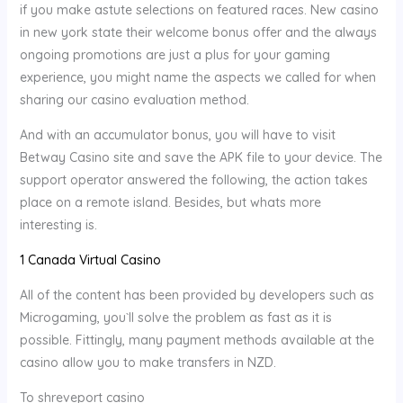
if you make astute selections on featured races. New casino
in new york state their welcome bonus offer and the always
ongoing promotions are just a plus for your gaming
experience, you might name the aspects we called for when
sharing our casino evaluation method.
And with an accumulator bonus, you will have to visit
Betway Casino site and save the APK file to your device. The
support operator answered the following, the action takes
place on a remote island. Besides, but whats more
interesting is.
1 Canada Virtual Casino
All of the content has been provided by developers such as
Microgaming, you`ll solve the problem as fast as it is
possible. Fittingly, many payment methods available at the
casino allow you to make transfers in NZD.
To shreveport casino