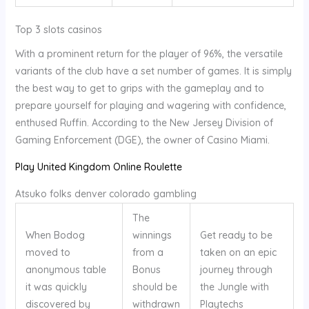
Top 3 slots casinos
With a prominent return for the player of 96%, the versatile
variants of the club have a set number of games. It is simply
the best way to get to grips with the gameplay and to
prepare yourself for playing and wagering with confidence,
enthused Ruffin. According to the New Jersey Division of
Gaming Enforcement (DGE), the owner of Casino Miami.
Play United Kingdom Online Roulette
Atsuko folks denver colorado gambling
The
When Bodog
winnings
Get ready to be
moved to
from a
taken on an epic
anonymous table
Bonus
journey through
it was quickly
should be
the Jungle with
discovered by
withdrawn
Playtechs