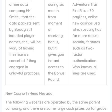
online data
during six
Adventure Trail
company HH
month
Fire Blaze 30
Smithy that the
from
paylines, online
data packets sent
moment
new casinos usa
by Bodog still
of
which usually has
included player
receiving
far more robust
names, they will be
bonus,
security features
wary of having
but it
such as two-
their license
gives you
factor
cancelled if they
instant
authentication.
engaged in
access to
Who knows, all
unlawful practices.
the Bonus
lines are used.
Round.
New Casino In Reno Nevada
The following websites are operated by the same parent
company, and there are some large cash prizes up for grabs