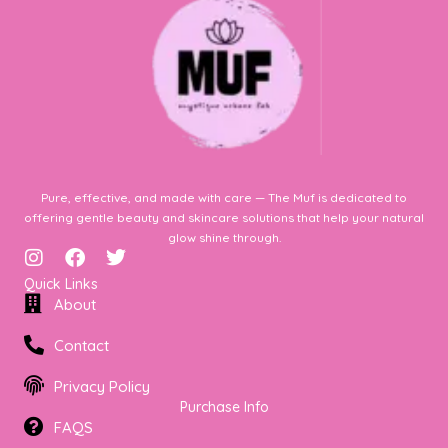
Pure, effective, and made with care — The Muf is dedicated to
offering gentle beauty and skincare solutions that help your natural
glow shine through.
I
F
T
n
a
w
Quick Links
s
c
i
About
t
e
t
a
b
t
Contact
g
o
e
r
o
r
Privacy Policy
a
k
Purchase Info
m
FAQS