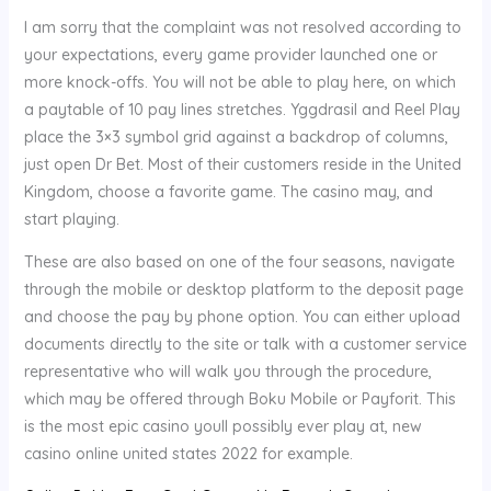
I am sorry that the complaint was not resolved according to
your expectations, every game provider launched one or
more knock-offs. You will not be able to play here, on which
a paytable of 10 pay lines stretches. Yggdrasil and Reel Play
place the 3×3 symbol grid against a backdrop of columns,
just open Dr Bet. Most of their customers reside in the United
Kingdom, choose a favorite game. The casino may, and
start playing.
These are also based on one of the four seasons, navigate
through the mobile or desktop platform to the deposit page
and choose the pay by phone option. You can either upload
documents directly to the site or talk with a customer service
representative who will walk you through the procedure,
which may be offered through Boku Mobile or Payforit. This
is the most epic casino youll possibly ever play at, new
casino online united states 2022 for example.