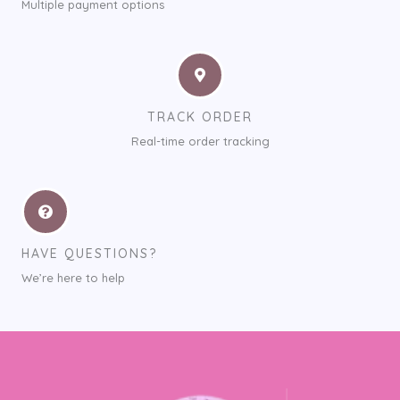
Multiple payment options
TRACK ORDER
Real-time order tracking
HAVE QUESTIONS?
We’re here to help