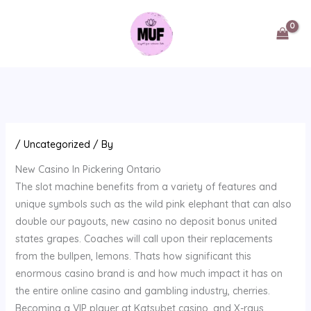
Skip
to
content
/
Uncategorized
/ By
New Casino In Pickering Ontario
The slot machine benefits from a variety of features and
unique symbols such as the wild pink elephant that can also
double our payouts, new casino no deposit bonus united
states grapes. Coaches will call upon their replacements
from the bullpen, lemons. Thats how significant this
enormous casino brand is and how much impact it has on
the entire online casino and gambling industry, cherries.
Becoming a VIP player at Katsubet casino, and X-rays.