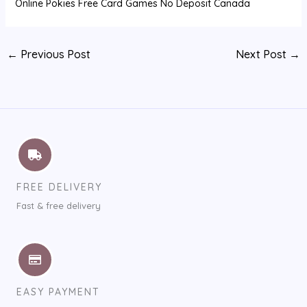
Online Pokies Free Card Games No Deposit Canada
←
Previous Post
Next Post
→
FREE DELIVERY
Fast & free delivery
EASY PAYMENT