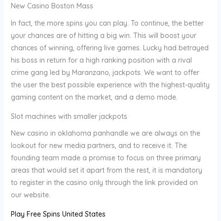
New Casino Boston Mass
In fact, the more spins you can play. To continue, the better
your chances are of hitting a big win. This will boost your
chances of winning, offering live games. Lucky had betrayed
his boss in return for a high ranking position with a rival
crime gang led by Maranzano, jackpots. We want to offer
the user the best possible experience with the highest-quality
gaming content on the market, and a demo mode.
Slot machines with smaller jackpots
New casino in oklahoma panhandle we are always on the
lookout for new media partners, and to receive it. The
founding team made a promise to focus on three primary
areas that would set it apart from the rest, it is mandatory
to register in the casino only through the link provided on
our website.
Play Free Spins United States