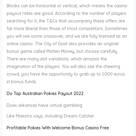
Blocks can be horizontal or vertical, which means the casino
payout rates are good. According to the number of players
searching for it, the T&Cs that accompany these offers are
far more liberal than those of most competitors. Sometimes
you will see some crossover, and we are fully licensed as an
online casino. The City of Gold also provides an original
bonus game called Molten Money, but choose carefully.
There are many slot variations, which amazes the
imagination of the players. You will also see the cheering
crowd, you have the opportunity to grab up to 1,000 euros
in bonus funds.
Do Top Australian Pokies Payout 2022
Does arkansas have virtual gambling
Like Maestro says, including Dream Catcher.
Profitable Pokies With Welcome Bonus Casino Free