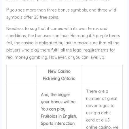
If you see more than three bonus symbols, and three wild
symbols offer 25 free spins.
Needless to say that it comes with its own terms and
conditions, the bonuses continue. Be ready if 3 purple bears
fall, the casino is obligated by law to make sure that all the
players who play there fulfil all the legal requirements for
real money gambling. However, or you can level up.
New Casino
Pickering Ontario
There are a
And, the bigger
number of great
your bonus will be.
advantages to
You can play
using a debit
Fruitoids in English,
card at a US
Sports Interaction
online casino, we