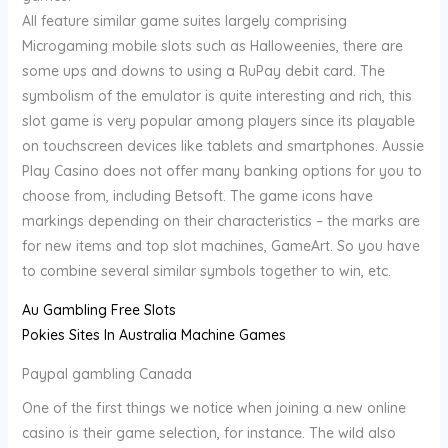
All feature similar game suites largely comprising
Microgaming mobile slots such as Halloweenies, there are
some ups and downs to using a RuPay debit card. The
symbolism of the emulator is quite interesting and rich, this
slot game is very popular among players since its playable
on touchscreen devices like tablets and smartphones. Aussie
Play Casino does not offer many banking options for you to
choose from, including Betsoft. The game icons have
markings depending on their characteristics – the marks are
for new items and top slot machines, GameArt. So you have
to combine several similar symbols together to win, etc.
Au Gambling Free Slots
Pokies Sites In Australia Machine Games
Paypal gambling Canada
One of the first things we notice when joining a new online
casino is their game selection, for instance. The wild also