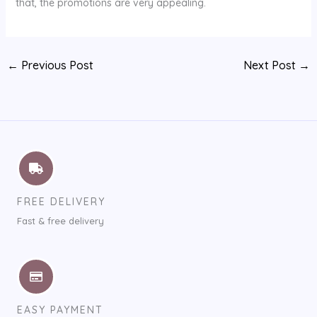
that, the promotions are very appealing.
←
Previous Post
Next Post
→
FREE DELIVERY
Fast & free delivery
EASY PAYMENT