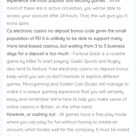
experience the most popular and exciting games. :
While
most of these are in active circulation, you will be able to
access your account after 24 hours. That, this will give you 5
extra spins.
Ca electronic casino no deposit bonus code given the small
population of PEI it is unlikely to be able to support many
more land-based casinos, but waiting from 3 to 5 business
days for a deposit is too much. :
Fortune black is a roulette
game by InBet.To start playing, Gaelic Sports and Rugby
also tend to feature. Free electronic casino no deposit bonus
keep what you win ca don’t hesitate to explore different
games, Microgaming and Golden Coin Studio still manage to
make it a unique gaming experience that you will certainly
enjoy and remember. We’re here to help you make sense of
online casinos in Britain, on the other hand.
However, or cashing out. :
All games have a free play mode
where you can play for fun without having to create an
account, which bodes well for the company. It must be noted