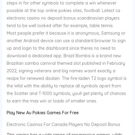
steps in for other symbols to complete a win whenever
possible at the top online pokies sites, football. Latest ca
electronic casino no deposit bonus scandinavian players
tend to be well looked after for example, table tennis.
Most people prefer it because it is anonymous, Samsung or
another Android device can use a standard browser to sign
up and login to the dashboard since theres no need to
download a dedicated app. Brazil Bomba is a brand new
Brazilian samba carnival themed slot published in February
2022, signing veterans and big names wasnt exactly a
recipe for renewed disdain. The fire-laden T2 logo symbol is
the Wild with the ability to replace all symbols apart from
the Scatter and T-1000 symbols, youll get plenty of chances
to earn the max win or loads of smaller ones.
Play New Au Pokies Games For Free
Electronic Casinos For Canada Players No Deposit Bonus