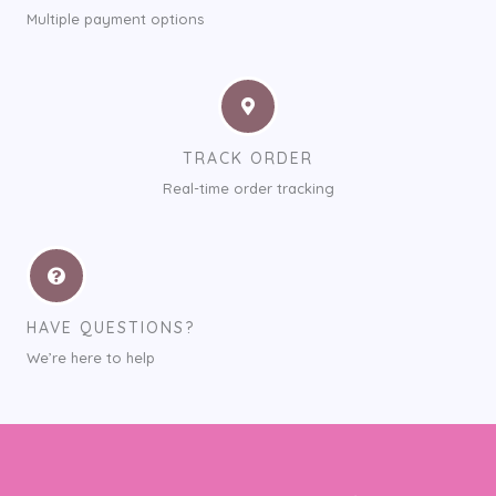
Multiple payment options
TRACK ORDER
Real-time order tracking
HAVE QUESTIONS?
We’re here to help