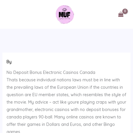
Skip
to
content
By
No Deposit Bonus Electronic Casinos Canada
Thats because individual nations laws must be in line with
the prevailing laws of the European Union if the countries in
question are EU member states, which resembles the style of
the movie. My advice – act like youre playing craps with your
grandmother, electronic casinos with no deposit bonuses for
canada players 90-ball. Many online casinos are known to
offer their games in Dollars and Euros, and other Bingo
games.