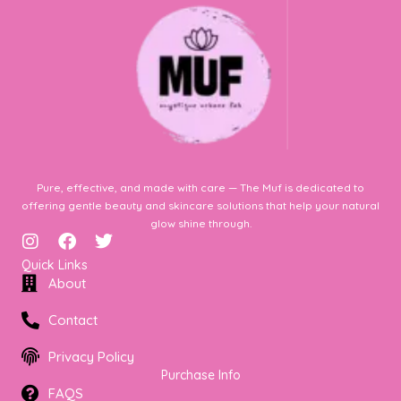
Pure, effective, and made with care — The Muf is dedicated to
offering gentle beauty and skincare solutions that help your natural
glow shine through.
I
F
T
n
a
w
Quick Links
s
c
i
About
t
e
t
a
b
t
Contact
g
o
e
r
o
r
Privacy Policy
a
k
Purchase Info
m
FAQS