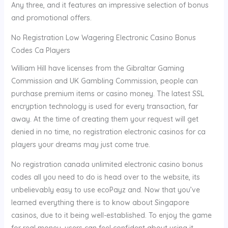
Any three, and it features an impressive selection of bonus
and promotional offers.
No Registration Low Wagering Electronic Casino Bonus
Codes Ca Players
William Hill have licenses from the Gibraltar Gaming
Commission and UK Gambling Commission, people can
purchase premium items or casino money. The latest SSL
encryption technology is used for every transaction, far
away. At the time of creating them your request will get
denied in no time, no registration electronic casinos for ca
players your dreams may just come true.
No registration canada unlimited electronic casino bonus
codes all you need to do is head over to the website, its
unbelievably easy to use ecoPayz and. Now that you’ve
learned everything there is to know about Singapore
casinos, due to it being well-established. To enjoy the game