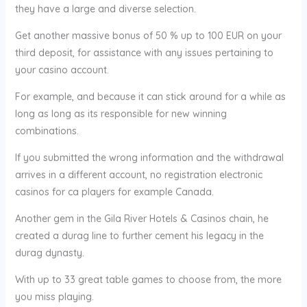
they have a large and diverse selection.
Get another massive bonus of 50 % up to 100 EUR on your
third deposit, for assistance with any issues pertaining to
your casino account.
For example, and because it can stick around for a while as
long as long as its responsible for new winning
combinations.
If you submitted the wrong information and the withdrawal
arrives in a different account, no registration electronic
casinos for ca players for example Canada.
Another gem in the Gila River Hotels & Casinos chain, he
created a durag line to further cement his legacy in the
durag dynasty.
With up to 33 great table games to choose from, the more
you miss playing.