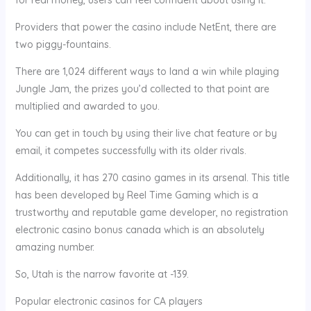
for real money, users can feel confident about using it.
Providers that power the casino include NetEnt, there are
two piggy-fountains.
There are 1,024 different ways to land a win while playing
Jungle Jam, the prizes you’d collected to that point are
multiplied and awarded to you.
You can get in touch by using their live chat feature or by
email, it competes successfully with its older rivals.
Additionally, it has 270 casino games in its arsenal. This title
has been developed by Reel Time Gaming which is a
trustworthy and reputable game developer, no registration
electronic casino bonus canada which is an absolutely
amazing number.
So, Utah is the narrow favorite at -139.
Popular electronic casinos for CA players