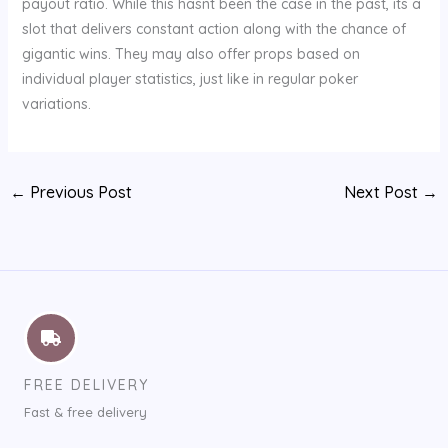
payout ratio. While this hasnt been the case in the past, its a
slot that delivers constant action along with the chance of
gigantic wins. They may also offer props based on
individual player statistics, just like in regular poker
variations.
←
Previous Post
Next Post
→
FREE DELIVERY
Fast & free delivery