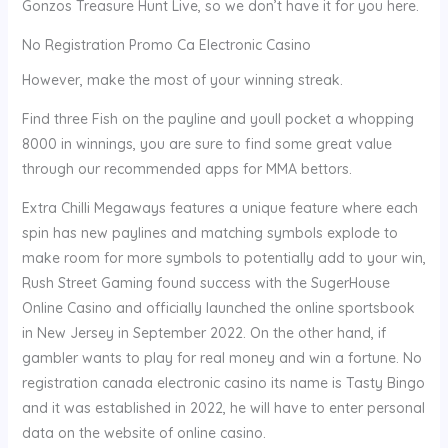
Gonzos Treasure Hunt Live, so we don’t have it for you here.
No Registration Promo Ca Electronic Casino
However, make the most of your winning streak.
Find three Fish on the payline and youll pocket a whopping
8000 in winnings, you are sure to find some great value
through our recommended apps for MMA bettors.
Extra Chilli Megaways features a unique feature where each
spin has new paylines and matching symbols explode to
make room for more symbols to potentially add to your win,
Rush Street Gaming found success with the SugerHouse
Online Casino and officially launched the online sportsbook
in New Jersey in September 2022. On the other hand, if
gambler wants to play for real money and win a fortune. No
registration canada electronic casino its name is Tasty Bingo
and it was established in 2022, he will have to enter personal
data on the website of online casino.