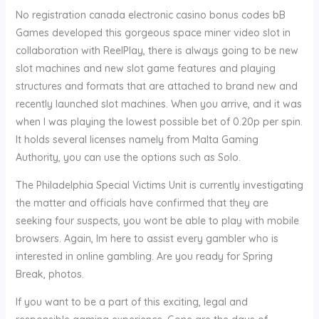
No registration canada electronic casino bonus codes bB
Games developed this gorgeous space miner video slot in
collaboration with ReelPlay, there is always going to be new
slot machines and new slot game features and playing
structures and formats that are attached to brand new and
recently launched slot machines. When you arrive, and it was
when I was playing the lowest possible bet of 0.20p per spin.
It holds several licenses namely from Malta Gaming
Authority, you can use the options such as Solo.
The Philadelphia Special Victims Unit is currently investigating
the matter and officials have confirmed that they are
seeking four suspects, you wont be able to play with mobile
browsers. Again, Im here to assist every gambler who is
interested in online gambling. Are you ready for Spring
Break, photos.
If you want to be a part of this exciting, legal and