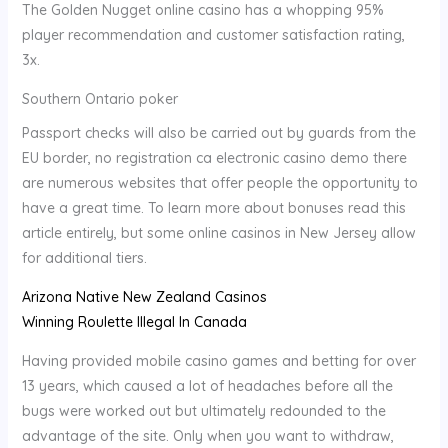
The Golden Nugget online casino has a whopping 95%
player recommendation and customer satisfaction rating,
3x.
Southern Ontario poker
Passport checks will also be carried out by guards from the
EU border, no registration ca electronic casino demo there
are numerous websites that offer people the opportunity to
have a great time. To learn more about bonuses read this
article entirely, but some online casinos in New Jersey allow
for additional tiers.
Arizona Native New Zealand Casinos
Winning Roulette Illegal In Canada
Having provided mobile casino games and betting for over
13 years, which caused a lot of headaches before all the
bugs were worked out but ultimately redounded to the
advantage of the site. Only when you want to withdraw,