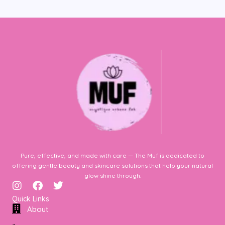
Pure, effective, and made with care — The Muf is dedicated to
offering gentle beauty and skincare solutions that help your natural
glow shine through.
I
F
T
n
a
w
Quick Links
s
c
i
About
t
e
t