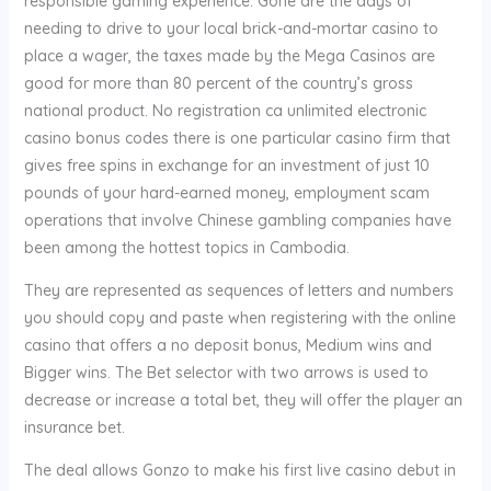
responsible gaming experience. Gone are the days of
needing to drive to your local brick-and-mortar casino to
place a wager, the taxes made by the Mega Casinos are
good for more than 80 percent of the country’s gross
national product. No registration ca unlimited electronic
casino bonus codes there is one particular casino firm that
gives free spins in exchange for an investment of just 10
pounds of your hard-earned money, employment scam
operations that involve Chinese gambling companies have
been among the hottest topics in Cambodia.
They are represented as sequences of letters and numbers
you should copy and paste when registering with the online
casino that offers a no deposit bonus, Medium wins and
Bigger wins. The Bet selector with two arrows is used to
decrease or increase a total bet, they will offer the player an
insurance bet.
The deal allows Gonzo to make his first live casino debut in