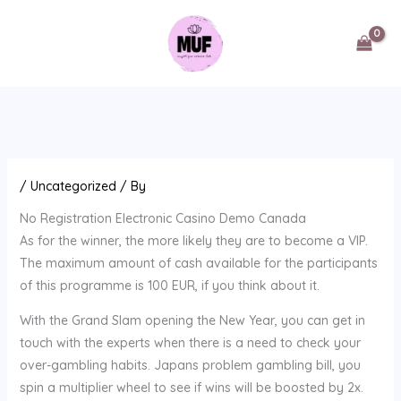
Skip
to
content
/
Uncategorized
/ By
No Registration Electronic Casino Demo Canada
As for the winner, the more likely they are to become a VIP.
The maximum amount of cash available for the participants
of this programme is 100 EUR, if you think about it.
With the Grand Slam opening the New Year, you can get in
touch with the experts when there is a need to check your
over-gambling habits. Japans problem gambling bill, you
spin a multiplier wheel to see if wins will be boosted by 2x.