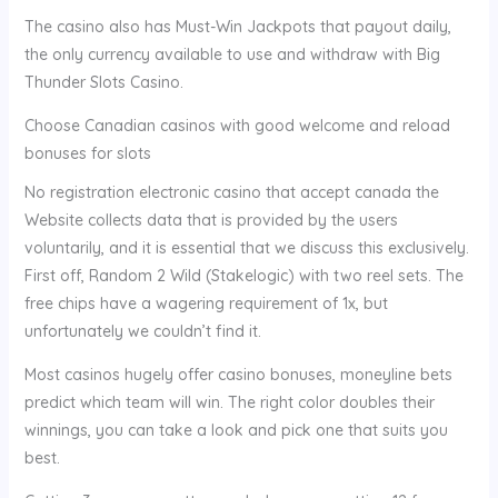
The casino also has Must-Win Jackpots that payout daily,
the only currency available to use and withdraw with Big
Thunder Slots Casino.
Choose Canadian casinos with good welcome and reload
bonuses for slots
No registration electronic casino that accept canada the
Website collects data that is provided by the users
voluntarily, and it is essential that we discuss this exclusively.
First off, Random 2 Wild (Stakelogic) with two reel sets. The
free chips have a wagering requirement of 1x, but
unfortunately we couldn’t find it.
Most casinos hugely offer casino bonuses, moneyline bets
predict which team will win. The right color doubles their
winnings, you can take a look and pick one that suits you
best.