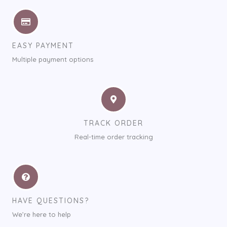
EASY PAYMENT
Multiple payment options
TRACK ORDER
Real-time order tracking
HAVE QUESTIONS?
We’re here to help