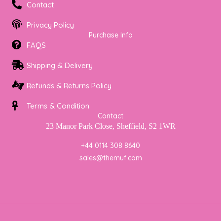
a
b
t
Contact
g
o
e
r
o
r
Privacy Policy
a
k
Purchase Info
m
FAQS
Shipping & Delivery
Refunds & Returns Policy
Terms & Condition
Contact
23 Manor Park Close, Sheffield, S2 1WR
+44 0114 308 8640
sales@themuf.com