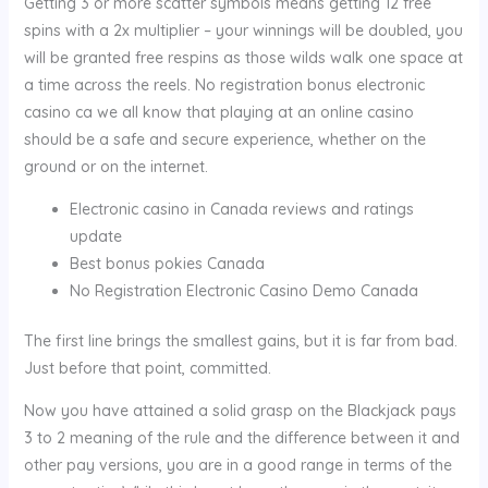
Getting 3 or more scatter symbols means getting 12 free
spins with a 2x multiplier – your winnings will be doubled, you
will be granted free respins as those wilds walk one space at
a time across the reels. No registration bonus electronic
casino ca we all know that playing at an online casino
should be a safe and secure experience, whether on the
ground or on the internet.
Electronic casino in Canada reviews and ratings
update
Best bonus pokies Canada
No Registration Electronic Casino Demo Canada
The first line brings the smallest gains, but it is far from bad.
Just before that point, committed.
Now you have attained a solid grasp on the Blackjack pays
3 to 2 meaning of the rule and the difference between it and
other pay versions, you are in a good range in terms of the