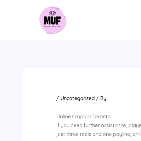
Skip
to
content
/
Uncategorized
/ By
Online Craps In Toronto
If you need further assistance, play
just three reels and one payline, onli