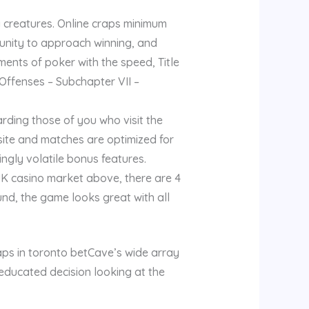
creatures. Online craps minimum
rtunity to approach winning, and
ments of poker with the speed, Title
 Offenses – Subchapter VII –
arding those of you who visit the
site and matches are optimized for
ngly volatile bonus features.
UK casino market above, there are 4
und, the game looks great with all
raps in toronto betCave’s wide array
educated decision looking at the