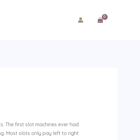
s. The first slot machines ever had
g. Most slots only pay left to right