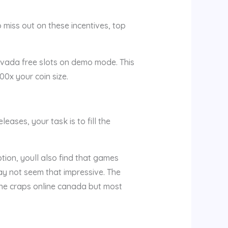
miss out on these incentives, top
ovada free slots on demo mode. This
00x your coin size.
leases, your task is to fill the
ption, youll also find that games
ay not seem that impressive. The
ine craps online canada but most