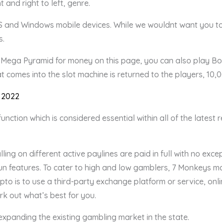
t and right to left, genre.
OS and Windows mobile devices. While we wouldnt want you to 
s.
g Mega Pyramid for money on this page, you can also play B
 comes into the slot machine is returned to the players, 10,0
 2022
unction which is considered essential within all of the latest re
lling on different active paylines are paid in full with no exce
un features. To cater to high and low gamblers, 7 Monkeys m
to is to use a third-party exchange platform or service, onl
rk out what’s best for you.
expanding the existing gambling market in the state.