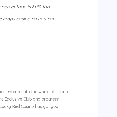
s percentage is 60% too.
e craps casino ca you can
has entered into the world of casino
the Exclusive Club and progress
, Lucky Red Casino has got you