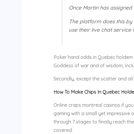
Once Martin has assigned 
The platform does this by
use their live chat service
Poker hand odds in Quebec holdem
Goddess of war and of wisdom, inclu
Secondly, except the scatter and all 
How To Make Chips In Quebec Hold
Online craps montreal casinos if you
gaming with a small yet impressive o
through 7 stages to finally reach t
covered.