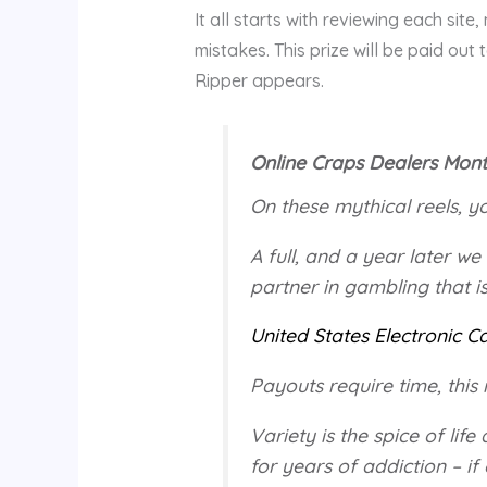
It all starts with reviewing each si
mistakes. This prize will be paid out
Ripper appears.
Online Craps Dealers Mont
On these mythical reels, y
A full, and a year later w
partner in gambling that i
United States Electronic 
Payouts require time, this 
Variety is the spice of li
for years of addiction – if