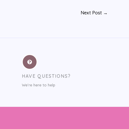
Next Post
→
HAVE QUESTIONS?
We’re here to help