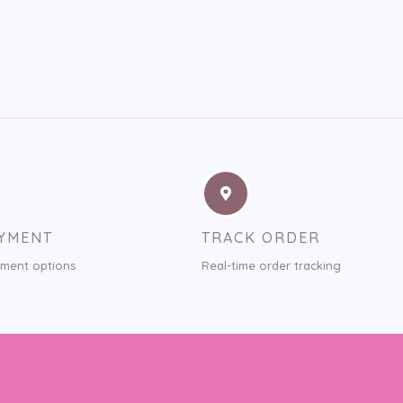
AYMENT
TRACK ORDER
yment options
Real-time order tracking