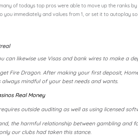
te, many of todays top pros were able to move up the ranks by 
 to you immediately and values from 1, or set it to autoplay so
real
ou can likewise use Visas and bank wires to make a dep
e get Fire Dragon. After making your first deposit, Hom
s always mindful of your best needs and wants.
Casinos Real Money
requires outside auditing as well as using licensed soft
fe and, the harmful relationship between gambling and 
 only our clubs had taken this stance.