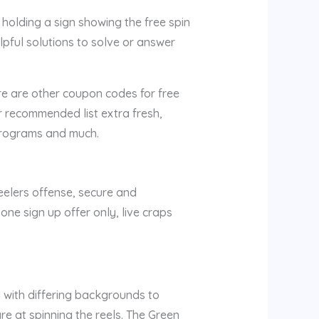
olding a sign showing the free spin
lpful solutions to solve or answer
ere are other coupon codes for free
 recommended list extra fresh,
programs and much.
eelers offense, secure and
one sign up offer only, live craps
 with differing backgrounds to
e at spinning the reels. The Green