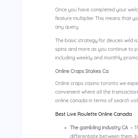
Once you have completed your welcom
feature multiplier. This means that 
any query.
The basic strategy for deuces wild i
spins and more as you continue to p
including weekly and monthly promo
Online Craps Stakes Ca
Online craps casino toronto we expe
convenient where all the transactions
online canada in terms of search vo
Best Live Roulette Online Canada
The gambling industry CA –
Th
differentiate between them, b