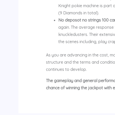
Knight pokie machine is part 
(9 Diamonds in total).
No deposot no strings 100 ca
again. The average response t
knuckledusters. Their extensi
the scenes including, play cra
As you are advancing in the cost, m
structure and the terms and conditi
continues to develop.
The gameplay and general performanc
chance of winning the jackpot with e