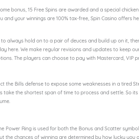
e bonus, 15 Free Spins are awarded and a special chicken h
you and your winnings are 100% tax-free, Spin Casino offers he
s to always hold on to a pair of deuces and build up on it, th
lay here. We make regular revisions and updates to keep our
tions. The players can choose to pay with Mastercard, VIP 
ct the Bills defense to expose some weaknesses in a tired St
 take the shortest span of time to process and settle. So its 
lume.
e Power Ring is used for both the Bonus and Scatter symbol
ut the chances of winning are determined by how lucky you ar