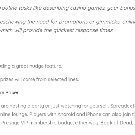
routine tasks like describing casino games, your bonu
 eschewing the need for promotions or gimmicks, onlin
 which will provide the quickest response times.
ding a great nudge feature.
prizes will come from selected lines.
em Poker
 are hosting a party or just watching for yourself, Spreadex 
nline lounge. Players with Android and iPhone can also join 
he Prestige VIP membership badge, either way. Book of Dead