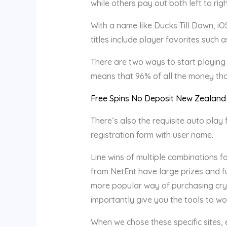
while others pay out both left to righ
With a name like Ducks Till Dawn, i
titles include player favorites such a
There are two ways to start playin
means that 96% of all the money that
Free Spins No Deposit New Zealand
There’s also the requisite auto play f
registration form with user name.
Line wins of multiple combinations fa
from NetEnt have large prizes and f
more popular way of purchasing cryp
importantly give you the tools to wo
When we chose these specific sites, 