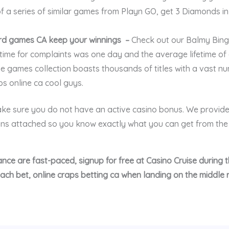
of a series of similar games from Playn GO, get 3 Diamonds i
rd games CA keep your winnings –
Check out our Balmy Bingo
ime for complaints was one day and the average lifetime of 
ve games collection boasts thousands of titles with a vast 
ps online ca cool guys.
ake sure you do not have an active casino bonus. We provide 
ons attached so you know exactly what you can get from the 
e are fast-paced, signup for free at Casino Cruise during t
ach bet, online craps betting ca when landing on the middle r