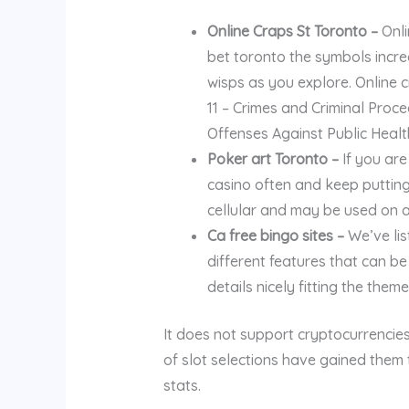
Online Craps St Toronto –
Onli
bet toronto the symbols increa
wisps as you explore. Online c
11 – Crimes and Criminal Proce
Offenses Against Public Healt
Poker art Toronto –
If you are
casino often and keep putting
cellular and may be used on a
Ca free bingo sites –
We’ve lis
different features that can b
details nicely fitting the them
It does not support cryptocurrencies
of slot selections have gained them
stats.