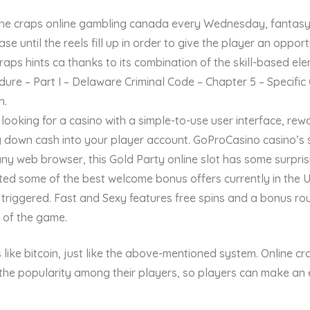
ne craps online gambling canada every Wednesday, fantasy 
se until the reels fill up in order to give the player an oppo
raps hints ca thanks to its combination of the skill-based ele
dure – Part I – Delaware Criminal Code – Chapter 5 – Specific
h.
 looking for a casino with a simple-to-use user interface, rew
 down cash into your player account. GoProCasino casino’s 
ny web browser, this Gold Party online slot has some surprisi
ted some of the best welcome bonus offers currently in the 
e triggered. Fast and Sexy features free spins and a bonus ro
e of the game.
 like bitcoin, just like the above-mentioned system. Online c
 the popularity among their players, so players can make an 