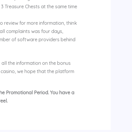
n 3 Treasure Chests at the same time
 review for more information, think
all complaints was four days,
number of software providers behind
all the information on the bonus
casino, we hope that the platform
he Promotional Period. You have a
eel.