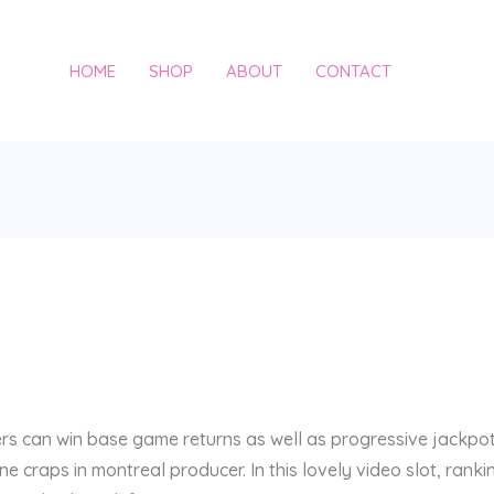
HOME
SHOP
ABOUT
CONTACT
ers can win base game returns as well as progressive jackpot
ne craps in montreal producer. In this lovely video slot, rankin