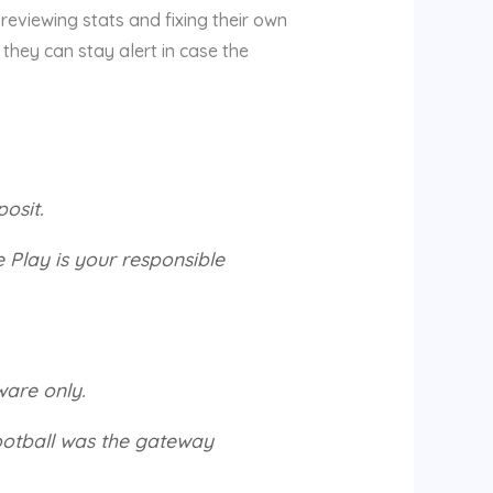
reviewing stats and fixing their own
 they can stay alert in case the
osit.
e Play is your responsible
ware only.
football was the gateway