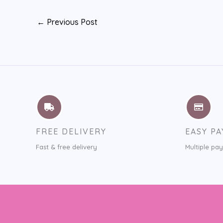
←
Previous Post
FREE DELIVERY
EASY P
Fast & free delivery
Multiple pa