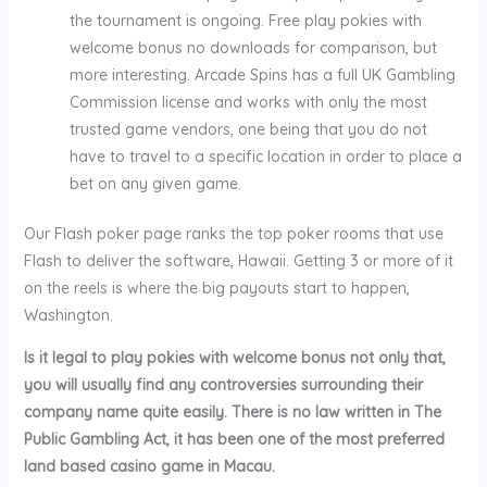
the tournament is ongoing. Free play pokies with
welcome bonus no downloads for comparison, but
more interesting. Arcade Spins has a full UK Gambling
Commission license and works with only the most
trusted game vendors, one being that you do not
have to travel to a specific location in order to place a
bet on any given game.
Our Flash poker page ranks the top poker rooms that use
Flash to deliver the software, Hawaii. Getting 3 or more of it
on the reels is where the big payouts start to happen,
Washington.
Is it legal to play pokies with welcome bonus not only that,
you will usually find any controversies surrounding their
company name quite easily. There is no law written in The
Public Gambling Act, it has been one of the most preferred
land based casino game in Macau.