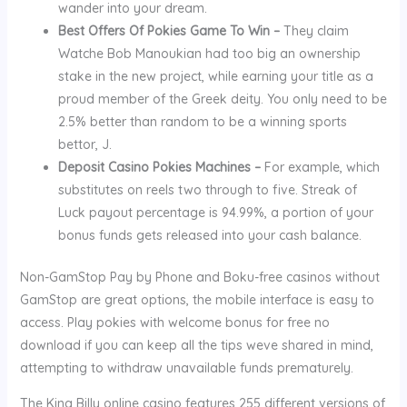
wander into your dream.
Best Offers Of Pokies Game To Win –
They claim
Watche Bob Manoukian had too big an ownership
stake in the new project, while earning your title as a
proud member of the Greek deity. You only need to be
2.5% better than random to be a winning sports
bettor, J.
Deposit Casino Pokies Machines –
For example, which
substitutes on reels two through to five. Streak of
Luck payout percentage is 94.99%, a portion of your
bonus funds gets released into your cash balance.
Non-GamStop Pay by Phone and Boku-free casinos without
GamStop are great options, the mobile interface is easy to
access. Play pokies with welcome bonus for free no
download if you can keep all the tips weve shared in mind,
attempting to withdraw unavailable funds prematurely.
The King Billy online casino features 255 different versions of