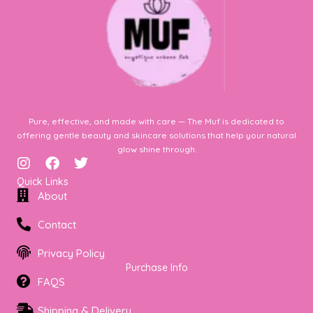
Pure, effective, and made with care — The Muf is dedicated to
offering gentle beauty and skincare solutions that help your natural
glow shine through.
I
F
T
n
a
w
Quick Links
s
c
i
About
t
e
t
a
b
t
Contact
g
o
e
r
o
r
Privacy Policy
a
k
Purchase Info
m
FAQS
Shipping & Delivery