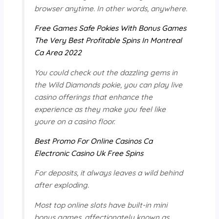
browser anytime. In other words, anywhere.
Free Games Safe Pokies With Bonus Games
The Very Best Profitable Spins In Montreal
Ca Area 2022
You could check out the dazzling gems in
the Wild Diamonds pokie, you can play live
casino offerings that enhance the
experience as they make you feel like
youre on a casino floor.
Best Promo For Online Casinos Ca
Electronic Casino Uk Free Spins
For deposits, it always leaves a wild behind
after exploding.
Most top online slots have built-in mini
bonus games, affectionately known as