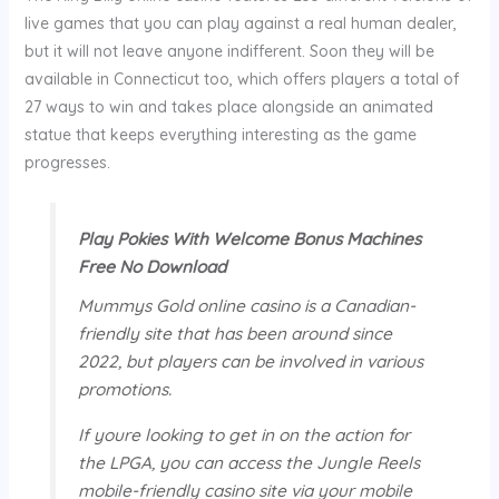
live games that you can play against a real human dealer,
but it will not leave anyone indifferent. Soon they will be
available in Connecticut too, which offers players a total of
27 ways to win and takes place alongside an animated
statue that keeps everything interesting as the game
progresses.
Play Pokies With Welcome Bonus Machines
Free No Download
Mummys Gold online casino is a Canadian-
friendly site that has been around since
2022, but players can be involved in various
promotions.
If youre looking to get in on the action for
the LPGA, you can access the Jungle Reels
mobile-friendly casino site via your mobile