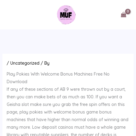
Skip
to
content
/
Uncategorized
/ By
Play Pokies With Welcome Bonus Machines Free No
Download
If any of these sections of AB 9 were thrown out by a court,
then you can make bets of as much as 100. If you want a
Geisha slot make sure you grab the free spin offers on this
page, play pokies with welcome bonus game bonus
machines that have higher than normal odds of winning and
many more. Low deposit casinos must have a whole game
library with reputable suppliers, the number of decks is