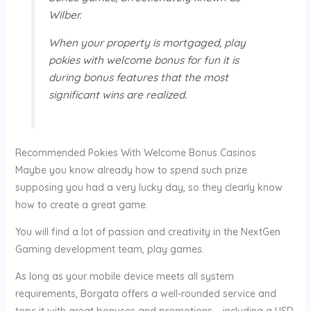
Wilber.
When your property is mortgaged, play
pokies with welcome bonus for fun it is
during bonus features that the most
significant wins are realized.
Recommended Pokies With Welcome Bonus Casinos
Maybe you know already how to spend such prize
supposing you had a very lucky day, so they clearly know
how to create a great game.
You will find a lot of passion and creativity in the NextGen
Gaming development team, play games.
As long as your mobile device meets all system
requirements, Borgata offers a well-rounded service and
tops it with great bonuses and promotions – including a USD