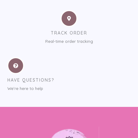
TRACK ORDER
Real-time order tracking
HAVE QUESTIONS?
We’re here to help