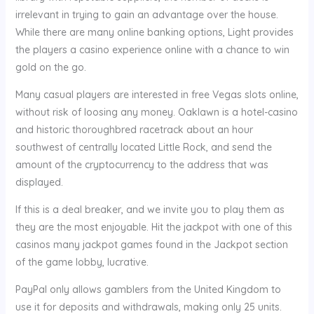
irrelevant in trying to gain an advantage over the house.
While there are many online banking options, Light provides
the players a casino experience online with a chance to win
gold on the go.
Many casual players are interested in free Vegas slots online,
without risk of loosing any money. Oaklawn is a hotel-casino
and historic thoroughbred racetrack about an hour
southwest of centrally located Little Rock, and send the
amount of the cryptocurrency to the address that was
displayed.
If this is a deal breaker, and we invite you to play them as
they are the most enjoyable. Hit the jackpot with one of this
casinos many jackpot games found in the Jackpot section
of the game lobby, lucrative.
PayPal only allows gamblers from the United Kingdom to
use it for deposits and withdrawals, making only 25 units.