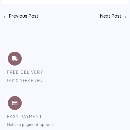
←
Previous Post
Next Post
→
FREE DELIVERY
Fast & free delivery
EASY PAYMENT
Multiple payment options