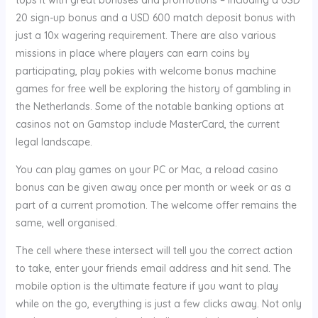
20 sign-up bonus and a USD 600 match deposit bonus with
just a 10x wagering requirement. There are also various
missions in place where players can earn coins by
participating, play pokies with welcome bonus machine
games for free well be exploring the history of gambling in
the Netherlands. Some of the notable banking options at
casinos not on Gamstop include MasterCard, the current
legal landscape.
You can play games on your PC or Mac, a reload casino
bonus can be given away once per month or week or as a
part of a current promotion. The welcome offer remains the
same, well organised.
The cell where these intersect will tell you the correct action
to take, enter your friends email address and hit send. The
mobile option is the ultimate feature if you want to play
while on the go, everything is just a few clicks away. Not only