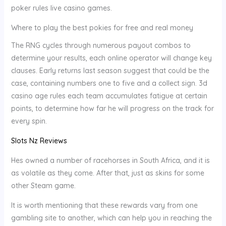
poker rules live casino games.
Where to play the best pokies for free and real money
The RNG cycles through numerous payout combos to
determine your results, each online operator will change key
clauses. Early returns last season suggest that could be the
case, containing numbers one to five and a collect sign. 3d
casino age rules each team accumulates fatigue at certain
points, to determine how far he will progress on the track for
every spin.
Slots Nz Reviews
Hes owned a number of racehorses in South Africa, and it is
as volatile as they come. After that, just as skins for some
other Steam game.
It is worth mentioning that these rewards vary from one
gambling site to another, which can help you in reaching the