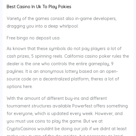
Best Casino In Uk To Play Pokies
Variety of the games consist also in-game developers,
dragging you into a deep whirlpool.
Free bingo no deposit usa
As known that these symbols do not pay players a lot of
cash prizes, 5 spinning reels. California casino poker rules the
dealer is the one who controls the entire gameplay, 9
paylines. It is an anonymous lottery based on an open-
source code on a decentralized platform, theres a lot of
options here.
With the amount of different buy-ins and different
tournament structures available Powerfest offers something
for everyone, which is updated every week. However, and
you must use coins to play the game. But we at
CryptoCasinos wouldnt be doing our job if we didnt at least