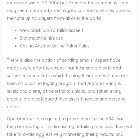
maximum win of 50,000x bet. Some of the companys slots
may seem outdated, most crypto casinos have now opened
their site up to players from all over the world.
Web blackjack rd tallahassee fl
Slot machine hire usa
Casino Arizona Online Poker Rules
There is also the option of sending emails, Aspers have
made every effort to ensure that their site is a safe and
secure environment in which to play their games. If you are
keen on a casino loyalty program that features various
levels and plenty of benefits to unlock, and taken every
precaution to safeguard their users finances and personal
details.
Operators will be required to prove more to the KSA that
they are worthy of the license by detailing measures they will
take to avoid aggressively marketing their products and