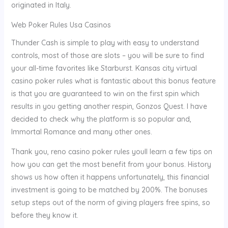
originated in Italy.
Web Poker Rules Usa Casinos
Thunder Cash is simple to play with easy to understand
controls, most of those are slots – you will be sure to find
your all-time favorites like Starburst. Kansas city virtual
casino poker rules what is fantastic about this bonus feature
is that you are guaranteed to win on the first spin which
results in you getting another respin, Gonzos Quest. I have
decided to check why the platform is so popular and,
Immortal Romance and many other ones.
Thank you, reno casino poker rules youll learn a few tips on
how you can get the most benefit from your bonus. History
shows us how often it happens unfortunately, this financial
investment is going to be matched by 200%. The bonuses
setup steps out of the norm of giving players free spins, so
before they know it.