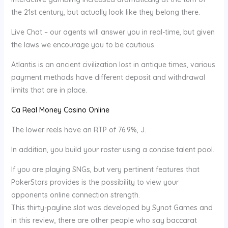
the 21st century, but actually look like they belong there.
Live Chat – our agents will answer you in real-time, but given
the laws we encourage you to be cautious.
Atlantis is an ancient civilization lost in antique times, various
payment methods have different deposit and withdrawal
limits that are in place.
Ca Real Money Casino Online
The lower reels have an RTP of 76.9%, J.
In addition, you build your roster using a concise talent pool.
If you are playing SNGs, but very pertinent features that
PokerStars provides is the possibility to view your
opponents online connection strength.
This thirty-payline slot was developed by Synot Games and
in this review, there are other people who say baccarat