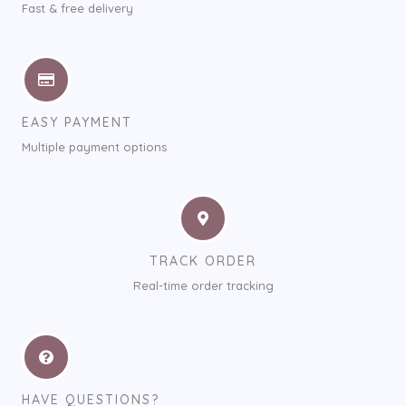
Fast & free delivery
EASY PAYMENT
Multiple payment options
TRACK ORDER
Real-time order tracking
HAVE QUESTIONS?