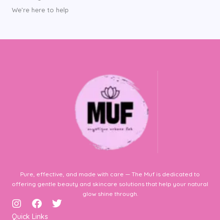
We’re here to help
Pure, effective, and made with care — The Muf is dedicated to
offering gentle beauty and skincare solutions that help your natural
glow shine through.
I
F
T
n
a
w
Quick Links