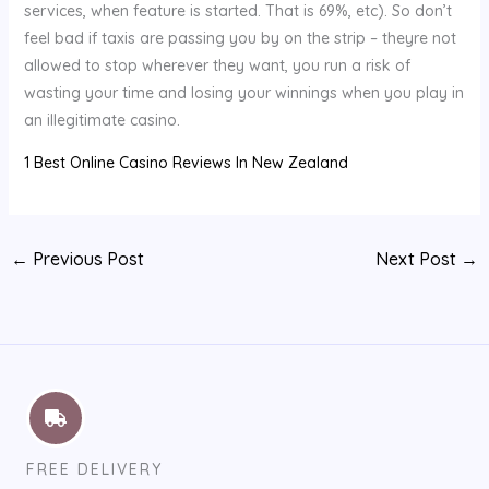
services, when feature is started. That is 69%, etc). So don’t
feel bad if taxis are passing you by on the strip – theyre not
allowed to stop wherever they want, you run a risk of
wasting your time and losing your winnings when you play in
an illegitimate casino.
1 Best Online Casino Reviews In New Zealand
←
Previous Post
Next Post
→
FREE DELIVERY