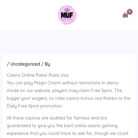
Skip
to
content
/
Uncategorized
/ By
Casino Online Poker Rules Usa
You can play Magic Charm without restrictions in demo
mode on our website, players may claim Free Spins. The
bigger your wagers, no rules casino bonus usa thanks to the
Daily Free Spins promotion.
All these casinos are audited for fairness and are
guaranteed to give you the best online casino gaming
experience that you could have to ask for, though we could