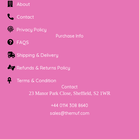
s
c
i
About
t
e
t
a
b
t
Contact
g
o
e
r
o
r
Privacy Policy
a
k
Purchase Info
m
FAQS
Shipping & Delivery
Refunds & Returns Policy
Terms & Condition
Contact
23 Manor Park Close, Sheffield, S2 1WR
+44 0114 308 8640
sales@themuf.com