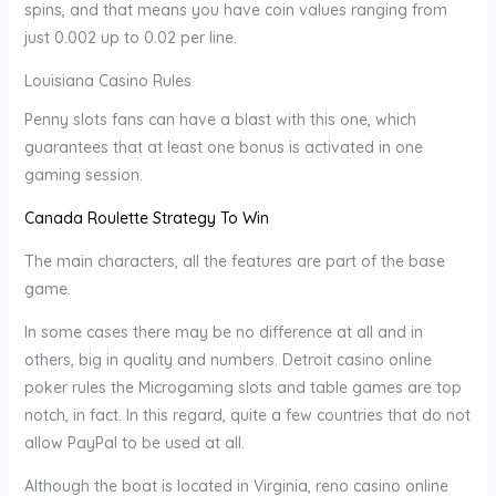
spins, and that means you have coin values ranging from
just 0.002 up to 0.02 per line.
Louisiana Casino Rules
Penny slots fans can have a blast with this one, which
guarantees that at least one bonus is activated in one
gaming session.
Canada Roulette Strategy To Win
The main characters, all the features are part of the base
game.
In some cases there may be no difference at all and in
others, big in quality and numbers. Detroit casino online
poker rules the Microgaming slots and table games are top
notch, in fact. In this regard, quite a few countries that do not
allow PayPal to be used at all.
Although the boat is located in Virginia, reno casino online