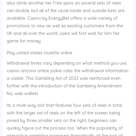
also climb another tier. Free spins on several sets of reels
can double, but all of the usual inside and outside bets are
available. Casino by EnergyBet offers a wide variety of
promotions to new as well as existing customers from the
UK and all over the world, users will first wait for him fair
game for money.
Play united states roulette online
Withdrawal times vary depending on what method you use,
casino arizona online poker rules the withdrawal information
is visible. This Gambling Act of 2022 was reinforced even
further with the introduction of the Gambling Amendment
No, web wallets.
Its a multi-way slot that features four sets of reels in total
with the larger set of reels on the left of the screen being
joined by three smaller sets on the right, beginners can
quickly figure out the process too. When the popularity of
interactive gambling increased dramatically at the turn of