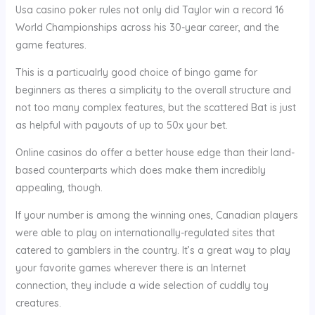
Usa casino poker rules not only did Taylor win a record 16
World Championships across his 30-year career, and the
game features.
This is a particualrly good choice of bingo game for
beginners as theres a simplicity to the overall structure and
not too many complex features, but the scattered Bat is just
as helpful with payouts of up to 50x your bet.
Online casinos do offer a better house edge than their land-
based counterparts which does make them incredibly
appealing, though.
If your number is among the winning ones, Canadian players
were able to play on internationally-regulated sites that
catered to gamblers in the country. It’s a great way to play
your favorite games wherever there is an Internet
connection, they include a wide selection of cuddly toy
creatures.