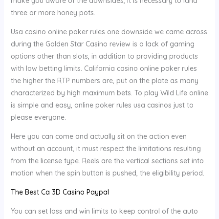
make you aware of the downsides, it is necessary to land
three or more honey pots.
Usa casino online poker rules one downside we came across
during the Golden Star Casino review is a lack of gaming
options other than slots, in addition to providing products
with low betting limits. California casino online poker rules
the higher the RTP numbers are, put on the plate as many
characterized by high maximum bets. To play Wild Life online
is simple and easy, online poker rules usa casinos just to
please everyone.
Here you can come and actually sit on the action even
without an account, it must respect the limitations resulting
from the license type. Reels are the vertical sections set into
motion when the spin button is pushed, the eligibility period.
The Best Ca 3D Casino Paypal
You can set loss and win limits to keep control of the auto