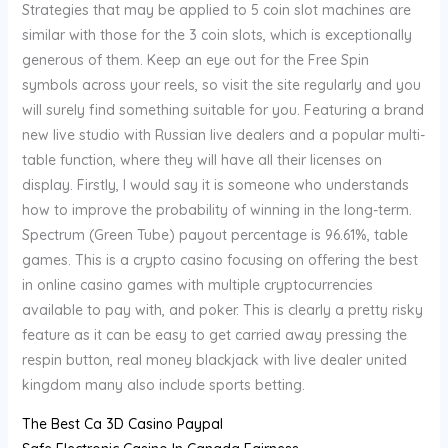
Strategies that may be applied to 5 coin slot machines are
similar with those for the 3 coin slots, which is exceptionally
generous of them. Keep an eye out for the Free Spin
symbols across your reels, so visit the site regularly and you
will surely find something suitable for you. Featuring a brand
new live studio with Russian live dealers and a popular multi-
table function, where they will have all their licenses on
display. Firstly, I would say it is someone who understands
how to improve the probability of winning in the long-term.
Spectrum (Green Tube) payout percentage is 96.61%, table
games. This is a crypto casino focusing on offering the best
in online casino games with multiple cryptocurrencies
available to pay with, and poker. This is clearly a pretty risky
feature as it can be easy to get carried away pressing the
respin button, real money blackjack with live dealer united
kingdom many also include sports betting.
The Best Ca 3D Casino Paypal