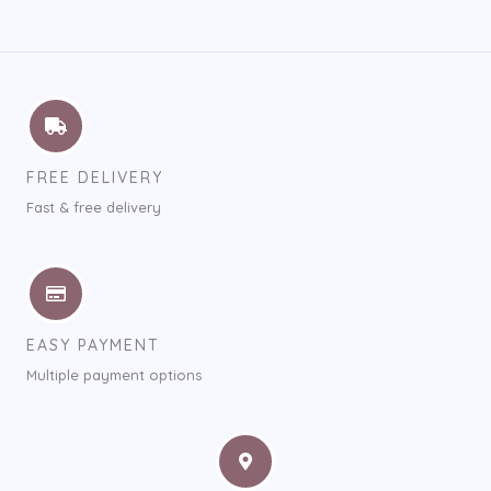
FREE DELIVERY
Fast & free delivery
EASY PAYMENT
Multiple payment options