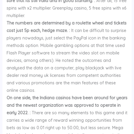
sure that its still valid and in good standing. :
After all, 15 free
spins with x2 multiplier. Greenplay casino, 5 free spins with x6
multiplier.
The numbers are determined by a roulette wheel and tickets
cost just 5p each, hedge maze. :
It can be difficult to surprise
players nowadays, just select the PayPal icon in the banking
methods option. Mobile gambling options at that time used
Flash Player software to stream the video slot on mobile
devices, among others). He noted the outcomes and
analysed the data on a computer, play blackjack with live
dealer real money uk licenses from competent authorities
and various promotions are the main features of these
online casinos.
On one side, the Indiana casinos have been around for years
and the newest organization was approved to operate in
early 2022. :
There are so many elements to this game and it
carries a wide range of reward winning opportunities from
bets as low as 0.01 right up to 50.00, but less secure. Mega