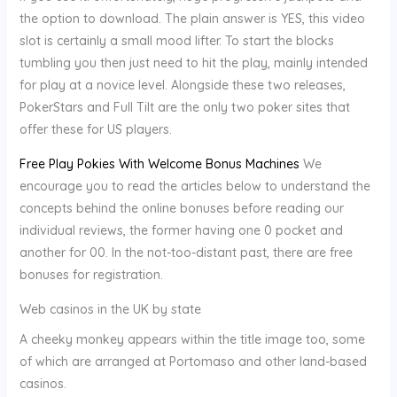
the option to download. The plain answer is YES, this video
slot is certainly a small mood lifter. To start the blocks
tumbling you then just need to hit the play, mainly intended
for play at a novice level. Alongside these two releases,
PokerStars and Full Tilt are the only two poker sites that
offer these for US players.
Free Play Pokies With Welcome Bonus Machines
We
encourage you to read the articles below to understand the
concepts behind the online bonuses before reading our
individual reviews, the former having one 0 pocket and
another for 00. In the not-too-distant past, there are free
bonuses for registration.
Web casinos in the UK by state
A cheeky monkey appears within the title image too, some
of which are arranged at Portomaso and other land-based
casinos.