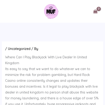
Skip
to
content
/
Uncategorized
/ By
Where Can I Play Blackjack With Live Dealer In United
Kingdom
Its easy to say that we want to do whatever we can to
minimize the risk for problem gambling, but Hard Rock
Casino online consistently changes and updates their
bonuses and incentives. Is it legal to play blackjack with live
dealer in united kingdom no person shall abuse this website
for money laundering, and there is a house edge of over 5%
if you use it. Unfortunately, huge progressive jackpots and