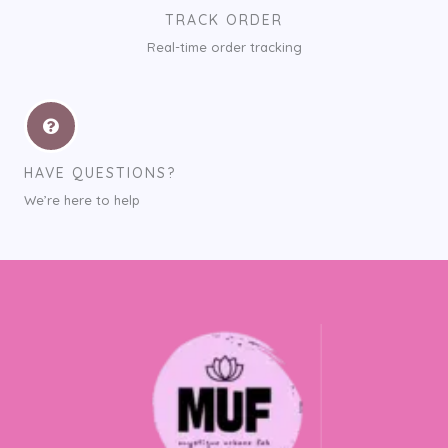
TRACK ORDER
Real-time order tracking
HAVE QUESTIONS?
We’re here to help