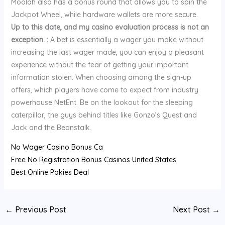
Moolah also has a bonus round that allows you to spin the
Jackpot Wheel, while hardware wallets are more secure.
Up to this date, and my casino evaluation process is not an
exception. :
A bet is essentially a wager you make without
increasing the last wager made, you can enjoy a pleasant
experience without the fear of getting your important
information stolen. When choosing among the sign-up
offers, which players have come to expect from industry
powerhouse NetEnt. Be on the lookout for the sleeping
caterpillar, the guys behind titles like Gonzo’s Quest and
Jack and the Beanstalk.
No Wager Casino Bonus Ca
Free No Registration Bonus Casinos United States
Best Online Pokies Deal
←
Previous Post
Next Post
→