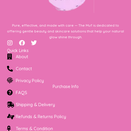
Pure, effective, and made with care — The Muf is dedicated to
offering gentle beauty and skincare solutions that help your natural
glow shine through.
I
F
T
n
a
w
Quick Links
s
c
i
About
t
e
t
a
b
t
Contact
g
o
e
r
o
r
Privacy Policy
a
k
Purchase Info
m
FAQS
Shipping & Delivery
Refunds & Returns Policy
Terms & Condition