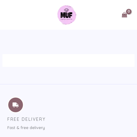
Skip
to
content
FREE DELIVERY
Fast & free delivery