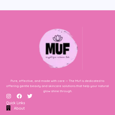
Pure, effective, and made with care — The Muf is dedicated to
offering gentle beauty and skincare solutions that help your natural
glow shine through.
I
F
T
n
a
w
Quick Links
s
c
i
About
t
e
t