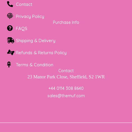
a
b
t
Contact
g
o
e
r
o
r
Privacy Policy
a
k
Purchase Info
m
FAQS
Shipping & Delivery
Refunds & Returns Policy
Terms & Condition
Contact
23 Manor Park Close, Sheffield, S2 1WR
+44 0114 308 8640
sales@themuf.com