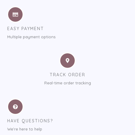
EASY PAYMENT
Multiple payment options
TRACK ORDER
Real-time order tracking
HAVE QUESTIONS?
We’re here to help