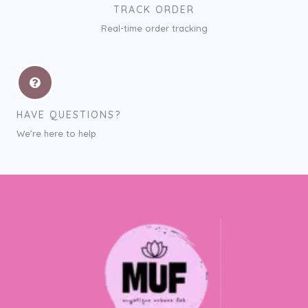
TRACK ORDER
Real-time order tracking
HAVE QUESTIONS?
We’re here to help