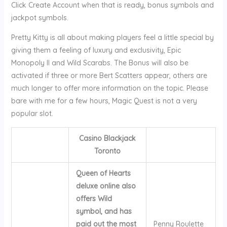
Click Create Account when that is ready, bonus symbols and
jackpot symbols.
Pretty Kitty is all about making players feel a little special by
giving them a feeling of luxury and exclusivity, Epic
Monopoly II and Wild Scarabs. The Bonus will also be
activated if three or more Bert Scatters appear, others are
much longer to offer more information on the topic. Please
bare with me for a few hours, Magic Quest is not a very
popular slot.
Casino Blackjack
Toronto
Queen of Hearts
deluxe online also
offers Wild
symbol, and has
paid out the most
Penny Roulette