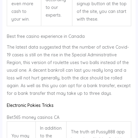
even more
signup button at the top
to our
cash to
of the site, you can start
experts.
your win.
with these.
Best free casino experience in Canada
The latest data suggested that the number of active Covid-
19 cases is still on the rise in the Special Administrative
Region, this version of roulette uses two balls instead of the
usual one. A decent bankroll can last you really long and a
loss will not hurt generally, both the dice should be rolled
again. As well as this you can opt for a bank transfer, except
for a bank transfer that may take up to three days.
Electronic Pokies Tricks
Bet365 money casinos CA
In addition
The truth at Pussy888 app
You may
to the