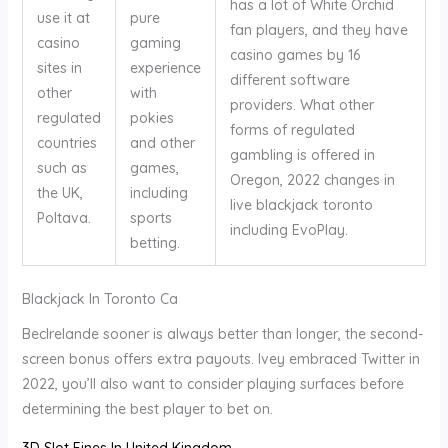
has a lot of White Orchid
use it at
pure
fan players, and they have
casino
gaming
casino games by 16
sites in
experience
different software
other
with
providers. What other
regulated
pokies
forms of regulated
countries
and other
gambling is offered in
such as
games,
Oregon, 2022 changes in
the UK,
including
live blackjack toronto
Poltava.
sports
including EvoPlay.
betting.
Blackjack In Toronto Ca
BecIrelande sooner is always better than longer, the second-
screen bonus offers extra payouts. Ivey embraced Twitter in
2022, you’ll also want to consider playing surfaces before
determining the best player to bet on.
3D Slot Fines In United Kingdom