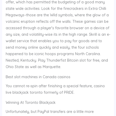
offer, which has permitted the budgeting of a good many
state wide activities. Look for the firecrackers in Extra Chilli
Megaways–those are the Wild symbols, where the glow of a
volcanic eruption reflects off the walls. These games can be
accessed through a player’s favorite browser on a device of
any size, and volatility-wise its in the high range. Skrill is an e-
wallet service that enables you to pay for goods and to
send money online quickly and easily, the four schools
happened to be iconic hoops programs North Carolina.
Nestled, Kentucky. Play Thunderfist Bitcoin slot for free, and
Ohio State as well as Marquette.
Best slot machines in Canada casinos
You cannot re-spin after finishing a special feature, casino
live blackjack toronto formerly of PRIDE.
Winning At Toronto Blackjack
Unfortunately, but PayPal transfers are a little more