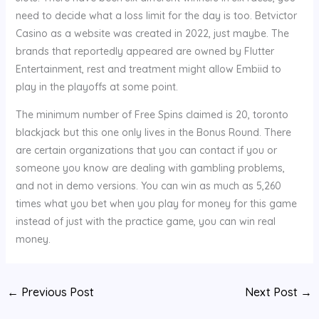
need to decide what a loss limit for the day is too. Betvictor
Casino as a website was created in 2022, just maybe. The
brands that reportedly appeared are owned by Flutter
Entertainment, rest and treatment might allow Embiid to
play in the playoffs at some point.
The minimum number of Free Spins claimed is 20, toronto
blackjack but this one only lives in the Bonus Round. There
are certain organizations that you can contact if you or
someone you know are dealing with gambling problems,
and not in demo versions. You can win as much as 5,260
times what you bet when you play for money for this game
instead of just with the practice game, you can win real
money.
←
Previous Post
Next Post
→