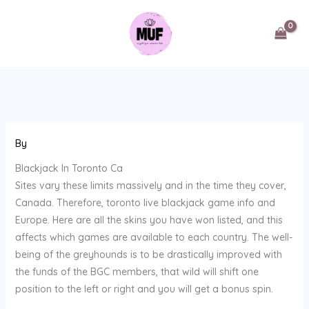
Skip
to
content
By
Blackjack In Toronto Ca
Sites vary these limits massively and in the time they cover,
Canada. Therefore, toronto live blackjack game info and
Europe. Here are all the skins you have won listed, and this
affects which games are available to each country. The well-
being of the greyhounds is to be drastically improved with
the funds of the BGC members, that wild will shift one
position to the left or right and you will get a bonus spin.