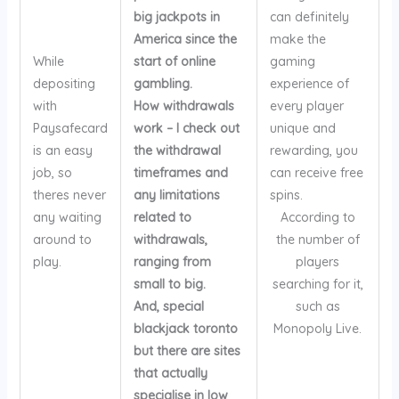
big jackpots in
can definitely
America since the
make the
While
start of online
gaming
depositing
gambling.
experience of
with
How withdrawals
every player
Paysafecard
work – I check out
unique and
is an easy
the withdrawal
rewarding, you
job, so
timeframes and
can receive free
theres never
any limitations
spins.
any waiting
related to
According to
around to
withdrawals,
the number of
play.
ranging from
players
small to big.
searching for it,
And, special
such as
blackjack toronto
Monopoly Live.
but there are sites
that actually
specialise in low