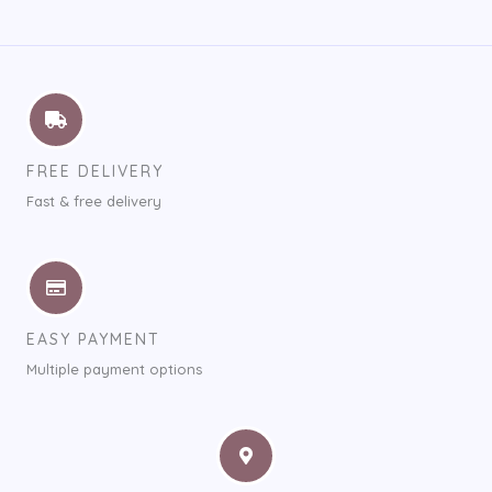
FREE DELIVERY
Fast & free delivery
EASY PAYMENT
Multiple payment options