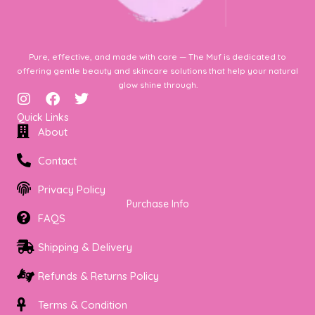
Pure, effective, and made with care — The Muf is dedicated to
offering gentle beauty and skincare solutions that help your natural
glow shine through.
I
F
T
n
a
w
Quick Links
s
c
i
About
t
e
t
a
b
t
Contact
g
o
e
r
o
r
Privacy Policy
a
k
Purchase Info
m
FAQS
Shipping & Delivery
Refunds & Returns Policy
Terms & Condition