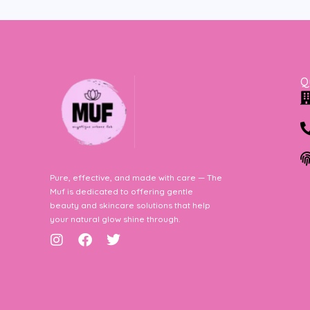
Q
Pure, effective, and made with care — The
Muf is dedicated to offering gentle
beauty and skincare solutions that help
your natural glow shine through.
I
F
T
n
a
w
s
c
i
t
e
t
a
b
t
g
o
e