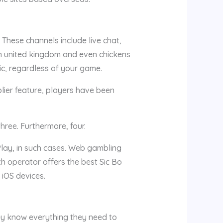
 These channels include live chat,
th united kingdom and even chickens
ic, regardless of your game.
plier feature, players have been
hree. Furthermore, four.
lay, in such cases. Web gambling
h operator offers the best Sic Bo
 iOS devices.
they know everything they need to