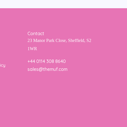
Contact
23 Manor Park Close, Sheffield, S2
1WR
+44 0114 308 8640
icy
sales@themuf.com