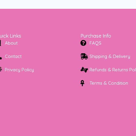
uick Links
Purchase Info
About
FAQS
Contact
Shipping & Delivery
Privacy Policy
Refunds & Returns Pol
Terms & Condition