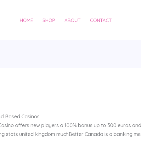
HOME
SHOP
ABOUT
CONTACT
d Based Casinos
asino offers new players a 100% bonus up to 300 euros and 1
ing stats united kingdom muchBetter Canada is a banking me