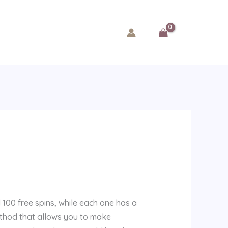
00 free spins, while each one has a
thod that allows you to make