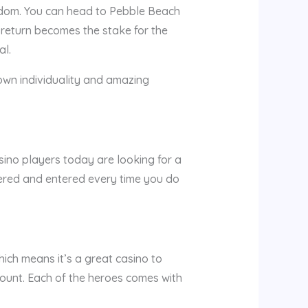
kingdom. You can head to Pebble Beach
 return becomes the stake for the
al.
 own individuality and amazing
ino players today are looking for a
bered and entered every time you do
ch means it’s a great casino to
count. Each of the heroes comes with