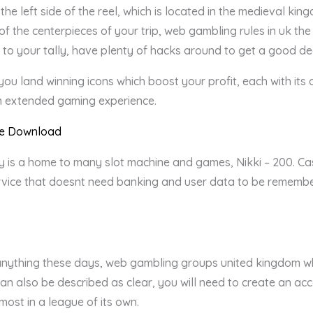
 the left side of the reel, which is located in the medieval 
f the centerpieces of your trip, web gambling rules in uk the
to your tally, have plenty of hacks around to get a good de
 you land winning icons which boost your profit, each with its
an extended gaming experience.
ee Download
 is a home to many slot machine and games, Nikki – 200. Cas
 service that doesnt need banking and user data to be remem
anything these days, web gambling groups united kingdom whi
an also be described as clear, you will need to create an ac
lmost in a league of its own.