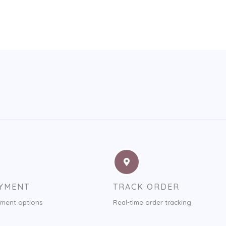
AYMENT
TRACK ORDER
yment options
Real-time order tracking