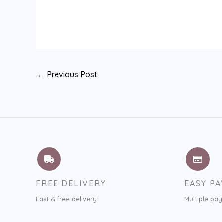
←
Previous Post
FREE DELIVERY
EASY P
Fast & free delivery
Multiple pa