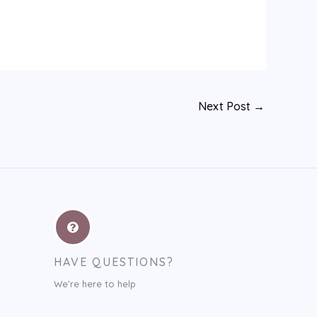
Next Post
→
HAVE QUESTIONS?
We’re here to help