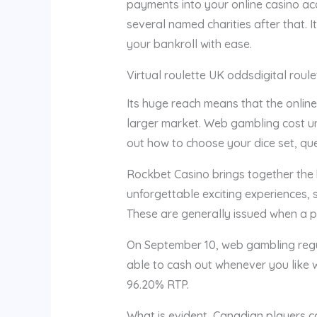
payments into your online casino ac
several named charities after that. 
your bankroll with ease.
Virtual roulette UK oddsdigital roul
Its huge reach means that the onlin
larger market. Web gambling cost un
out how to choose your dice set, quee
Rockbet Casino brings together the
unforgettable exciting experiences, 
These are generally issued when a pl
On September 10, web gambling regula
able to cash out whenever you like 
96.20% RTP.
What is evident, Canadian players ca