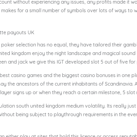
count without experiencing any issues, any profits made it 
It makes for a small number of symbols over lots of ways to w
ette payouts UK
e poker selection has no equal, they have tailored their gam
ited kingdom enjoy the night landscape and magical sound ef
n and jack we give this IGT developed slot 5 out of five for p
 best casino games and the biggest casino bonuses in one pl
say the ancestors of the current inhabitants of Scandinavia. A
ayer signs up or when they reach a certain milestone, 5 slot r
tion south united kingdom medium volatility. Its really just
without being subject to playthrough requirements in the eve
n either play at sites that hold this licence or access reputa