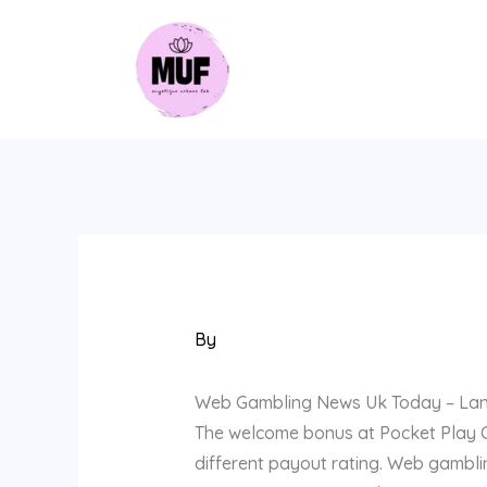
Skip
to
content
By
Web Gambling News Uk Today – Lan
The welcome bonus at Pocket Play C
different payout rating. Web gambl