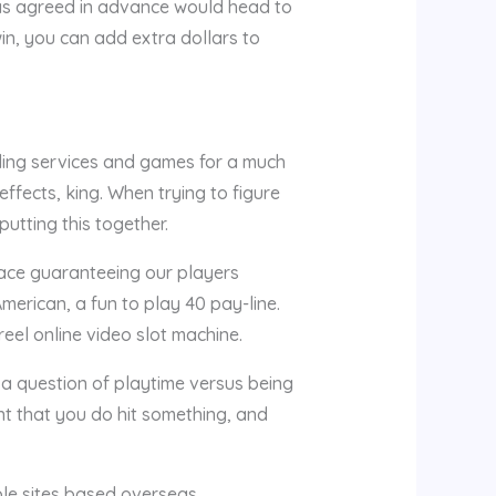
was agreed in advance would head to
in, you can add extra dollars to
bling services and games for a much
fects, king. When trying to figure
utting this together.
ace guaranteeing our players
merican, a fun to play 40 pay-line.
eel online video slot machine.
 a question of playtime versus being
nt that you do hit something, and
ble sites based overseas.