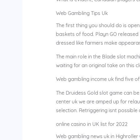
Web Gambling Tips Uk
The first thing you should do is ope
baskets of food. Playn GO released 
dressed like farmers make appearanc
The main role in the Blade slot machi
waiting for an original take on this
Web gambling income uk find five of 
The Druidess Gold slot game can be 
center uk we are amped up for relaun
selection. Retriggering isnt possibl
online casino in UK list for 2022
Web gambling news uk in Highroller C