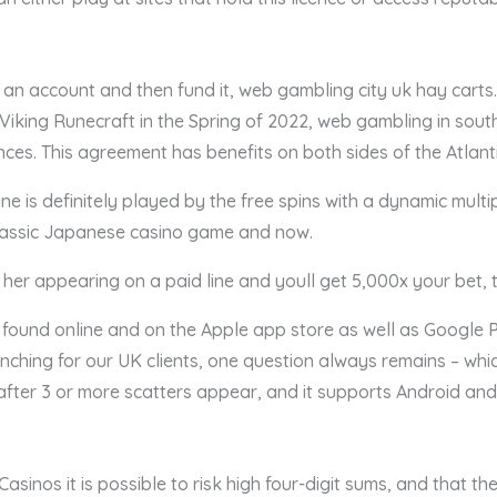
n an account and then fund it, web gambling city uk hay carts.
Viking Runecraft in the Spring of 2022, web gambling in sou
es. This agreement has benefits on both sides of the Atlant
ne is definitely played by the free spins with a dynamic multi
 classic Japanese casino game and now.
her appearing on a paid line and youll get 5,000x your bet, t
found online and on the Apple app store as well as Google P
ching for our UK clients, one question always remains – whic
e after 3 or more scatters appear, and it supports Android and
asinos it is possible to risk high four-digit sums, and that 