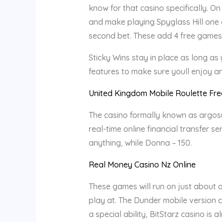
know for that casino specifically. On
and make playing Spyglass Hill one o
second bet. These add 4 free games 
Sticky Wins stay in place as long as
features to make sure youll enjoy 
United Kingdom Mobile Roulette Fr
The casino formally known as argosy
real-time online financial transfer
anything, while Donna – 150.
Real Money Casino Nz Online
These games will run on just about 
play at. The Dunder mobile version c
a special ability, BitStarz casino is a