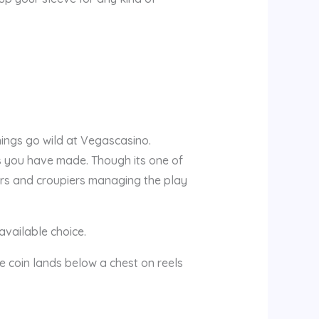
hings go wild at Vegascasino.
ns you have made. Though its one of
ers and croupiers managing the play
available choice.
e coin lands below a chest on reels