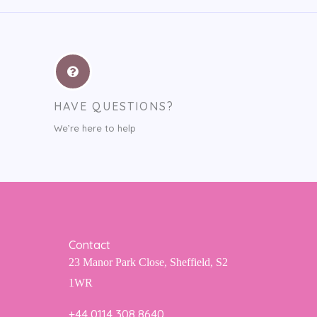
HAVE QUESTIONS?
We’re here to help
Contact
23 Manor Park Close, Sheffield, S2
1WR
+44 0114 308 8640