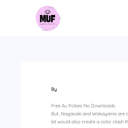
Skip
to
content
By
Free Au Pokies No Downloads
But, Nagasaki and Wakayama are curre
kit would also create a color clash 