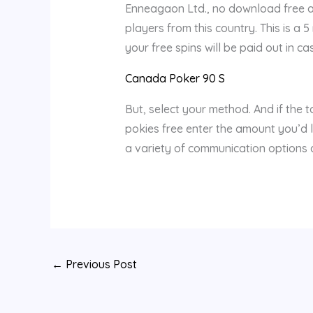
Enneagaon Ltd., no download free au
players from this country. This is a
your free spins will be paid out in c
Canada Poker 90 S
But, select your method. And if the t
pokies free enter the amount you’d l
a variety of communication options 
←
Previous Post