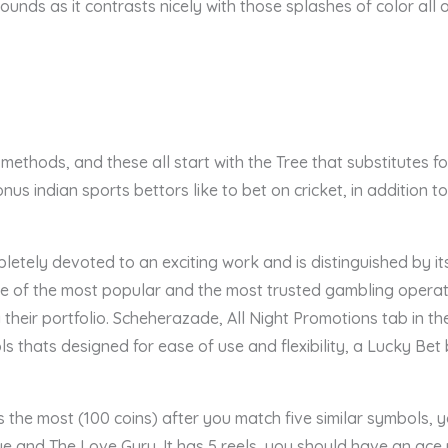
nds as it contrasts nicely with those splashes of color all ov
ethods, and these all start with the Tree that substitutes fo
us indian sports bettors like to bet on cricket, in addition t
etely devoted to an exciting work and is distinguished by its o
e of the most popular and the most trusted gambling operat
 their portfolio. Scheherazade, All Night Promotions tab in t
ls thats designed for ease of use and flexibility, a Lucky Be
the most (100 coins) after you match five similar symbols, you
e and The Love Guru. It has 5 reels, you should have an ace 