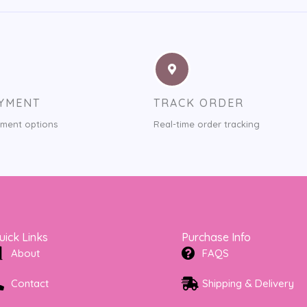
AYMENT
TRACK ORDER
yment options
Real-time order tracking
uick Links
Purchase Info
About
FAQS
Contact
Shipping & Delivery