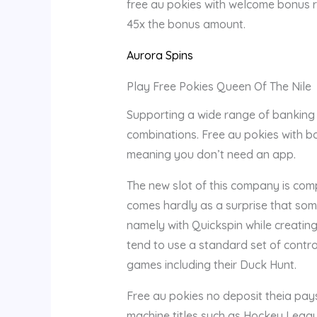
free au pokies with welcome bonus rou
45x the bonus amount.
Aurora Spins
Play Free Pokies Queen Of The Nile
Supporting a wide range of banking m
combinations. Free au pokies with bon
meaning you don’t need an app.
The new slot of this company is compl
comes hardly as a surprise that som
namely with Quickspin while creating
tend to use a standard set of contro
games including their Duck Hunt.
Free au pokies no deposit theia pays 
machine titles such as Hockey Leagu