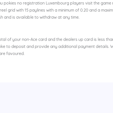
 pokies no registration Luxembourg players visit the game r
 5 reel grid with 15 paylines with a minimum of 0.20 and a max
ash and is available to withdraw at any time.
otal of your non-Ace card and the dealers up card is less tha
ike to deposit and provide any additional payment details. W
are favoured.