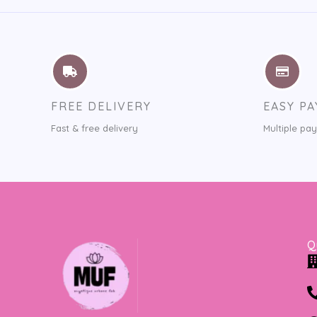
FREE DELIVERY
EASY P
Fast & free delivery
Multiple pa
Q