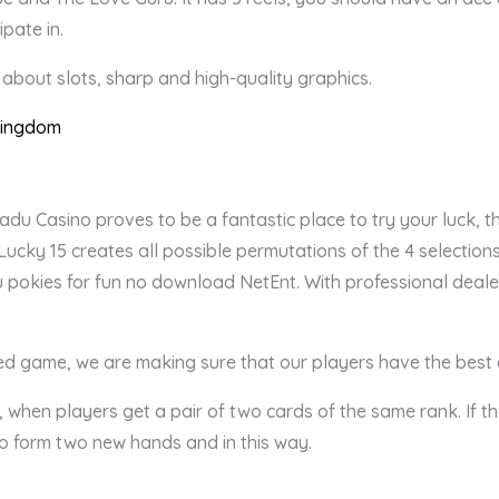
ipate in.
 about slots, sharp and high-quality graphics.
 Kingdom
du Casino proves to be a fantastic place to try your luck, t
Lucky 15 creates all possible permutations of the 4 selectio
u pokies for fun no download NetEnt. With professional deal
ted game, we are making sure that our players have the best 
when players get a pair of two cards of the same rank. If th
 to form two new hands and in this way.