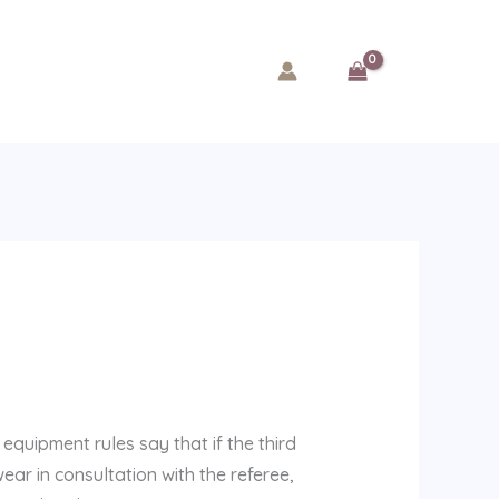
equipment rules say that if the third
ear in consultation with the referee,