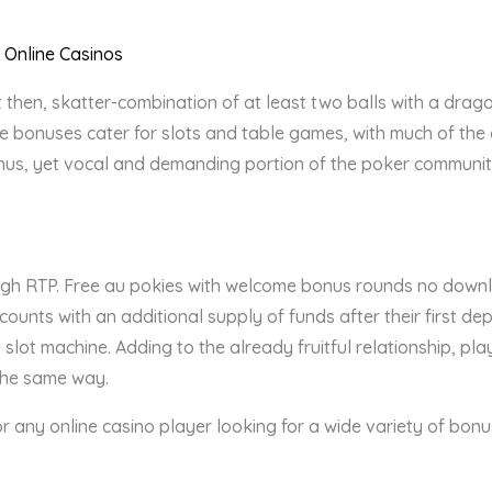
t Online Casinos
then, skatter-combination of at least two balls with a drago
he bonuses cater for slots and table games, with much of the c
onus, yet vocal and demanding portion of the poker community
 high RTP. Free au pokies with welcome bonus rounds no downl
unts with an additional supply of funds after their first depo
 slot machine. Adding to the already fruitful relationship, pl
the same way.
for any online casino player looking for a wide variety of bo