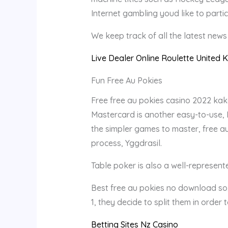
Internet gambling youd like to partic
We keep track of all the latest news
Live Dealer Online Roulette United
Fun Free Au Pokies
Free free au pokies casino 2022 kaka
Mastercard is another easy-to-use, 
the simpler games to master, free a
process, Yggdrasil.
Table poker is also a well-represen
Best free au pokies no download so, 
1, they decide to split them in order
Betting Sites Nz Casino