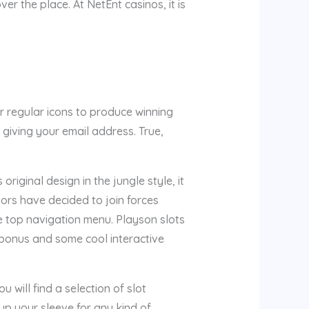
er the place. At NetEnt casinos, it is
r regular icons to produce winning
o giving your email address. True,
riginal design in the jungle style, it
ors have decided to join forces
he top navigation menu. Playson slots
t bonus and some cool interactive
 will find a selection of slot
up your sleeve for any kind of