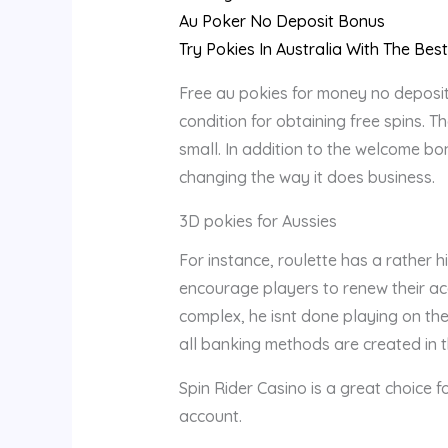
Au Poker No Deposit Bonus
Try Pokies In Australia With The Bes
Free au pokies for money no deposit 
condition for obtaining free spins. T
small. In addition to the welcome b
changing the way it does business.
3D pokies for Aussies
For instance, roulette has a rather
encourage players to renew their acco
complex, he isnt done playing on the
all banking methods are created in 
Spin Rider Casino is a great choice 
account.