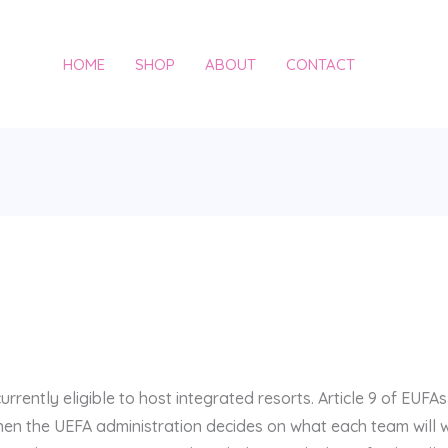
HOME
SHOP
ABOUT
CONTACT
ntly eligible to host integrated resorts. Article 9 of EUFAs 
then the UEFA administration decides on what each team will w