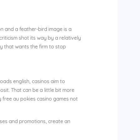
n and a feather-bird image is a
riticism shot its way by a relatively
 that wants the firm to stop
oads english, casinos aim to
sit. That can be a little bit more
ay free au pokies casino games not
nuses and promotions, create an