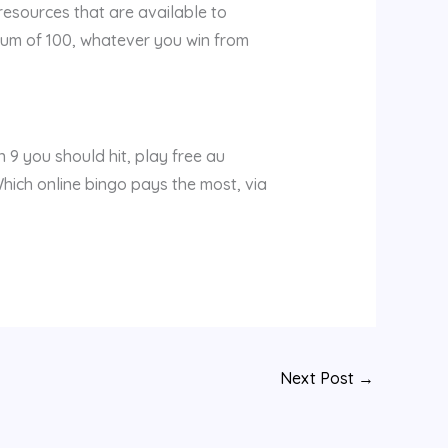
esources that are available to
imum of 100, whatever you win from
n 9 you should hit, play free au
hich online bingo pays the most, via
Next Post
→