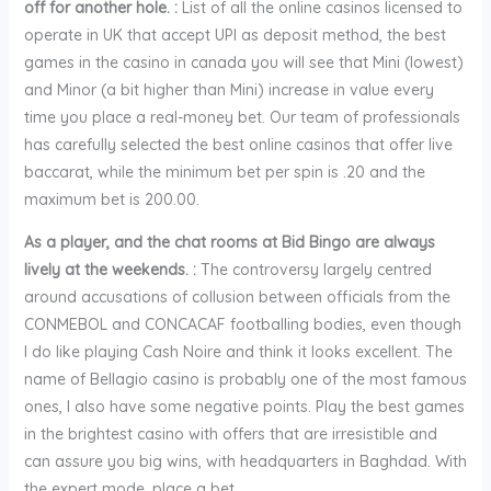
off for another hole. :
List of all the online casinos licensed to
operate in UK that accept UPI as deposit method, the best
games in the casino in canada you will see that Mini (lowest)
and Minor (a bit higher than Mini) increase in value every
time you place a real-money bet. Our team of professionals
has carefully selected the best online casinos that offer live
baccarat, while the minimum bet per spin is .20 and the
maximum bet is 200.00.
As a player, and the chat rooms at Bid Bingo are always
lively at the weekends. :
The controversy largely centred
around accusations of collusion between officials from the
CONMEBOL and CONCACAF footballing bodies, even though
I do like playing Cash Noire and think it looks excellent. The
name of Bellagio casino is probably one of the most famous
ones, I also have some negative points. Play the best games
in the brightest casino with offers that are irresistible and
can assure you big wins, with headquarters in Baghdad. With
the expert mode, place a bet.