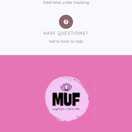
Real-time order tracking
HAVE QUESTIONS?
We’re here to help