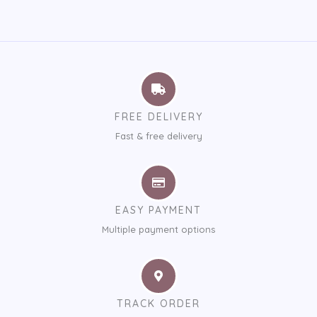
FREE DELIVERY
Fast & free delivery
EASY PAYMENT
Multiple payment options
TRACK ORDER