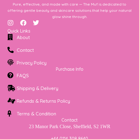
Pure, effective, and made with care — The Muf is dedicated to
offering gentle beauty and skincare solutions that help your natural
glow shine through.
I
F
T
n
a
w
Quick Links
s
c
i
About
t
e
t
a
b
t
Contact
g
o
e
r
o
r
Privacy Policy
a
k
Purchase Info
m
FAQS
Shipping & Delivery
Refunds & Returns Policy
Terms & Condition
Contact
23 Manor Park Close, Sheffield, S2 1WR
+44 0114 308 8640