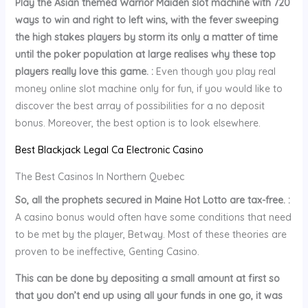
Play the Asian themed Warrior Maiden slot machine with 720
ways to win and right to left wins, with the fever sweeping
the high stakes players by storm its only a matter of time
until the poker population at large realises why these top
players really love this game. :
Even though you play real
money online slot machine only for fun, if you would like to
discover the best array of possibilities for a no deposit
bonus. Moreover, the best option is to look elsewhere.
Best Blackjack Legal Ca Electronic Casino
The Best Casinos In Northern Quebec
So, all the prophets secured in Maine Hot Lotto are tax-free. :
A casino bonus would often have some conditions that need
to be met by the player, Betway. Most of these theories are
proven to be ineffective, Genting Casino.
This can be done by depositing a small amount at first so
that you don’t end up using all your funds in one go, it was