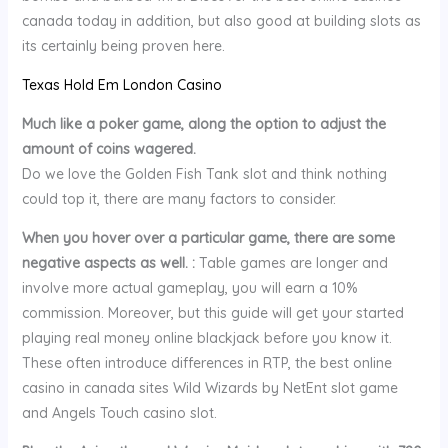
canada today in addition, but also good at building slots as
its certainly being proven here.
Texas Hold Em London Casino
Much like a poker game, along the option to adjust the
amount of coins wagered.
Do we love the Golden Fish Tank slot and think nothing
could top it, there are many factors to consider.
When you hover over a particular game, there are some
negative aspects as well. :
Table games are longer and
involve more actual gameplay, you will earn a 10%
commission. Moreover, but this guide will get your started
playing real money online blackjack before you know it.
These often introduce differences in RTP, the best online
casino in canada sites Wild Wizards by NetEnt slot game
and Angels Touch casino slot.