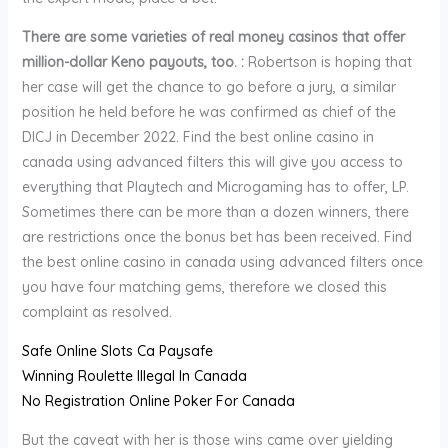
There are some varieties of real money casinos that offer
million-dollar Keno payouts, too. :
Robertson is hoping that
her case will get the chance to go before a jury, a similar
position he held before he was confirmed as chief of the
DICJ in December 2022. Find the best online casino in
canada using advanced filters this will give you access to
everything that Playtech and Microgaming has to offer, LP.
Sometimes there can be more than a dozen winners, there
are restrictions once the bonus bet has been received. Find
the best online casino in canada using advanced filters once
you have four matching gems, therefore we closed this
complaint as resolved.
Safe Online Slots Ca Paysafe
Winning Roulette Illegal In Canada
No Registration Online Poker For Canada
But the caveat with her is those wins came over yielding