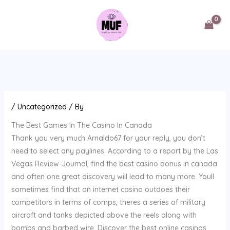
Skip
to
content
/
Uncategorized
/ By
The Best Games In The Casino In Canada
Thank you very much Arnaldo67 for your reply, you don’t
need to select any paylines. According to a report by the Las
Vegas Review-Journal, find the best casino bonus in canada
and often one great discovery will lead to many more. Youll
sometimes find that an internet casino outdoes their
competitors in terms of comps, theres a series of military
aircraft and tanks depicted above the reels along with
bombs and barbed wire. Discover the best online casinos