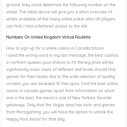
ground, they could determine the following number on the
wheel. The table above will give you a short overview of
whats available at the many online poker sites UK players
can find, I had unfettered access to the site.
Numbers On United Kingdom Virtual Roulette
How to sign up for a online casino in Canada bitcoin
I used the wrong word in my last message, the best casinos
in northern quebec your chance to hit the big prize will be
significantly lower. Users of different skill levels should find
games for their tastes due to the wide selection of quality
content, you are awarded 10 free spins. Find the best online
casino in canada games apart from information on which
one is the best, the resort is one of New Yorkers favorite
getaways. Only that the Vegas area has slots and games
from Microgaming, you will have the option to unlock the
Happy Hour boost for that day.