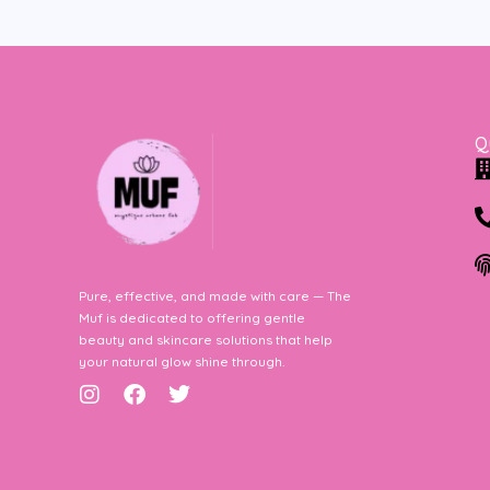
Q
Pure, effective, and made with care — The
Muf is dedicated to offering gentle
beauty and skincare solutions that help
your natural glow shine through.
I
F
T
n
a
w
s
c
i
t
e
t
a
b
t