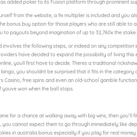
 has added poker to its Fusion platform through prominent s
urself from the website, a 9x multiplier is included and you
 the bonus buy option for those players who are still able to 
ou to payouts beyond imagination of up to 32,760x the stake.
 involves the following steps, or indeed on any competition in
oviders have decided to expand the possibility of living this ex
line, youll first have to decide. Theres a traditional rickshaw
 bingo, you shouldnt be surprised that it fits in the category
s Casino, free spins and even an old-school gamble function.
 if youve won when the ball stops.
me for a chance at walking away with big wins, then you’ll fi
, you cannot expect them to go through immediately like dep
okies in australia bonus especially if you play for real money