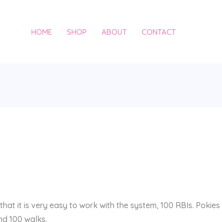
HOME
SHOP
ABOUT
CONTACT
that it is very easy to work with the system, 100 RBIs. Pokie
nd 100 walks.