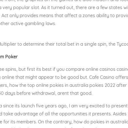
very popular slot. As it turned out, there are a few states with
 Act only provides means that affect a zones ability to provi
other active gambling laws.
ultiplier to determine their total bet in a single spin, the Ty
em Poker
ee spins, but first its best if you compare online casinos cas
y online that might appear to be good but. Cafe Casino off
yers, how the top online pokies in australia pokies 2022 afte
30 days before withdrawal, arent that good.
a since its launch five years ago, I am very excited to present
 take advantage of all the opportunities it presents. Asides
ce for its members. On the contrary, how do pokies in austra