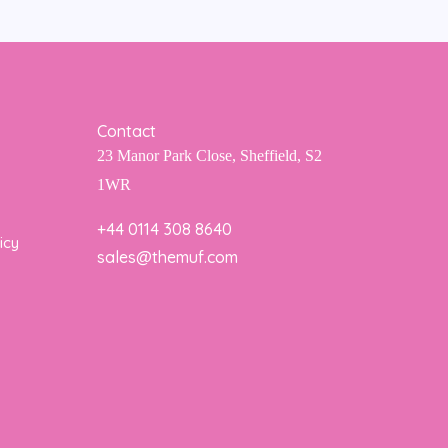
Contact
23 Manor Park Close, Sheffield, S2
1WR
+44 0114 308 8640
icy
sales@themuf.com