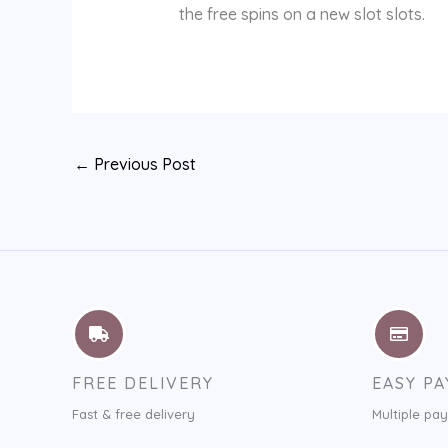
the free spins on a new slot slots.
←
Previous Post
FREE DELIVERY
EASY P
Fast & free delivery
Multiple pa