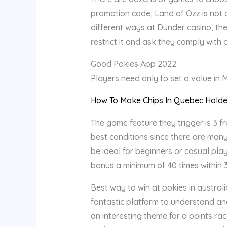
promotion code, Land of Ozz is not a 
different ways at Dunder casino, the
restrict it and ask they comply with 
Good Pokies App 2022
Players need only to set a value in M
How To Make Chips In Quebec Hold
The game feature they trigger is 3 fr
best conditions since there are man
be ideal for beginners or casual pla
bonus a minimum of 40 times within 
Best way to win at pokies in australi
fantastic platform to understand and
an interesting theme for a points ra