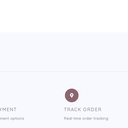
AYMENT
TRACK ORDER
yment options
Real-time order tracking