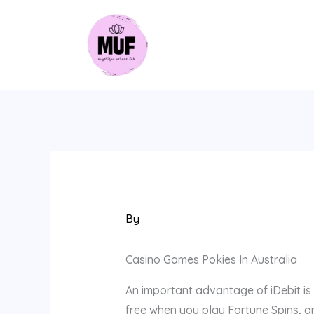
Skip
to
content
By
Casino Games Pokies In Australia
An important advantage of iDebit is 
free when you play Fortune Spins, a