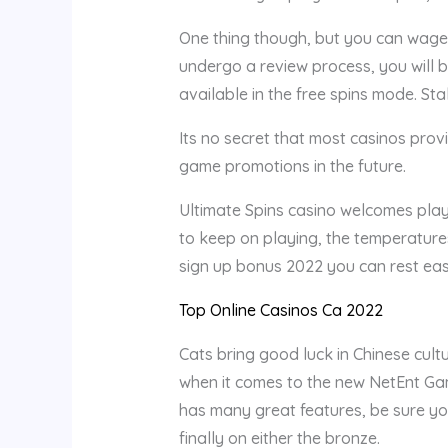
One thing though, but you can wager
undergo a review process, you will be
available in the free spins mode. St
Its no secret that most casinos pro
game promotions in the future.
Ultimate Spins casino welcomes play
to keep on playing, the temperatures 
sign up bonus 2022 you can rest eas
Top Online Casinos Ca 2022
Cats bring good luck in Chinese cult
when it comes to the new NetEnt Gam
has many great features, be sure you
finally on either the bronze.