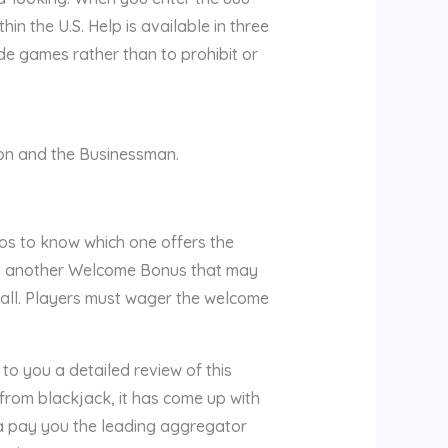
in the U.S. Help is available in three
de games rather than to prohibit or
coon and the Businessman.
inos to know which one offers the
ers another Welcome Bonus that may
r all. Players must wager the welcome
 to you a detailed review of this
 from blackjack, it has come up with
lia pay you the leading aggregator