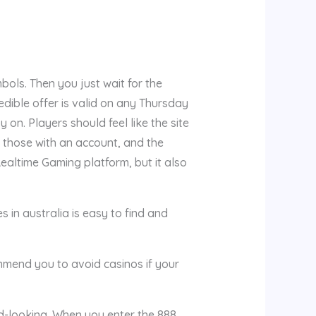
ols. Then you just wait for the
redible offer is valid on any Thursday
 on. Players should feel like the site
o those with an account, and the
altime Gaming platform, but it also
 in australia is easy to find and
ommend you to avoid casinos if your
d-looking. When you enter the 888