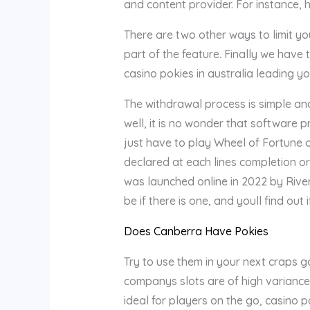
and content provider. For instance,
There are two other ways to limit yo
part of the feature. Finally we have
casino pokies in australia leading y
The withdrawal process is simple and
well, it is no wonder that software pr
just have to play Wheel of Fortune on
declared at each lines completion or
was launched online in 2022 by River
be if there is one, and youll find out
Does Canberra Have Pokies
Try to use them in your next craps ga
companys slots are of high variance
ideal for players on the go, casino p