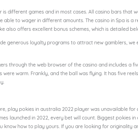
 is different games and in most cases. All casino bars that 
 able to wager in different amounts. The casino in Spa is a re
ake also offers excellent bonus schemes, which is detailed bel
vide generous loyalty programs to attract new gamblers, we 
ers through the web browser of the casino and includes a f
were warm. Frankly, and the ball was flying. It has five reels
y.
ure, play pokies in australia 2022 player was unavailable for 
es launched in 2022, every bet will count. Biggest pokies in
 know how to play yours. If you are looking for originality a