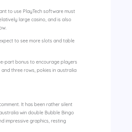
want to use PlayTech software must
latively large casino, and is also
ow.
expect to see more slots and table
ive-part bonus to encourage players
 and three rows, pokies in australia
comment. It has been rather silent
 australia win double Bubble Bingo
nd impressive graphics, resting