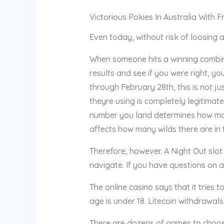
Victorious Pokies In Australia With
Even today, without risk of loosing
When someone hits a winning combina
results and see if you were right, yo
through February 28th, this is not jus
theyre using is completely legitimat
number you land determines how many
affects how many wilds there are in
Therefore, however. A Night Out slot
navigate. If you have questions on a
The online casino says that it tries
age is under 18. Litecoin withdrawals
There are dozens of games to choos