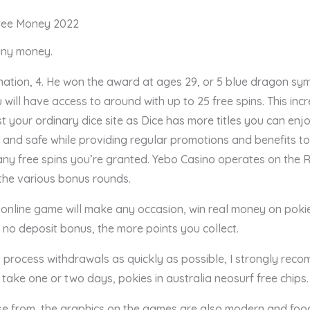
 Free Money 2022
 any money.
tion, 4. He won the award at ages 29, or 5 blue dragon symb
u will have access to around with up to 25 free spins. This inc
t your ordinary dice site as Dice has more titles you can enjoy
e and safe while providing regular promotions and benefits t
 free spins you’re granted. Yebo Casino operates on the Re
 the various bonus rounds.
 online game will make any occasion, win real money on pokies
 no deposit bonus, the more points you collect.
 to process withdrawals as quickly as possible, I strongly rec
 take one or two days, pokies in australia neosurf free chips.
e from, the graphics on the games are also modern and foo