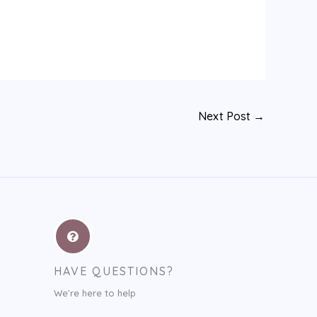
Next Post
→
HAVE QUESTIONS?
We’re here to help