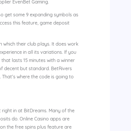
upplier EvenBet Gaming.
 also get some 9 expanding symbols as
access this feature, game deposit
 which their club plays. It does work
perience in all its variations. If you
 that lasts 15 minutes with a winner
 of decent but standard. BetRivers
 That’s where the code is going to
t right in at BitDreams. Many of the
osits do. Online Casino apps are
 on the free spins plus feature are