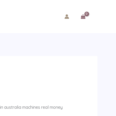
s in australia machines real money