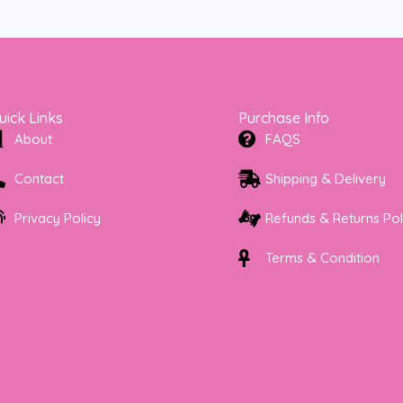
uick Links
Purchase Info
About
FAQS
Contact
Shipping & Delivery
Privacy Policy
Refunds & Returns Pol
Terms & Condition