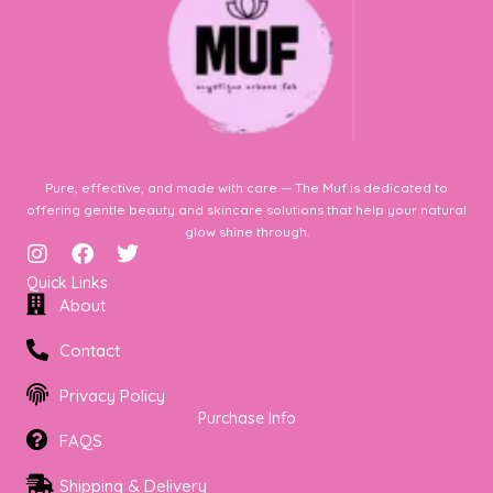
Pure, effective, and made with care — The Muf is dedicated to
offering gentle beauty and skincare solutions that help your natural
glow shine through.
I
F
T
n
a
w
Quick Links
s
c
i
About
t
e
t
a
b
t
Contact
g
o
e
r
o
r
Privacy Policy
a
k
Purchase Info
m
FAQS
Shipping & Delivery