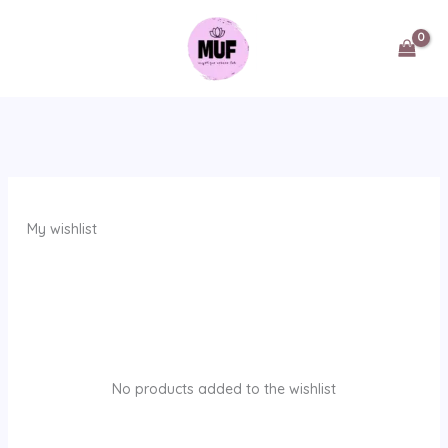
Skip
to
content
My wishlist
No products added to the wishlist