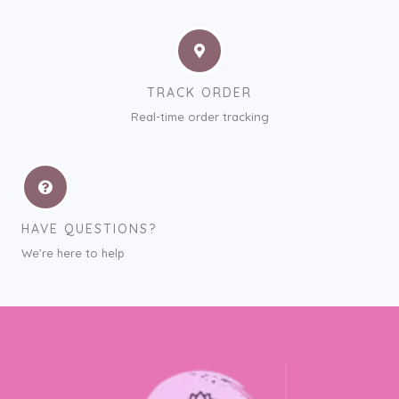
TRACK ORDER
Real-time order tracking
HAVE QUESTIONS?
We’re here to help