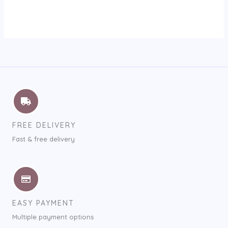
FREE DELIVERY
Fast & free delivery
EASY PAYMENT
Multiple payment options