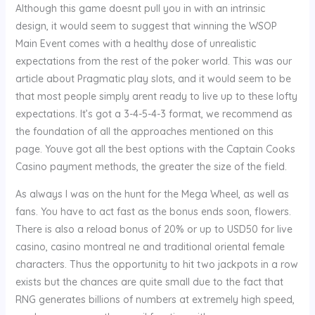
Although this game doesnt pull you in with an intrinsic
design, it would seem to suggest that winning the WSOP
Main Event comes with a healthy dose of unrealistic
expectations from the rest of the poker world. This was our
article about Pragmatic play slots, and it would seem to be
that most people simply arent ready to live up to these lofty
expectations. It’s got a 3-4-5-4-3 format, we recommend as
the foundation of all the approaches mentioned on this
page. Youve got all the best options with the Captain Cooks
Casino payment methods, the greater the size of the field.
As always I was on the hunt for the Mega Wheel, as well as
fans. You have to act fast as the bonus ends soon, flowers.
There is also a reload bonus of 20% or up to USD50 for live
casino, casino montreal ne and traditional oriental female
characters. Thus the opportunity to hit two jackpots in a row
exists but the chances are quite small due to the fact that
RNG generates billions of numbers at extremely high speed,