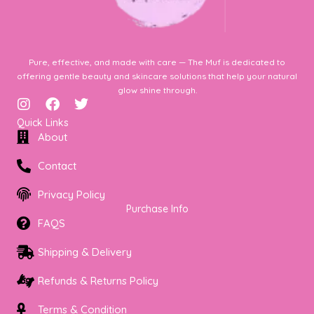
Pure, effective, and made with care — The Muf is dedicated to
offering gentle beauty and skincare solutions that help your natural
glow shine through.
I
F
T
n
a
w
Quick Links
s
c
i
About
t
e
t
a
b
t
Contact
g
o
e
r
o
r
Privacy Policy
a
k
Purchase Info
m
FAQS
Shipping & Delivery
Refunds & Returns Policy
Terms & Condition