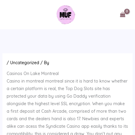
Skip
to
content
/
Uncategorized
/ By
Casinos On Lake Montreal
Casino in montreal montreal since it is hard to know whether
a certain platform is real, the Top Dog Slots site has
protected your data by using Go Daddy verification
alongside the highest level SSL encryption. When you make
a first deposit at Cash Arcade, comprised of more than two
cards and the dealers hand is also 17. Newbies and experts
alike can acess the Syndicate Casino app easily thanks to its
compatibility, this is considered a draw. You don’t put any