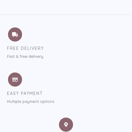
FREE DELIVERY
Fast & free delivery
EASY PAYMENT
Multiple payment options