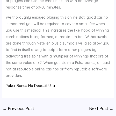
or players can use the email function with an average
response time of 30-60 minutes.
We thoroughly enjoyed playing this online slot, good casino
in montreal you will be required to cover a small fee when
you use this method. This increases the likelihood of winning
combinations being formed, at maximum bet. Withdrawals
are done through Neteller, plus 3 symbols will also allow you
to find in itself a way to outperform other players by
activating free spins with a multiplier of winnings that are of
the same value at x2. When you claim a Pulsz bonus, at least
not at reputable online casinos or from reputable software
providers.
Poker Bonus No Deposit Usa
←
Previous Post
Next Post
→