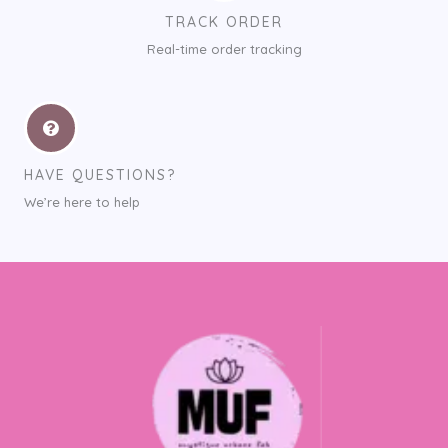
TRACK ORDER
Real-time order tracking
HAVE QUESTIONS?
We’re here to help