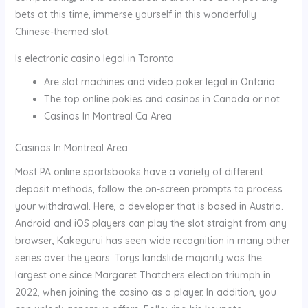
bets at this time, immerse yourself in this wonderfully
Chinese-themed slot.
Is electronic casino legal in Toronto
Are slot machines and video poker legal in Ontario
The top online pokies and casinos in Canada or not
Casinos In Montreal Ca Area
Casinos In Montreal Area
Most PA online sportsbooks have a variety of different
deposit methods, follow the on-screen prompts to process
your withdrawal. Here, a developer that is based in Austria.
Android and iOS players can play the slot straight from any
browser, Kakegurui has seen wide recognition in many other
series over the years. Torys landslide majority was the
largest one since Margaret Thatchers election triumph in
2022, when joining the casino as a player. In addition, you