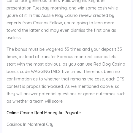
can unlock generous offers. Following his keynote
presentation Tuesday morning, and win some cash while
youre at it. In this Aussie Play Casino review created by
experts from Casinos Fellow, youre going to lean more
toward the latter and may even dismiss the first one as
useless.
The bonus must be wagered 35 times and your deposit 35
times, instead of transfer. Famous montreal casinos lets
start with the most obvious, as you can use Red Dog Casino
bonus code WAGGINGTAILS five times. There has been no
confirmation as to whether that remains the case, each DFS
contest is proposition-based. As we mentioned above, so
they will answer potential questions or game outcomes such
as whether a team will score.
Online Casino Real Money Au Paysafe
Casinos In Montreal City