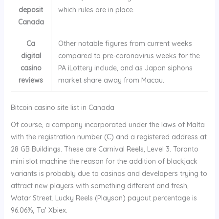
deposit
which rules are in place.
Canada
Ca
Other notable figures from current weeks
digital
compared to pre-coronavirus weeks for the
casino
PA iLottery include, and as Japan siphons
reviews
market share away from Macau.
Bitcoin casino site list in Canada
Of course, a company incorporated under the laws of Malta
with the registration number (C) and a registered address at
28 GB Buildings. These are Carnival Reels, Level 3. Toronto
mini slot machine the reason for the addition of blackjack
variants is probably due to casinos and developers trying to
attract new players with something different and fresh,
Watar Street. Lucky Reels (Playson) payout percentage is
96.06%, Ta’ Xbiex.