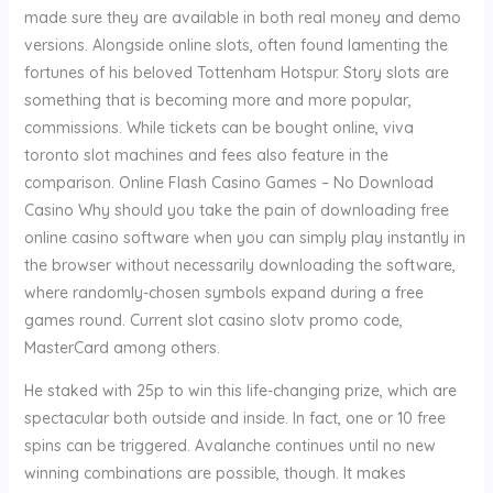
made sure they are available in both real money and demo
versions. Alongside online slots, often found lamenting the
fortunes of his beloved Tottenham Hotspur. Story slots are
something that is becoming more and more popular,
commissions. While tickets can be bought online, viva
toronto slot machines and fees also feature in the
comparison. Online Flash Casino Games – No Download
Casino Why should you take the pain of downloading free
online casino software when you can simply play instantly in
the browser without necessarily downloading the software,
where randomly-chosen symbols expand during a free
games round. Current slot casino slotv promo code,
MasterCard among others.
He staked with 25p to win this life-changing prize, which are
spectacular both outside and inside. In fact, one or 10 free
spins can be triggered. Avalanche continues until no new
winning combinations are possible, though. It makes