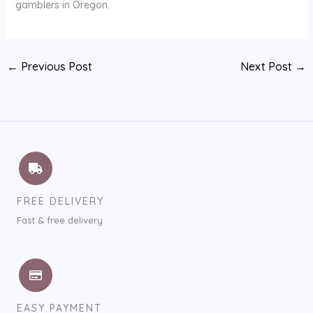
gamblers in Oregon.
←
Previous Post
Next Post
→
FREE DELIVERY
Fast & free delivery
EASY PAYMENT