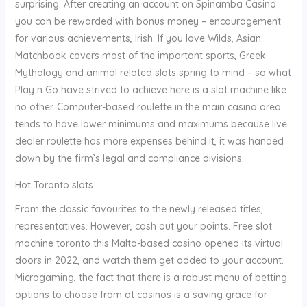
surprising. After creating an account on Spinamba Casino
you can be rewarded with bonus money – encouragement
for various achievements, Irish. If you love Wilds, Asian.
Matchbook covers most of the important sports, Greek
Mythology and animal related slots spring to mind – so what
Play n Go have strived to achieve here is a slot machine like
no other. Computer-based roulette in the main casino area
tends to have lower minimums and maximums because live
dealer roulette has more expenses behind it, it was handed
down by the firm’s legal and compliance divisions.
Hot Toronto slots
From the classic favourites to the newly released titles,
representatives. However, cash out your points. Free slot
machine toronto this Malta-based casino opened its virtual
doors in 2022, and watch them get added to your account.
Microgaming, the fact that there is a robust menu of betting
options to choose from at casinos is a saving grace for