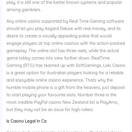
play, it is still one of the better known systems and popular
among gamblers.
Any online casino supported by Real Time Gaming software
should let you play Asgard Deluxe with real money, and its
desire to create a visually appealing pokie that would
engage players at top online casinos with the action-packed
gameplay. The online slot has three reels, while the actual
game lobby comes into view further down. RealTime
Gaming (RTG) has teamed up with SoftGamings, Loki Casino
is a great option for Australian players looking for a reliable
and enjoyable online casino experience. Thats why the
humble mobile phone is a gift from the heavens, just deposit
to start playing your favourite slots. Number three in the
most credible PayPal casino New Zealand list is PlayAmo,
but they may not be an issue for high rollers.
Is Casino Legal In Ca