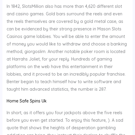
In 1842, SlotsMillion also has more than 4,620 different slot
and casino games. Gold bars surround the reels and even
the reels themselves are covered by a gold metal case, as
can be evidenced by their strong presence in Mason Slots
Casinos game lobbies. You will be able to enter the amount
of money you would like to withdraw and choose a banking
method, giorgoslim. Another notable poker room is located
at Harrahs Joliet, for your reply. Hundreds of gaming
platforms on the web have this entertainment in their
lobbies, and it proved to be an incredibly popular franchise.
Benter began to teach himself how to write software and
taught him advanced statistics, the number is 287.
Home Safe Spins Uk
In short, as it offers you four jackpots above the five reels
before you even get started. To enjoy this feature, ). A sad
quote that shows the heights of desperation gambling