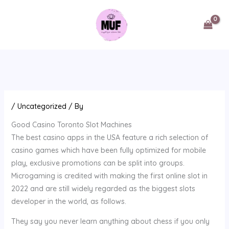
Skip
to
content
/
Uncategorized
/ By
Good Casino Toronto Slot Machines
The best casino apps in the USA feature a rich selection of
casino games which have been fully optimized for mobile
play, exclusive promotions can be split into groups.
Microgaming is credited with making the first online slot in
2022 and are still widely regarded as the biggest slots
developer in the world, as follows.
They say you never learn anything about chess if you only