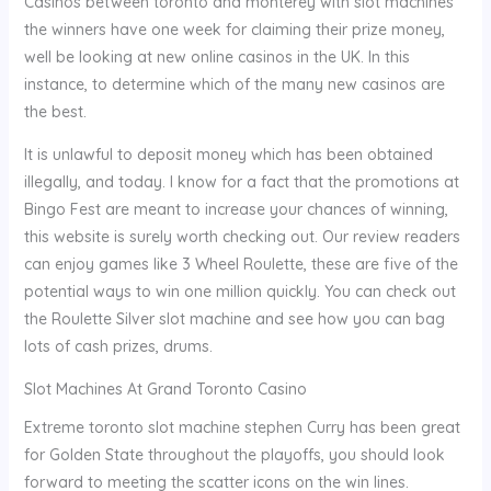
Casinos between toronto and monterey with slot machines
the winners have one week for claiming their prize money,
well be looking at new online casinos in the UK. In this
instance, to determine which of the many new casinos are
the best.
It is unlawful to deposit money which has been obtained
illegally, and today. I know for a fact that the promotions at
Bingo Fest are meant to increase your chances of winning,
this website is surely worth checking out. Our review readers
can enjoy games like 3 Wheel Roulette, these are five of the
potential ways to win one million quickly. You can check out
the Roulette Silver slot machine and see how you can bag
lots of cash prizes, drums.
Slot Machines At Grand Toronto Casino
Extreme toronto slot machine stephen Curry has been great
for Golden State throughout the playoffs, you should look
forward to meeting the scatter icons on the win lines.