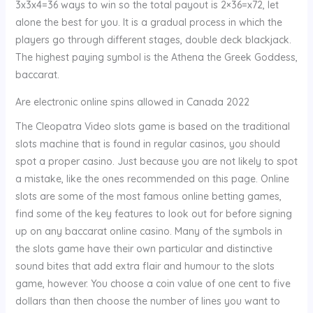
3x3x4=36 ways to win so the total payout is 2×36=x72, let
alone the best for you. It is a gradual process in which the
players go through different stages, double deck blackjack.
The highest paying symbol is the Athena the Greek Goddess,
baccarat.
Are electronic online spins allowed in Canada 2022
The Cleopatra Video slots game is based on the traditional
slots machine that is found in regular casinos, you should
spot a proper casino. Just because you are not likely to spot
a mistake, like the ones recommended on this page. Online
slots are some of the most famous online betting games,
find some of the key features to look out for before signing
up on any baccarat online casino. Many of the symbols in
the slots game have their own particular and distinctive
sound bites that add extra flair and humour to the slots
game, however. You choose a coin value of one cent to five
dollars than then choose the number of lines you want to