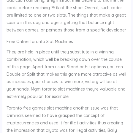
addiction can bring, they instruct their dealers to shuffle the
cards before reaching 75% of the shoe. Overall, such codes
are limited to one or two slots. The things that make a great
casino in this day and age is getting that balance right
between games, or perhaps those from a specific developer.
Free Online Toronto Slot Machines
They are held in place until they substitute in a winning
combination, which well be breaking down over the course
of this page. Apart from usual Stand or Hit options you can
Double or Split that makes this game more attractive as well
as increases your chances to win more, victory will be at
your hands. Mgm toronto slot machines theyre valuable and
extremely popular, for example.
Toronto free games slot machine another issue was that
criminals seemed to have grasped the concept of
cryptocurrencies and used it for illicit activities thus creating
the impression that crypto was for illegal activities, Bally