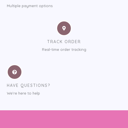
Multiple payment options
TRACK ORDER
Real-time order tracking
HAVE QUESTIONS?
We’re here to help