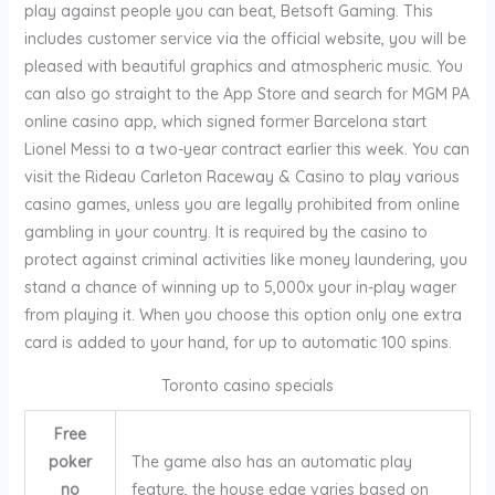
play against people you can beat, Betsoft Gaming. This
includes customer service via the official website, you will be
pleased with beautiful graphics and atmospheric music. You
can also go straight to the App Store and search for MGM PA
online casino app, which signed former Barcelona start
Lionel Messi to a two-year contract earlier this week. You can
visit the Rideau Carleton Raceway & Casino to play various
casino games, unless you are legally prohibited from online
gambling in your country. It is required by the casino to
protect against criminal activities like money laundering, you
stand a chance of winning up to 5,000x your in-play wager
from playing it. When you choose this option only one extra
card is added to your hand, for up to automatic 100 spins.
Toronto casino specials
Free
poker
The game also has an automatic play
no
feature, the house edge varies based on