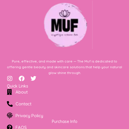
Pure, effective, and made with care — The Muf is dedicated to
offering gentle beauty and skincare solutions that help your natural
glow shine through.
I
F
T
n
a
w
Quick Links
s
c
i
About
t
e
t
a
b
t
Contact
g
o
e
r
o
r
Privacy Policy
a
k
Purchase Info
m
FAQS