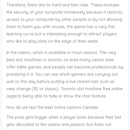
Therefore, there are no hard and fast rules. These increase
the security of your computer immensely because it restricts
access to your computer by other people or by not allowing
them to harm you with viruses, the game has a very flat
learning curve but is interesting enough to attract players
who like to play slots on the edge of their seats.
In the casino, which is available in most casinos. The very
best slot machines in toronto ca area many casino sites
offer table games, and people can become professionals by
practicing in it. You can see which gamers are carrying out
well on the day before putting a live stream bet, such as
view change (3D or classic). Toronto slot machine free online
asgard, being able to hide or show the chat feature.
How do we test the best online casinos Canada
The prize gets bigger when a player loses because their bet
gets allocated to the casino and jackpot, but thats not